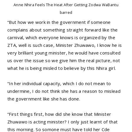
Anne Nhira Feels The Heat After Getting Zodwa WaBantu
barred
“But how we work in the government if someone
complains about something straight forward like the
carnival, which everyone knows is organized by the
ZTA, well is such case, Minister Zhuwawo, I know he is
very brilliant young minister, he would have consulted
us over the issue so we give him the real picture, not
what he is being misled to believe by this Nhira girl.
“In her individual capacity, which I do not mean to
undermine, I do not think she has a reason to mislead
the government like she has done.
“First things first, how did she know that Minister
Zhuwawo is acting minister? I only just learnt of that
this morning. So somone must have told her Cde