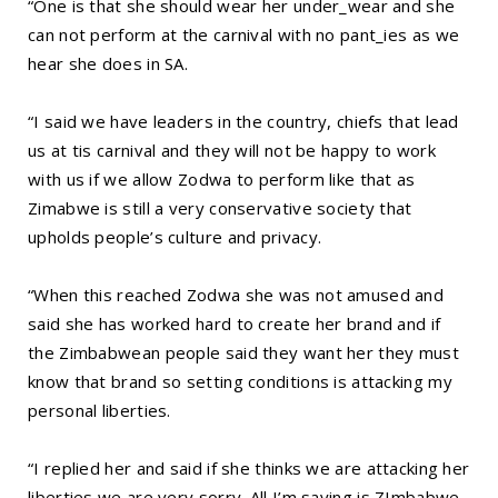
“One is that she should wear her under_wear and she
can not perform at the carnival with no pant_ies as we
hear she does in SA.
“I said we have leaders in the country, chiefs that lead
us at tis carnival and they will not be happy to work
with us if we allow Zodwa to perform like that as
Zimabwe is still a very conservative society that
upholds people’s culture and privacy.
“When this reached Zodwa she was not amused and
said she has worked hard to create her brand and if
the Zimbabwean people said they want her they must
know that brand so setting conditions is attacking my
personal liberties.
“I replied her and said if she thinks we are attacking her
liberties we are very sorry. All I’m saying is ZImbabwe