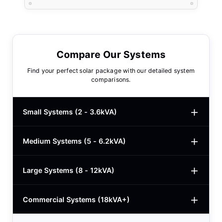
Compare Our Systems
Find your perfect solar package with our detailed system
comparisons.
Small Systems (2 - 3.6kVA)
Medium Systems (5 - 6.2kVA)
2kVA Basic
$780
3kVA Basic
$1,000
Large Systems (8 - 12kVA)
5kVA Standard
$1,985
3kVA Advanced
$1,200
5kVA Basic
$1,650
Commercial Systems (18kVA+)
8.2kVA Offgrid
$5,400
3kVA Premium
$1,950
5.5kVA Deye
$3,150