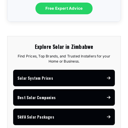
10.2kVA Offgrid
$7,100
18kW Goodwe
$8,300
3.6kVA All-In-One
$1,575
Free Expert Advice
5kVA Advanced
$3,150
8kVA Deye
$7,810
12kVA Hyxi 3-Phase
$13,350
3.5kVA Standard
$1,740
6.2kVA Offgrid
$3,170
12kVA Deye
$11,530
25kVA Hyxi 3-Phase
$18,350
Explore Solar in Zimbabwe
Find Prices, Top Brands, and Trusted Installers for your
Home or Business.
Solar System Prices
Best Solar Companies
5kVA Solar Packages