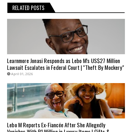
RELATED POSTS
Learnmore Jonasi Responds as Lebo M's US$27 Million
Lawsuit Escalates in Federal Court | "Theft By Mockery"
April 01, 2026
Lebo M Reports Ex-Fiancée After She Allegedly
Vanishes With R1 Million in Luxury Items | Gifts &