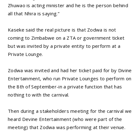
Zhuwao is acting minister and he is the person behind
all that Nhira is saying.”
Kaseke said the real picture is that Zodwa is not
coming to Zimbabwe on a ZTA or government ticket
but was invited by a private entity to perform at a
Private Lounge.
Zodwa was invited and had her ticket paid for by Divine
Entertainment, who run Private Lounges to perform on
the 8th of September-in a private function that has
nothing to with the carnival.
Then during a stakeholders meeting for the carnival we
heard Devine Entertainment (who were part of the
meeting) that Zodwa was performing at their venue.