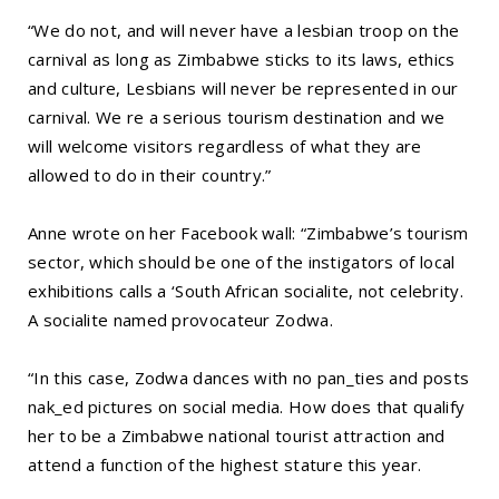
“We do not, and will never have a lesbian troop on the
carnival as long as Zimbabwe sticks to its laws, ethics
and culture, Lesbians will never be represented in our
carnival. We re a serious tourism destination and we
will welcome visitors regardless of what they are
allowed to do in their country.”
Anne wrote on her Facebook wall: “Zimbabwe’s tourism
sector, which should be one of the instigators of local
exhibitions calls a ‘South African socialite, not celebrity.
A socialite named provocateur Zodwa.
“In this case, Zodwa dances with no pan_ties and posts
nak_ed pictures on social media. How does that qualify
her to be a Zimbabwe national tourist attraction and
attend a function of the highest stature this year.