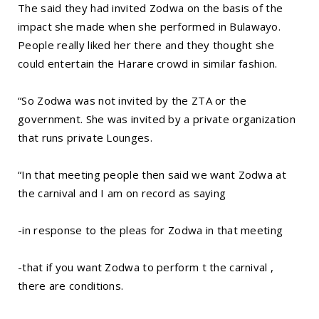
The said they had invited Zodwa on the basis of the
impact she made when she performed in Bulawayo.
People really liked her there and they thought she
could entertain the Harare crowd in similar fashion.
“So Zodwa was not invited by the ZTA or the
government. She was invited by a private organization
that runs private Lounges.
“In that meeting people then said we want Zodwa at
the carnival and I am on record as saying
-in response to the pleas for Zodwa in that meeting
-that if you want Zodwa to perform t the carnival ,
there are conditions.