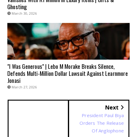
Ghosting
March 30, 2026
"I Was Generous" | Lebo M Morake Breaks Silence,
Defends Multi-Million Dollar Lawsuit Against Learnmore
Jonasi
March 27, 2026
Next
President Paul Biya
Orders The Release
Of Anglophone