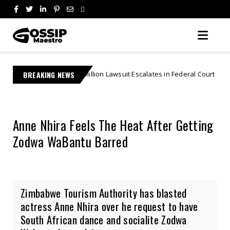
7 Million Lawsuit Escalates in Federal Court | "Theft By Mockery"
BREAKING NEWS
Anne Nhira Feels The Heat After Getting
Zodwa WaBantu Barred
Zimbabwe Tourism Authority has blasted
actress Anne Nhira over he request to have
South African dance and socialite Zodwa