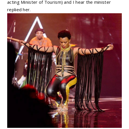
acting Minister of Tourism) and I hear the minister
replied her.