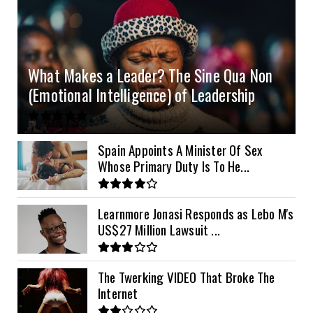
4.2kVA Codi
8kVA Primax
51.2v 200Ah Must
$1200
$700
$210
8kVA Primax II
$800
What Makes a Leader? The Sine Qua Non
10kVA SRNE
$900
(Emotional Intelligence) of Leadership
11kVA Primax
$900
11kVA Primax II
$1,000
Spain Appoints A Minister Of Sex
Whose Primary Duty Is To He...
12kVA SRNE
$1,300
Learnmore Jonasi Responds as Lebo M's
US$27 Million Lawsuit ...
The Twerking VIDEO That Broke The
Internet