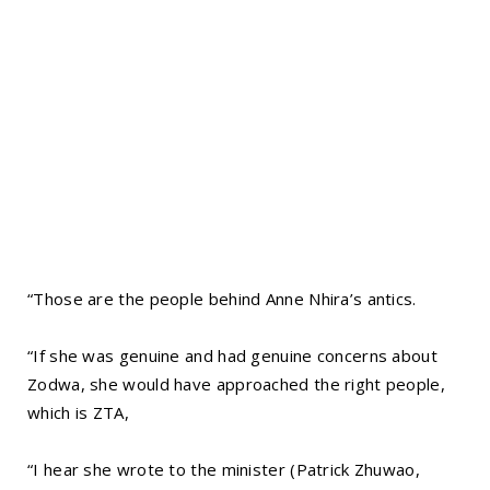
“Those are the people behind Anne Nhira’s antics.
“If she was genuine and had genuine concerns about
Zodwa, she would have approached the right people,
which is ZTA,
“I hear she wrote to the minister (Patrick Zhuwao,