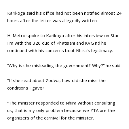
Karikoga said his office had not been notified almost 24
hours after the letter was allegedly written.
H-Metro spoke to Karikoga after his interview on Star
Fm with the 326 duo of Phatisani and KVG nd he
continued with his concerns bout Nhira’s legitimacy.
“Why is she misleading the government? Why?” he said.
“If she read about Zodwa, how did she miss the
conditions I gave?
“The minister responded to Nhira without consulting
us, that is my only problem because we ZTA are the
organizers of the carnival for the minister.