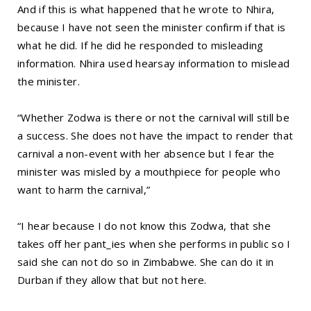
And if this is what happened that he wrote to Nhira,
because I have not seen the minister confirm if that is
what he did. If he did he responded to misleading
information. Nhira used hearsay information to mislead
the minister.
“Whether Zodwa is there or not the carnival will still be
a success. She does not have the impact to render that
carnival a non-event with her absence but I fear the
minister was misled by a mouthpiece for people who
want to harm the carnival,”
“I hear because I do not know this Zodwa, that she
takes off her pant_ies when she performs in public so I
said she can not do so in Zimbabwe. She can do it in
Durban if they allow that but not here.