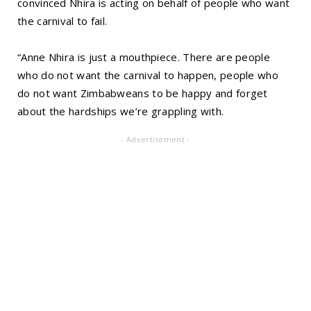
convinced Nhira is acting on behalf of people who want
the carnival to fail.
“Anne Nhira is just a mouthpiece. There are people
who do not want the carnival to happen, people who
do not want Zimbabweans to be happy and forget
about the hardships we’re grappling with.
- Advertisement -