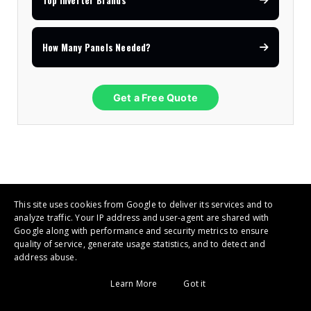
Top Inverter Brands
How Many Panels Needed?
Get a Free Quote
This site uses cookies from Google to deliver its services and to
Deye / Sunsynk Inverters
analyze traffic. Your IP address and user-agent are shared with
4.9
Google along with performance and security metrics to ensure
★★★★★
quality of service, generate usage statistics, and to detect and
address abuse.
Must Solar Inverters
Learn More
Got it
4.8
★★★★☆