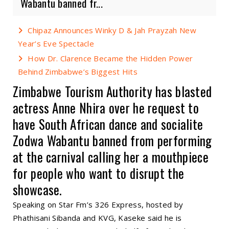
Wabantu banned fr...
Chipaz Announces Winky D & Jah Prayzah New
Year’s Eve Spectacle
How Dr. Clarence Became the Hidden Power
Behind Zimbabwe’s Biggest Hits
Zimbabwe Tourism Authority has blasted
actress Anne Nhira over he request to
have South African dance and socialite
Zodwa Wabantu banned from performing
at the carnival calling her a mouthpiece
for people who want to disrupt the
showcase.
Speaking on Star Fm’s 326 Express, hosted by
Phathisani Sibanda and KVG, Kaseke said he is