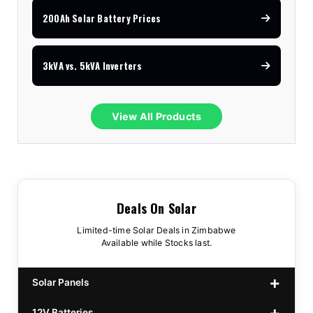
200Ah Solar Battery Prices
3kVA vs. 5kVA Inverters
View All Products
Deals On Solar
Limited-time Solar Deals in Zimbabwe
Available while Stocks last.
Solar Panels
12V Batteries