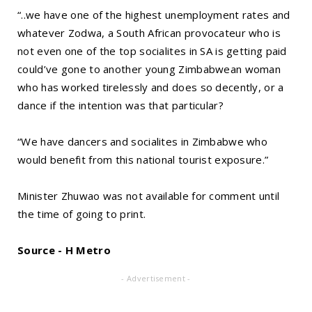
“..we have one of the highest unemployment rates and
whatever Zodwa, a South African provocateur who is
not even one of the top socialites in SA is getting paid
could’ve gone to another young Zimbabwean woman
who has worked tirelessly and does so decently, or a
dance if the intention was that particular?
“We have dancers and socialites in Zimbabwe who
would benefit from this national tourist exposure.”
Minister Zhuwao was not available for comment until
the time of going to print.
Source - H Metro
- Advertisement -