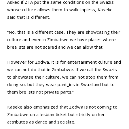
Asked if ZTA put the same conditions on the Swazis
whose culture allows them to walk topless, Kaseke
said that is different.
“No, that is a different case. They are showcasing their
culture and even in Zimbabwe we have places where
brea_sts are not scared and we can allow that.
However for Zodwa, it is for entertainment culture and
we can not do that in Zimbabwe. If we call the Swazis
to showcase their culture, we can not stop them from
doing so, but they wear pant_ies in Swaziland but to
them bre_sts not private parts.”
Kaseke also emphasized that Zodwa is not coming to
Zimbabwe on a lesbian ticket but strictly on her
attributes as dance and socialite.