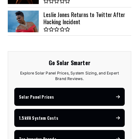
Leslie Jones Returns to Twitter After
Hacking Incident
Go Solar Smarter
Explore Solar Panel Prices, System Sizing, and Expert
Brand Reviews.
Solar Panel Prices
1.5kVA System Costs