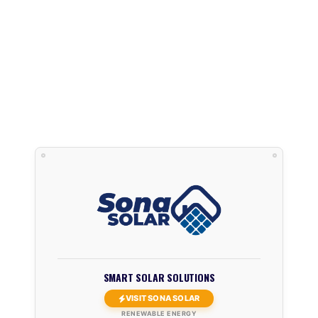
SMART SOLAR SOLUTIONS
VISIT SONA SOLAR
RENEWABLE ENERGY