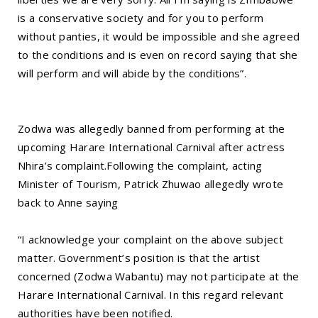
is a conservative society and for you to perform
without panties, it would be impossible and she agreed
to the conditions and is even on record saying that she
will perform and will abide by the conditions”.
Zodwa was allegedly banned from performing at the
upcoming Harare International Carnival after actress
Nhira’s complaint.Following the complaint, acting
Minister of Tourism, Patrick Zhuwao allegedly wrote
back to Anne saying
“I acknowledge your complaint on the above subject
matter. Government’s position is that the artist
concerned (Zodwa Wabantu) may not participate at the
Harare International Carnival. In this regard relevant
authorities have been notified.