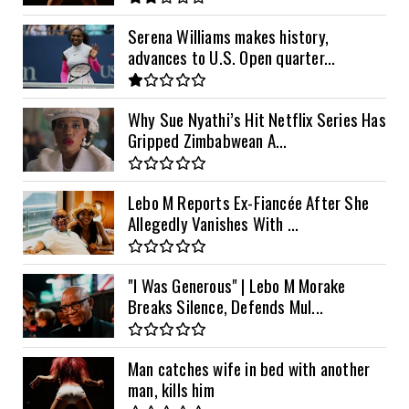
Serena Williams makes history,
advances to U.S. Open quarter...
Why Sue Nyathi’s Hit Netflix Series Has
Gripped Zimbabwean A...
Lebo M Reports Ex-Fiancée After She
Allegedly Vanishes With ...
"I Was Generous" | Lebo M Morake
Breaks Silence, Defends Mul...
Man catches wife in bed with another
man, kills him