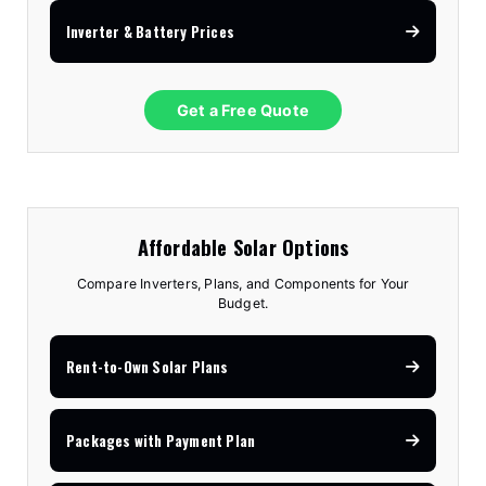
Inverter & Battery Prices
Get a Free Quote
Affordable Solar Options
Compare Inverters, Plans, and Components for Your
Budget.
Rent-to-Own Solar Plans
Packages with Payment Plan