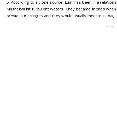
5. According to a close source, Lumi has been in a relatio
Mushekwi hit turbulent waters. They became friends when t
previous marriages and they would usually meet in Dubai, 
- Advert