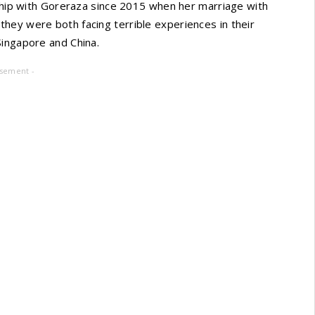
nship with Goreraza since 2015 when her marriage with
hey were both facing terrible experiences in their
Singapore and China.
isement -