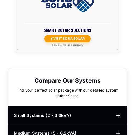
SMART SOLAR SOLUTIONS
VISIT SONA SOLAR
RENEWABLE ENERGY
Compare Our Systems
Find your perfect solar package with our detailed system
comparisons.
Small Systems (2 - 3.6kVA)
Medium Systems (5 - 6.2kVA)
2kVA Basic
$780