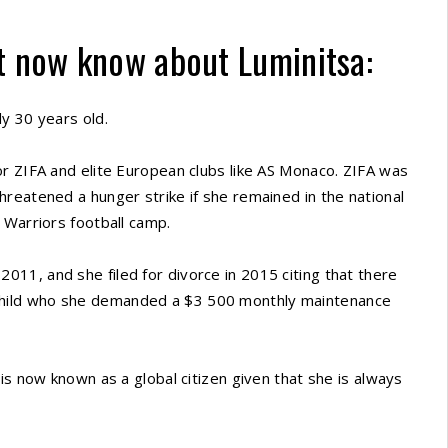
t now know about Luminitsa:
y 30 years old.
r ZIFA and elite European clubs like AS Monaco. ZIFA was
reatened a hunger strike if she remained in the national
 Warriors football camp.
11, and she filed for divorce in 2015 citing that there
hild who she demanded a $3 500 monthly maintenance
is now known as a global citizen given that she is always