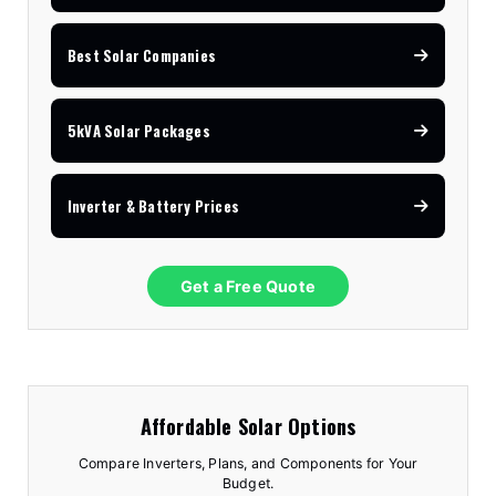
Best Solar Companies
5kVA Solar Packages
Inverter & Battery Prices
Get a Free Quote
Affordable Solar Options
Compare Inverters, Plans, and Components for Your
Budget.