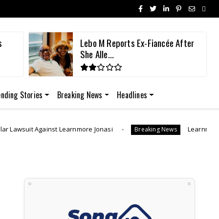
fter
"I Was Generous" | Lebo M Morake
Breaks ...
ending Stories
Breaking News
Headlines
more Jonasi
Learnmore Jonasi Launches GoFundMe
Breaking News