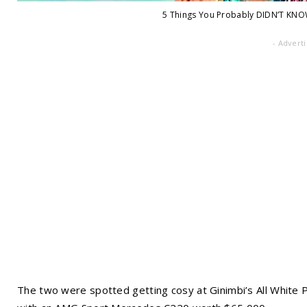
5 Things You Probably DIDN’T KNO
- Advert
The two were spotted getting cosy at Ginimbi’s All White P