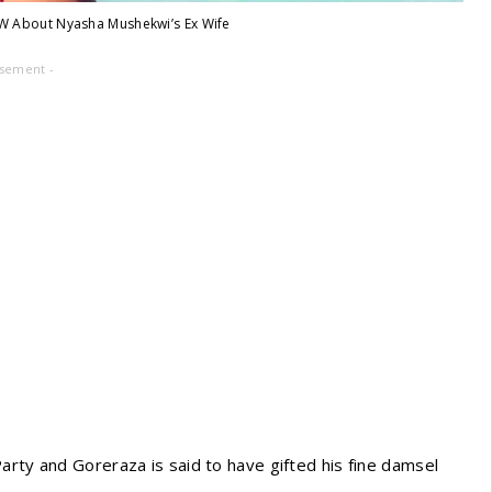
W About Nyasha Mushekwi’s Ex Wife
isement -
arty and Goreraza is said to have gifted his fine damsel