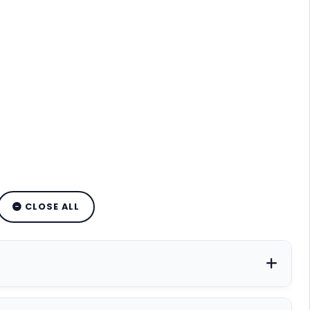
CLOSE ALL