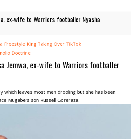
a, ex-wife to Warriors footballer Nyasha
.
 Freestyle King Taking Over TikTok
nolio Doctrine
sa Jemwa, ex-wife to Warriors footballer
dy which leaves most men drooling but she has been
Grace Mugabe’s son Russell Goreraza.