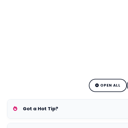
OPEN ALL
Got a Hot Tip?