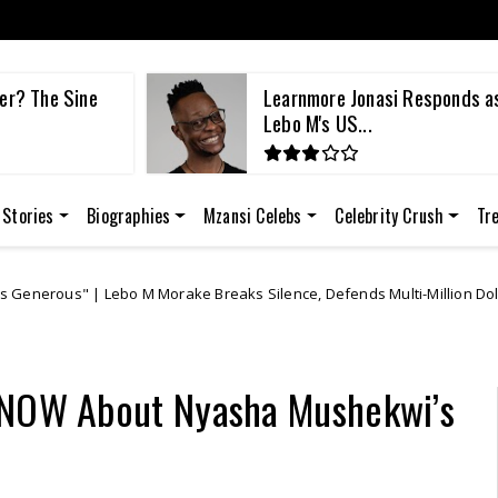
Responds as
Lebo M Reports Ex-Fiancée A
She Alle...
 Stories
Biographies
Mzansi Celebs
Celebrity Crush
Tr
ke Breaks Silence, Defends Multi-Million Dollar Lawsuit Against Learn
 KNOW About Nyasha Mushekwi’s