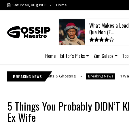
Saturday, August 8
Home
kes a Leader? The Sine
Learnmore Jonasi 
E...
Lebo M's US...
Home
Editor's Picks
Zim Celebs
Top
Gifts & Ghosting
BREAKING NEWS
"I Was Generous" | Lebo M Mora
Breaking News
5 Things You Probably DIDN’T
Ex Wife