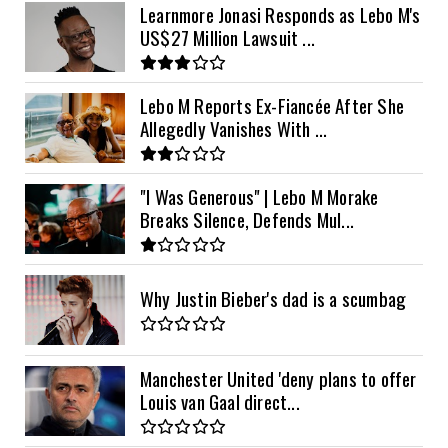
Learnmore Jonasi Responds as Lebo M's
US$27 Million Lawsuit ...
Lebo M Reports Ex-Fiancée After She
Allegedly Vanishes With ...
"I Was Generous" | Lebo M Morake
Breaks Silence, Defends Mul...
Why Justin Bieber's dad is a scumbag
Manchester United 'deny plans to offer
Louis van Gaal direct...