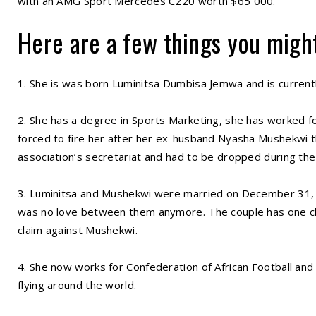
with an AMG Sport Mercedes C220 worth $65 000.
Here are a few things you migh
1. She is was born Luminitsa Dumbisa Jemwa and is currentl
2. She has a degree in Sports Marketing, she has worked fo
forced to fire her after her ex-husband Nyasha Mushekwi th
association’s secretariat and had to be dropped during the
3. Luminitsa and Mushekwi were married on December 31, 20
was no love between them anymore. The couple has one c
claim against Mushekwi.
4. She now works for Confederation of African Football and 
flying around the world.