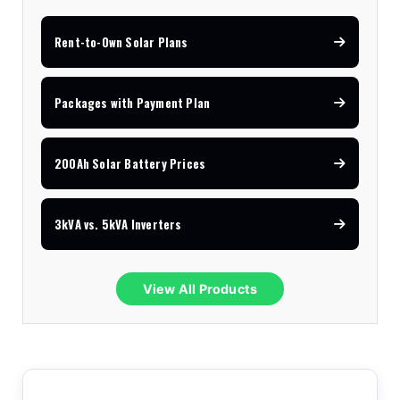
Rent-to-Own Solar Plans
Packages with Payment Plan
200Ah Solar Battery Prices
3kVA vs. 5kVA Inverters
View All Products