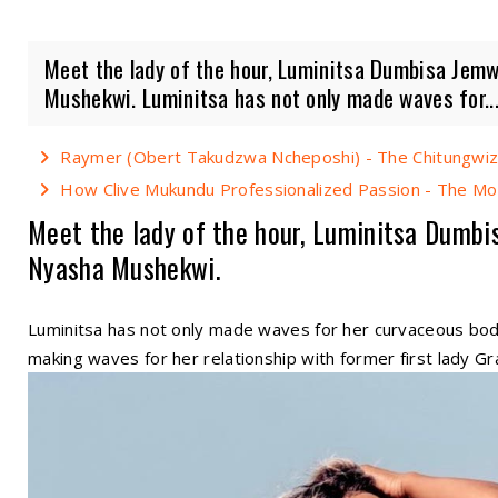
Meet the lady of the hour, Luminitsa Dumbisa Jemw
Mushekwi. Luminitsa has not only made waves for..
Raymer (Obert Takudzwa Ncheposhi) - The Chitungwiza
How Clive Mukundu Professionalized Passion - The Mo
Meet the lady of the hour, Luminitsa Dumbi
Nyasha Mushekwi.
Luminitsa has not only made waves for her curvaceous bo
making waves for her relationship with former first lady 