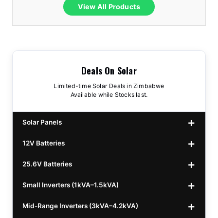
View All Products
Deals On Solar
Limited-time Solar Deals in Zimbabwe
Available while Stocks last.
Solar Panels
12V Batteries
440w GrandSun 40v Bifacial
$70
25.6V Batteries
450w CL 43.15v Mono
12v 100Ah Polaris
$220
$70
Small Inverters (1kVA–1.5kVA)
555/565w JA Monoficial
12v 100Ah Must
25.6v 100Ah Beesman
$220
$250
$80
Mid-Range Inverters (3kVA–4.2kVA)
25.6v 106Ah Svolt
1kVA 12v Sumry
$300
$120