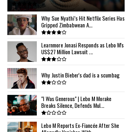
11kVA Primax
$900
11kVA Primax II
$1,000
Why Sue Nyathi’s Hit Netflix Series Has
Gripped Zimbabwean A...
12kVA SRNE
$1,300
Learnmore Jonasi Responds as Lebo M's
US$27 Million Lawsuit ...
Why Justin Bieber's dad is a scumbag
"I Was Generous" | Lebo M Morake
Breaks Silence, Defends Mul...
Lebo M Reports Ex-Fiancée After She
Allegedly Vanishes With ...