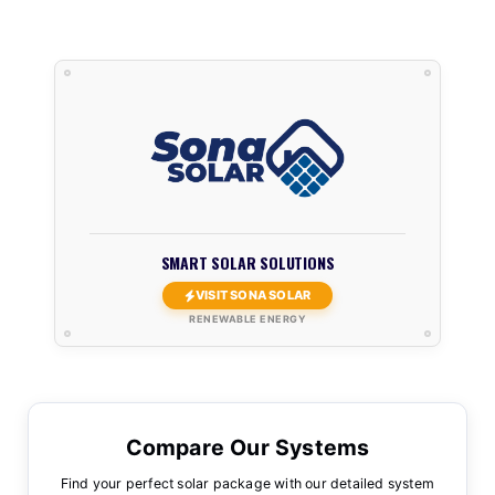
SMART SOLAR SOLUTIONS
VISIT SONA SOLAR
RENEWABLE ENERGY
Compare Our Systems
Find your perfect solar package with our detailed system