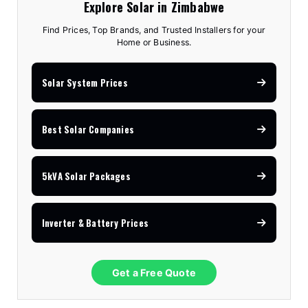
Explore Solar in Zimbabwe
Find Prices, Top Brands, and Trusted Installers for your
Home or Business.
Solar System Prices
Best Solar Companies
5kVA Solar Packages
Inverter & Battery Prices
Get a Free Quote