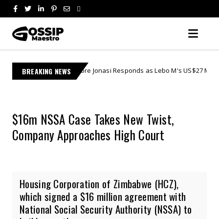
Learnmore Jonasi Responds as Lebo M's US$27 Million Lawsuit Escalates
BREAKING NEWS
$16m NSSA Case Takes New Twist,
Company Approaches High Court
Housing Corporation of Zimbabwe (HCZ),
which signed a $16 million agreement with
National Social Security Authority (NSSA) to