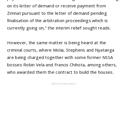
on its letter of demand or receive payment from
Zimnat pursuant to the letter of demand pending
finalisation of the arbitration proceedings which is
currently going on,” the interim relief sought reads.
However, the same matter is being heard at the
criminal courts, where Molai, Stephens and Nyatanga
are being charged together with some former NSSA
bosses Robin Vela and Francis Chihota, among others,
who awarded them the contract to build the houses.
- Advertisement -