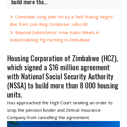
build more tha...
Comedian Long John Hit by a ‘Self-Hating Negro’
Jibe from Lion King Composer Lebo M!
Beyond Subsistence: How Kalos Meats is
Industrializing Pig Farming in Zimbabwe
Housing Corporation of Zimbabwe (HCZ),
which signed a $16 million agreement
with National Social Security Authority
(NSSA) to build more than 8 000 housing
units.
Has approached the High Court seeking an order to
stop the pension funder and Zimnat Insurance
Company from cancelling the agreement.