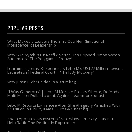
POPULAR POSTS
What Makes a Leader? The Sine Qua Non (Emotional
Intelligence) of Leadership
Why Sue Nyathi’s Hit Netflix Series Has Gripped Zimbabwean
Audiences - The Polygamist Frenzy!
Learnmore Jonasi Responds as Lebo M's US$27 Million Lawsuit
Escalates in Federal Court | "Theft By Mockery"
Why Justin Bieber's dad is a scumbag
"I Was Generous" | Lebo M Morake Breaks Silence, Defends
Multi-Million Dollar Lawsuit Against Learnmore Jonasi
Lebo M Reports Ex-Fiancée After She Allegedly Vanishes With
R1 Million in Luxury Items | Gifts & Ghosting
Spain Appoints A Minister Of Sex Whose Primary Duty Is To
Help Battle The Decline In Population