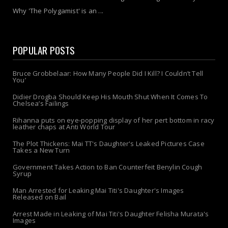
Why 'The Polygamist' is an ...
POPULAR POSTS
Bruce Grobbelaar: How Many People Did I Kill? I Couldn’t Tell
You’
Didier Drogba Should Keep His Mouth Shut When It Comes To
Chelsea’s Failings
Rihanna puts on eye-popping display of her pert bottom in racy
leather chaps at Anti World Tour
The Plot Thickens: Mai TT's Daughter's Leaked Pictures Case
Takes a New Turn
Government Takes Action to Ban Counterfeit Benylin Cough
Syrup
Man Arrested for Leaking Mai Titi's Daughter's Images
Released on Bail
Arrest Made in Leaking of Mai Titi's Daughter Felisha Murata's
Images