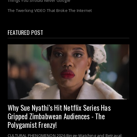
Things You Should Never Google
The Twerking VIDEO That Broke The Internet
FEATURED POST
Why Sue Nyathi’s Hit Netflix Series Has
Gripped Zimbabwean Audiences - The
Polygamist Frenzy!
CULTURAL PHENOMENON 2026 Binge-Watching and Betrayal: