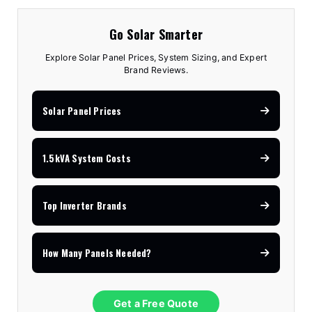
Go Solar Smarter
Explore Solar Panel Prices, System Sizing, and Expert
Brand Reviews.
Solar Panel Prices
1.5kVA System Costs
Top Inverter Brands
How Many Panels Needed?
Get a Free Quote