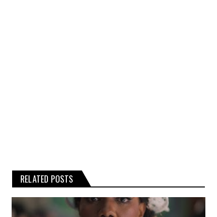
kind, express or implied, about the
completeness, accuracy, or reliability of the
rumours, gossip, or related graphics
contained on the website.
Any reliance you place on such
information is therefore strictly at your
own risk.
RELATED POSTS