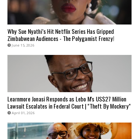
Why Sue Nyathi’s Hit Netflix Series Has Gripped
Zimbabwean Audiences - The Polygamist Frenzy!
June 15, 2026
Learnmore Jonasi Responds as Lebo M's US$27 Million
Lawsuit Escalates in Federal Court | "Theft By Mockery"
April 01, 2026