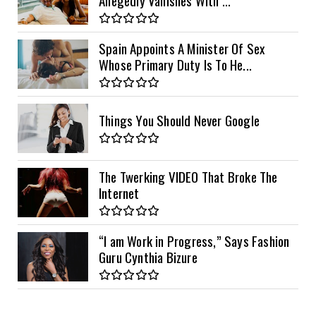
Spain Appoints A Minister Of Sex
Whose Primary Duty Is To He...
Things You Should Never Google
The Twerking VIDEO That Broke The
Internet
“I am Work in Progress,” Says Fashion
Guru Cynthia Bizure