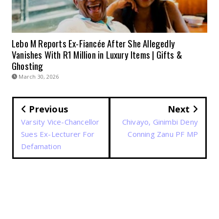
Lebo M Reports Ex-Fiancée After She Allegedly
Vanishes With R1 Million in Luxury Items | Gifts &
Ghosting
March 30, 2026
Previous
Next
Varsity Vice-Chancellor
Chivayo, Ginimbi Deny
Sues Ex-Lecturer For
Conning Zanu PF MP
Defamation