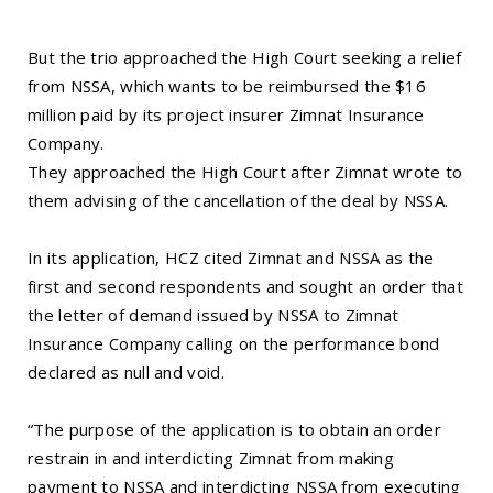
But the trio approached the High Court seeking a relief
from NSSA, which wants to be reimbursed the $16
million paid by its project insurer Zimnat Insurance
Company.
They approached the High Court after Zimnat wrote to
them advising of the cancellation of the deal by NSSA.
In its application, HCZ cited Zimnat and NSSA as the
first and second respondents and sought an order that
the letter of demand issued by NSSA to Zimnat
Insurance Company calling on the performance bond
declared as null and void.
“The purpose of the application is to obtain an order
restrain in and interdicting Zimnat from making
payment to NSSA and interdicting NSSA from executing