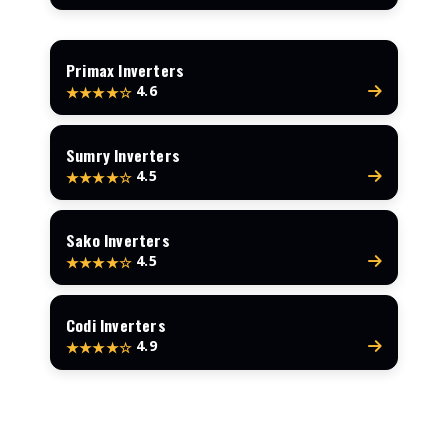
Primax Inverters
4.6
★★★★☆
Sumry Inverters
4.5
★★★★☆
Sako Inverters
4.5
★★★★☆
Codi Inverters
4.9
★★★★☆