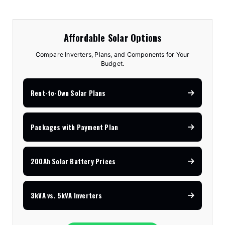
Affordable Solar Options
Compare Inverters, Plans, and Components for Your
Budget.
Rent-to-Own Solar Plans
Packages with Payment Plan
200Ah Solar Battery Prices
3kVA vs. 5kVA Inverters