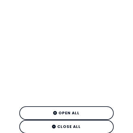
OPEN ALL
CLOSE ALL