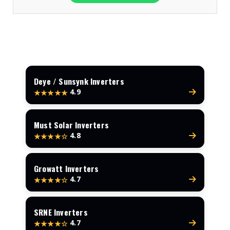
Deye / Sunsynk Inverters
4.9
★★★★★
Must Solar Inverters
4.8
★★★★☆
Growatt Inverters
4.7
★★★★☆
SRNE Inverters
4.7
★★★★☆