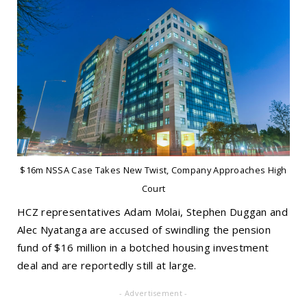
$16m NSSA Case Takes New Twist, Company Approaches High
Court
HCZ representatives Adam Molai, Stephen Duggan and
Alec Nyatanga are accused of swindling the pension
fund of $16 million in a botched housing investment
deal and are reportedly still at large.
- Advertisement -