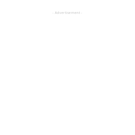
- Advertisement -