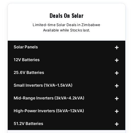
Deals On Solar
Limited-time Solar Deals in Zimbabwe
Available while Stocks last.
Solar Panels
12V Batteries
440w GrandSun 40v Bifacial
$70
25.6V Batteries
450w CL 43.15v Mono
12v 100Ah Polaris
$220
$70
Small Inverters (1kVA–1.5kVA)
555/565w JA Monoficial
12v 100Ah Must
25.6v 100Ah Beesman
$220
$250
$80
Mid-Range Inverters (3kVA–4.2kVA)
25.6v 106Ah Svolt
1kVA 12v Sumry
$300
$120
High-Power Inverters (5kVA–12kVA)
25.6v 100Ah Leorch
1kVA 12v Esener
3.2kVA Sumry
$300
$160
$120
51.2V Batteries
25.6v 100Ah Must A
1.5kVA 12v Must
3.5kVA Codi (Free Rails x2)
6.2kVA Growtech
$300
$350
$140
$160