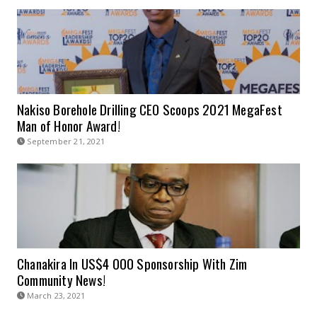
Nakiso Borehole Drilling CEO Scoops 2021 MegaFest
Man of Honor Award!
September 21, 2021
Chanakira In US$4 000 Sponsorship With Zim
Community News!
March 23, 2021