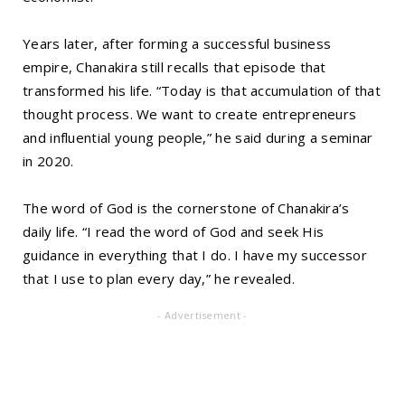
Years later, after forming a successful business
empire, Chanakira still recalls that episode that
transformed his life. “Today is that accumulation of that
thought process. We want to create entrepreneurs
and influential young people,” he said during a seminar
in 2020.
The word of God is the cornerstone of Chanakira’s
daily life. “I read the word of God and seek His
guidance in everything that I do. I have my successor
that I use to plan every day,” he revealed.
- Advertisement -