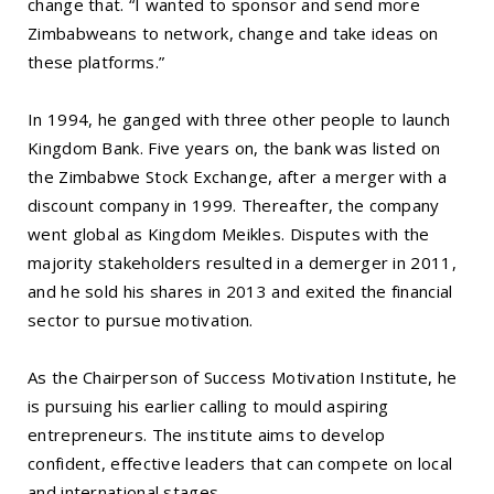
change that. “I wanted to sponsor and send more
Zimbabweans to network, change and take ideas on
these platforms.”
In 1994, he ganged with three other people to launch
Kingdom Bank. Five years on, the bank was listed on
the Zimbabwe Stock Exchange, after a merger with a
discount company in 1999. Thereafter, the company
went global as Kingdom Meikles. Disputes with the
majority stakeholders resulted in a demerger in 2011,
and he sold his shares in 2013 and exited the financial
sector to pursue motivation.
As the Chairperson of Success Motivation Institute, he
is pursuing his earlier calling to mould aspiring
entrepreneurs. The institute aims to develop
confident, effective leaders that can compete on local
and international stages.