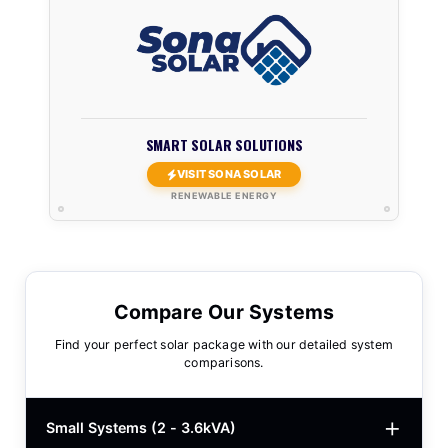
SMART SOLAR SOLUTIONS
VISIT SONA SOLAR
RENEWABLE ENERGY
Compare Our Systems
Find your perfect solar package with our detailed system
comparisons.
Small Systems (2 - 3.6kVA)