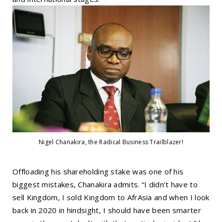
Nigel Chanakira, the Radical Business Trailblazer!
Offloading his shareholding stake was one of his
biggest mistakes, Chanakira admits. “I didn’t have to
sell Kingdom, I sold Kingdom to AfrAsia and when I look
back in 2020 in hindsight, I should have been smarter