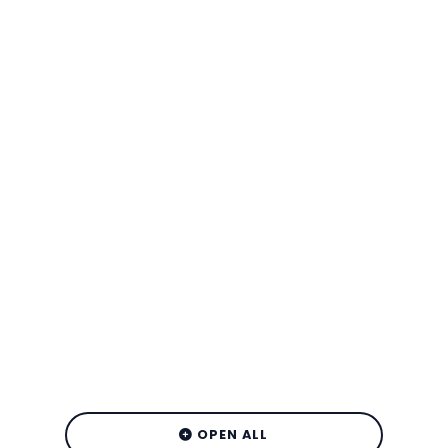
OPEN ALL