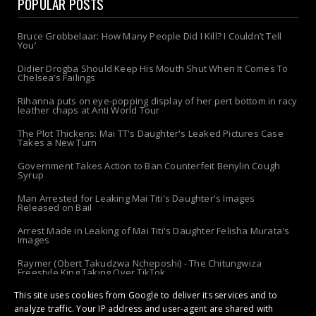
POPULAR POSTS
Bruce Grobbelaar: How Many People Did I Kill? I Couldn’t Tell
You’
Didier Drogba Should Keep His Mouth Shut When It Comes To
Chelsea’s Failings
Rihanna puts on eye-popping display of her pert bottom in racy
leather chaps at Anti World Tour
The Plot Thickens: Mai TT's Daughter's Leaked Pictures Case
Takes a New Turn
Government Takes Action to Ban Counterfeit Benylin Cough
Syrup
Man Arrested for Leaking Mai Titi's Daughter's Images
Released on Bail
Arrest Made in Leaking of Mai Titi's Daughter Felisha Murata's
Images
Raymer (Obert Takudzwa Ncheposhi) - The Chitungwiza
Freestyle King Taking Over TikTok
This site uses cookies from Google to deliver its services and to
The 'Apolo-Jersey' Returns: Chibanda Apologizes to Doek &
Slay After Arrest!
analyze traffic. Your IP address and user-agent are shared with