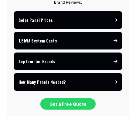
Brand Reviews.
Solar Panel Prices
1.5kVA System Costs
Top Inverter Brands
How Many Panels Needed?
Get a Free Quote