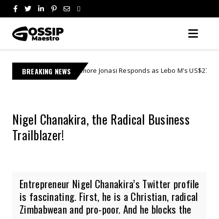
Learnmore Jonasi Responds as Lebo M's US$27 Million Lawsuit Escalates
BREAKING NEWS
Nigel Chanakira, the Radical Business
Trailblazer!
Entrepreneur Nigel Chanakira’s Twitter profile
is fascinating. First, he is a Christian, radical
Zimbabwean and pro-poor. And he blocks the