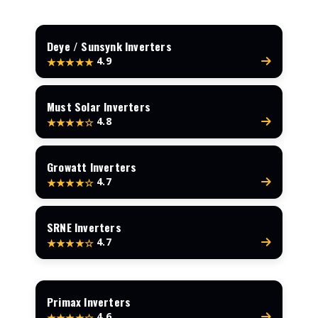
Deye / Sunsynk Inverters
4.9
★★★★★
Must Solar Inverters
4.8
★★★★☆
Growatt Inverters
4.7
★★★★☆
SRNE Inverters
4.7
★★★★☆
Primax Inverters
4.6
★★★★☆