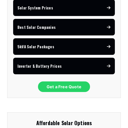
Solar System Prices
Best Solar Companies
5kVA Solar Packages
Inverter & Battery Prices
Get a Free Quote
Affordable Solar Options