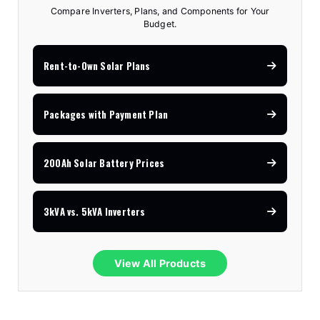
Compare Inverters, Plans, and Components for Your
Budget.
Rent-to-Own Solar Plans
Packages with Payment Plan
200Ah Solar Battery Prices
3kVA vs. 5kVA Inverters
View All Products