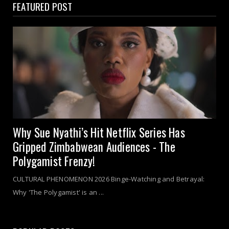
FEATURED POST
Why Sue Nyathi’s Hit Netflix Series Has
Gripped Zimbabwean Audiences - The
Polygamist Frenzy!
CULTURAL PHENOMENON 2026 Binge-Watching and Betrayal:
Why 'The Polygamist' is an ...