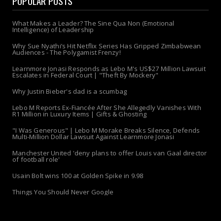
POPULAR POSTS
What Makes a Leader? The Sine Qua Non (Emotional
Intelligence) of Leadership
Why Sue Nyathi’s Hit Netflix Series Has Gripped Zimbabwean
Audiences - The Polygamist Frenzy!
Learnmore Jonasi Responds as Lebo M's US$27 Million Lawsuit
Escalates in Federal Court | "Theft By Mockery"
Why Justin Bieber's dad is a scumbag
Lebo M Reports Ex-Fiancée After She Allegedly Vanishes With
R1 Million in Luxury Items | Gifts & Ghosting
"I Was Generous" | Lebo M Morake Breaks Silence, Defends
Multi-Million Dollar Lawsuit Against Learnmore Jonasi
Manchester United 'deny plans to offer Louis van Gaal director
of football role'
Usain Bolt wins 100 at Golden Spike in 9.98
Things You Should Never Google