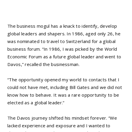
The business mogul has a knack to identify, develop
global leaders and shapers. In 1986, aged only 26, he
was nominated to travel to Switzerland for a global
business forum. “In 1986, I was picked by the World
Economic Forum as a future global leader and went to
Davos,” recalled the businessman.
“The opportunity opened my world to contacts that I
could not have met, including Bill Gates and we did not
know how to behave. It was a rare opportunity to be
elected as a global leader.”
The Davos journey shifted his mindset forever. “We
lacked experience and exposure and I wanted to