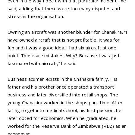
even in the way I dealt with that particular incident,” he
said, adding that there were too many disputes and
stress in the organisation.
Owning an aircraft was another blunder for Chanakira. “I
have owned aircraft that is not profitable. It was for
fun and it was a good idea. I had six aircraft at one
point. Those are mistakes. Why? Because I was just
fascinated with aircraft,” he said.
Business acumen exists in the Chanakira family. His
father and his brother once operated a transport
business and later diversified into retail shops. The
young Chanakira worked in the shops part-time. After
failing to get into medical school, his first passion, he
later opted for economics. When he graduated, he
worked for the Reserve Bank of Zimbabwe (RBZ) as an
economist.