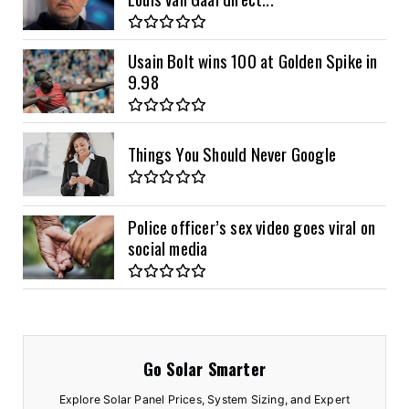
Usain Bolt wins 100 at Golden Spike in
9.98
Things You Should Never Google
Police officer’s sex video goes viral on
social media
Go Solar Smarter
Explore Solar Panel Prices, System Sizing, and Expert