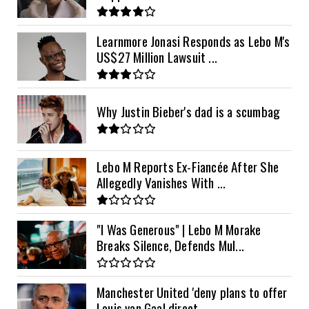
12kVA SRNE
$1,300
Learnmore Jonasi Responds as Lebo M's
US$27 Million Lawsuit ...
Why Justin Bieber's dad is a scumbag
Lebo M Reports Ex-Fiancée After She
Allegedly Vanishes With ...
"I Was Generous" | Lebo M Morake
Breaks Silence, Defends Mul...
Manchester United 'deny plans to offer
Louis van Gaal direct...