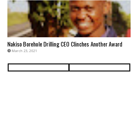
Nakiso Borehole Drilling CEO Clinches Another Award
March 23, 2021