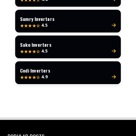
Sumry Inverters
4.5
★★★★☆
Sako Inverters
4.5
★★★★☆
Codi Inverters
4.9
★★★★☆