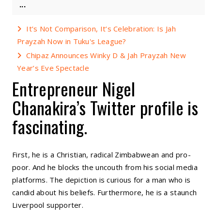
...
It’s Not Comparison, It’s Celebration: Is Jah
Prayzah Now in Tuku's League?
Chipaz Announces Winky D & Jah Prayzah New
Year’s Eve Spectacle
Entrepreneur Nigel
Chanakira’s Twitter profile is
fascinating.
First, he is a Christian, radical Zimbabwean and pro-
poor. And he blocks the uncouth from his social media
platforms. The depiction is curious for a man who is
candid about his beliefs. Furthermore, he is a staunch
Liverpool supporter.