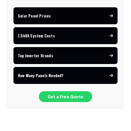
Solar Panel Prices
1.5kVA System Costs
Top Inverter Brands
How Many Panels Needed?
Get a Free Quote