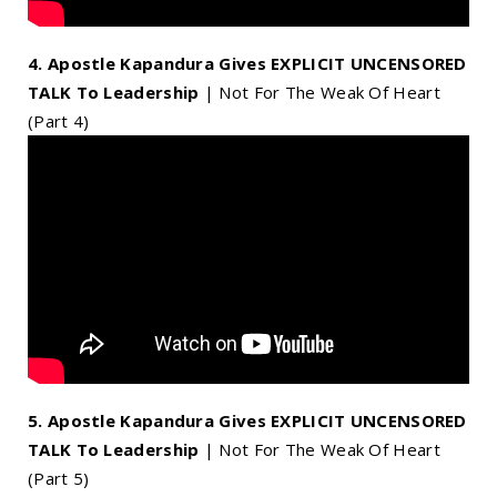
4. Apostle Kapandura Gives EXPLICIT UNCENSORED
TALK To Leadership
| Not For The Weak Of Heart
(Part 4)
5. Apostle Kapandura Gives EXPLICIT UNCENSORED
TALK To Leadership
| Not For The Weak Of Heart
(Part 5)