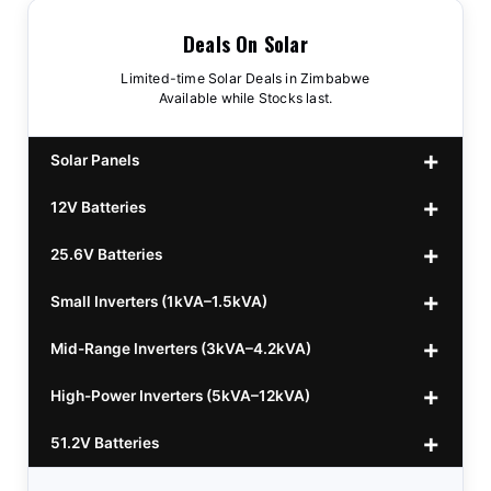
Deals On Solar
Limited-time Solar Deals in Zimbabwe
Available while Stocks last.
Solar Panels
12V Batteries
440w GrandSun 40v Bifacial
$70
25.6V Batteries
450w CL 43.15v Mono
12v 100Ah Polaris
$220
$70
Small Inverters (1kVA–1.5kVA)
555/565w JA Monoficial
12v 100Ah Must
25.6v 100Ah Beesman
$220
$250
$80
Mid-Range Inverters (3kVA–4.2kVA)
25.6v 106Ah Svolt
1kVA 12v Sumry
$300
$120
High-Power Inverters (5kVA–12kVA)
25.6v 100Ah Leorch
1kVA 12v Esener
3.2kVA Sumry
$300
$160
$120
51.2V Batteries
25.6v 100Ah Must A
1.5kVA 12v Must
3.5kVA Codi (Free Rails x2)
6.2kVA Growtech
$300
$350
$140
$160