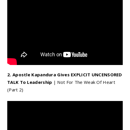
2. Apostle Kapandura Gives EXPLICIT UNCENSORED
TALK To Leadership
| Not For The Weak Of Heart
(Part 2)