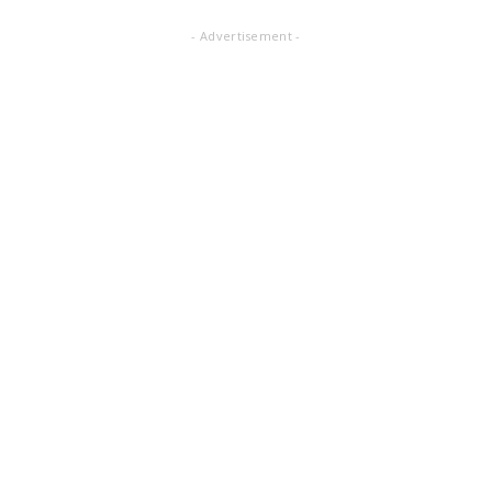
- Advertisement -