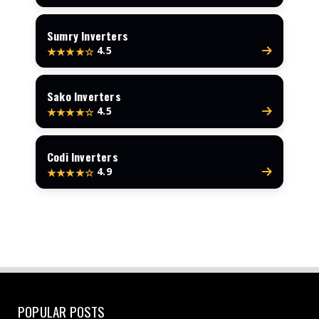
Sumry Inverters
4.5
★★★★☆
Sako Inverters
4.5
★★★★☆
Codi Inverters
4.9
★★★★☆
POPULAR POSTS