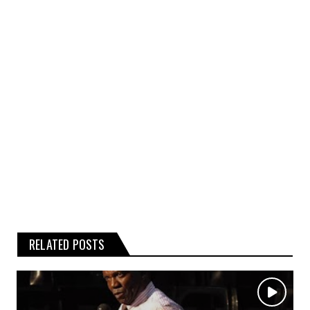
kind, express or implied, about the
completeness, accuracy, or reliability of the
rumours, gossip, or related graphics
contained on the website.
Any reliance you place on such
information is therefore strictly at your
own risk.
RELATED POSTS