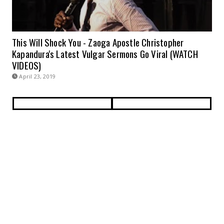
This Will Shock You - Zaoga Apostle Christopher
Kapandura's Latest Vulgar Sermons Go Viral (WATCH
VIDEOS)
April 23, 2019