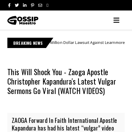
s Multi-Million Dollar Lawsuit Against Learnmore Jonasi
BREAKING NEWS
Breakin
This Will Shock You - Zaoga Apostle
Christopher Kapandura's Latest Vulgar
Sermons Go Viral (WATCH VIDEOS)
ZAOGA Forward In Faith International Apostle
Kapandura has had his latest “vulgar” video