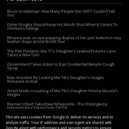
Bruce Grobbelaar: How Many People Did I Kill? I Couldn’t Tell
You’
Didier Drogba Should Keep His Mouth Shut When It Comes To
Chelsea’s Failings
Rihanna puts on eye-popping display of her pert bottom in racy
leather chaps at Anti World Tour
The Plot Thickens: Mai TT's Daughter's Leaked Pictures Case
Takes a New Turn
Government Takes Action to Ban Counterfeit Benylin Cough
Syrup
Man Arrested for Leaking Mai Titi's Daughter's Images
Released on Bail
Arrest Made in Leaking of Mai Titi's Daughter Felisha Murata's
Images
Raymer (Obert Takudzwa Ncheposhi) - The Chitungwiza
Freestyle King Taking Over TikTok
The 'Apolo-Jersey' Returns: Chibanda Apologizes to Doek &
This site uses cookies from Google to deliver its services and to
Slay After Arrest!
analyze traffic. Your IP address and user-agent are shared with
Google along with performance and security metrics to ensure