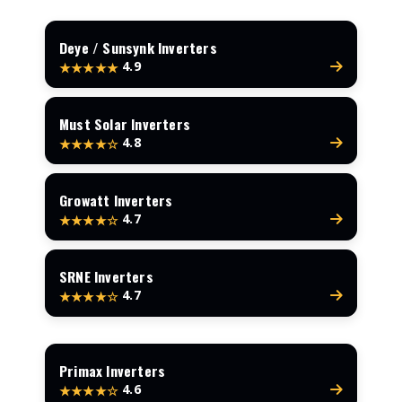
Deye / Sunsynk Inverters
4.9
★★★★★
Must Solar Inverters
4.8
★★★★☆
Growatt Inverters
4.7
★★★★☆
SRNE Inverters
4.7
★★★★☆
Primax Inverters
4.6
★★★★☆