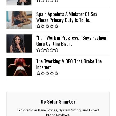
Spain Appoints A Minister Of Sex
Whose Primary Duty Is To He...
“I am Work in Progress,” Says Fashion
Guru Cynthia Bizure
The Twerking VIDEO That Broke The
Internet
Go Solar Smarter
Explore Solar Panel Prices, System Sizing, and Expert
Brand Reviews.