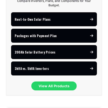
Compare Inverters, Plans, and Components for Your
Budget.
Rent-to-Own Solar Plans
Packages with Payment Plan
200Ah Solar Battery Prices
3kVA vs. 5kVA Inverters
View All Products