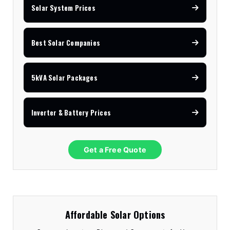
Solar System Prices
Best Solar Companies
5kVA Solar Packages
Inverter & Battery Prices
Get a Free Quote
Affordable Solar Options