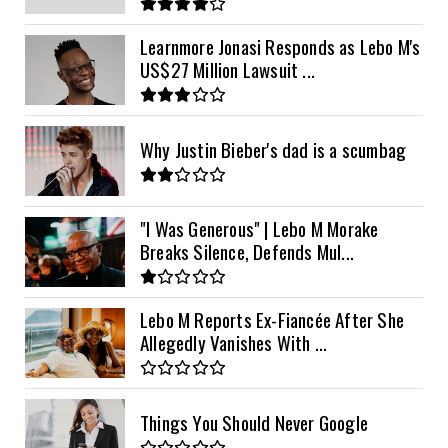
Learnmore Jonasi Responds as Lebo M's
US$27 Million Lawsuit ...
Why Justin Bieber's dad is a scumbag
"I Was Generous" | Lebo M Morake
Breaks Silence, Defends Mul...
Lebo M Reports Ex-Fiancée After She
Allegedly Vanishes With ...
Things You Should Never Google