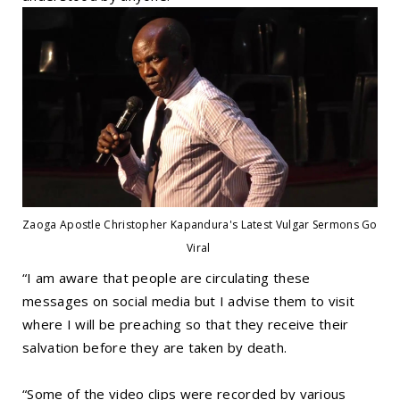
Zaoga Apostle Christopher Kapandura's Latest Vulgar Sermons Go
Viral
“I am aware that people are circulating these
messages on social media but I advise them to visit
where I will be preaching so that they receive their
salvation before they are taken by death.
“Some of the video clips were recorded by various