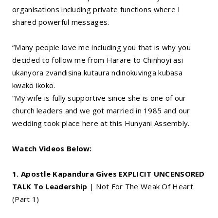
organisations including private functions where I
shared powerful messages.
“Many people love me including you that is why you
decided to follow me from Harare to Chinhoyi asi
ukanyora zvandisina kutaura ndinokuvinga kubasa
kwako ikoko.
“My wife is fully supportive since she is one of our
church leaders and we got married in 1985 and our
wedding took place here at this Hunyani Assembly.
Watch Videos Below:
1. Apostle Kapandura Gives EXPLICIT UNCENSORED
TALK To Leadership
| Not For The Weak Of Heart
(Part 1)