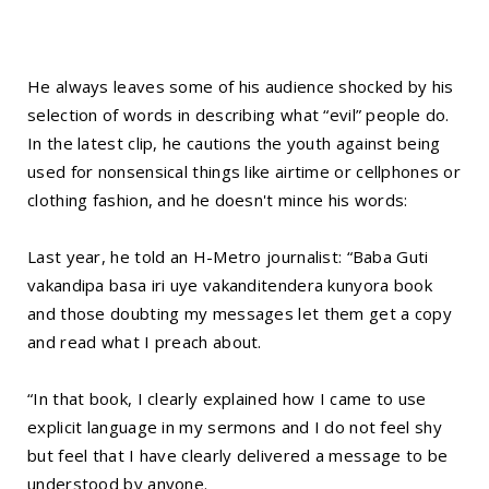
He always leaves some of his audience shocked by his
selection of words in describing what “evil” people do.
In the latest clip, he cautions the youth against being
used for nonsensical things like airtime or cellphones or
clothing fashion, and he doesn't mince his words:
Last year, he told an H-Metro journalist: “Baba Guti
vakandipa basa iri uye vakanditendera kunyora book
and those doubting my messages let them get a copy
and read what I preach about.
“In that book, I clearly explained how I came to use
explicit language in my sermons and I do not feel shy
but feel that I have clearly delivered a message to be
understood by anyone.