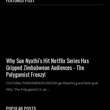
Why Sue Nyathi’s Hit Netflix Series Has
Gripped Zimbabwean Audiences - The
Polygamist Frenzy!
CULTURAL PHENOMENON 2026 Binge-Watching and Betrayal:
Why 'The Polygamist' is an ...
POPULAR POSTS