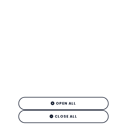
OPEN ALL
CLOSE ALL