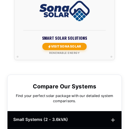
SMART SOLAR SOLUTIONS
VISIT SONA SOLAR
RENEWABLE ENERGY
Compare Our Systems
Find your perfect solar package with our detailed system
comparisons.
Small Systems (2 - 3.6kVA)