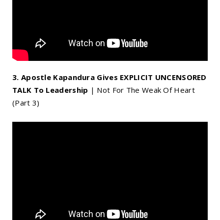
3. Apostle Kapandura Gives EXPLICIT UNCENSORED
TALK To Leadership
| Not For The Weak Of Heart
(Part 3)