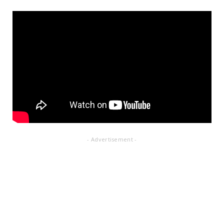
- Advertisement -