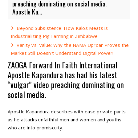
preaching dominating on social media.
Apostle Ka...
Beyond Subsistence: How Kalos Meats is
Industrializing Pig Farming in Zimbabwe
Vanity vs. Value: Why the NAMA Uproar Proves the
Market Still Doesn’t Understand Digital Power!
ZAOGA Forward In Faith International
Apostle Kapandura has had his latest
“vulgar” video preaching dominating on
social media.
Apostle Kapandura describes with ease private parts
as he attacks unfaithful men and women and youths
who are into promiscuity.