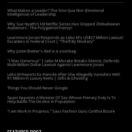
What Makes a Leader? The Sine Qua Non (Emotional
Intelligence) of Leadership
Why Sue Nyathi’s Hit Netflix Series Has Gripped Zimbabwean
Audiences - The Polygamist Frenzy!
Learnmore Jonasi Responds as Lebo M's US$27 Million Lawsuit
Escalates in Federal Court | "Theft By Mockery"
Why Justin Bieber's dad is a scumbag
"I Was Generous" | Lebo M Morake Breaks Silence, Defends
Multi-Million Dollar Lawsuit Against Learnmore Jonasi
Lebo M Reports Ex-Fiancée After She Allegedly Vanishes With
R1 Million in Luxury Items | Gifts & Ghosting
Things You Should Never Google
Spain Appoints A Minister Of Sex Whose Primary Duty Is To
Help Battle The Decline In Population
“I am Work in Progress,” Says Fashion Guru Cynthia Bizure
FEATURED POST