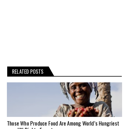
Any reliance you place on such
information is therefore strictly at your
own risk.
RELATED POSTS
Those Who Produce Food Are Among World’s Hungriest