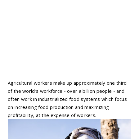
Agricultural workers make up approximately one third
of the world’s workforce - over a billion people - and
often work in industrialized food systems which focus
on increasing food production and maximizing
profitability, at the expense of workers.