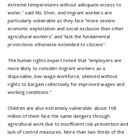
extreme temperatures without adequate access to
water,” said Ms. Elver, and migrant workers are
particularly vulnerable as they face “more severe
economic exploitation and social exclusion than other
agricultural workers” and “lack the fundamental
protections otherwise extended to citizens”.
The human rights expert noted that “employers are
more likely to consider migrant workers as a
disposable, low-wage workforce, silenced without
rights to bargain collectively for improved wages and
working conditions.”
Children are also extremely vulnerable: about 108
million of them face the same dangers through
agricultural work due to insufficient risk-prevention and
lack of control measures. More than two thirds of the