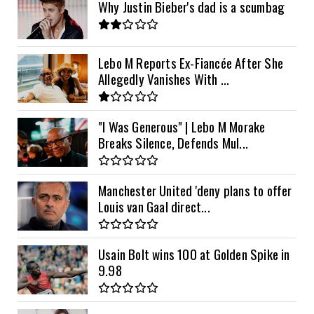
Why Justin Bieber's dad is a scumbag
Lebo M Reports Ex-Fiancée After She
Allegedly Vanishes With ...
"I Was Generous" | Lebo M Morake
Breaks Silence, Defends Mul...
Manchester United 'deny plans to offer
Louis van Gaal direct...
Usain Bolt wins 100 at Golden Spike in
9.98