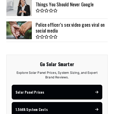
Things You Should Never Google
Police officer’s sex video goes viral on
social media
Go Solar Smarter
Explore Solar Panel Prices, System Sizing, and Expert
Brand Reviews.
Solar Panel Prices
1.5kVA System Costs