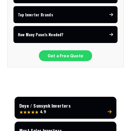
Top Inverter Brands
How Many Panels Needed?
Get a Free Quote
Deye / Sunsynk Inverters
4.9
★★★★★
Must Solar Inverters