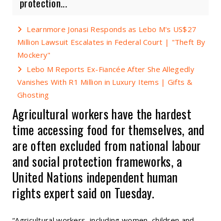
protection...
Learnmore Jonasi Responds as Lebo M's US$27
Million Lawsuit Escalates in Federal Court | "Theft By
Mockery"
Lebo M Reports Ex-Fiancée After She Allegedly
Vanishes With R1 Million in Luxury Items | Gifts &
Ghosting
Agricultural workers have the hardest
time accessing food for themselves, and
are often excluded from national labour
and social protection frameworks, a
United Nations independent human
rights expert said on Tuesday.
“Agricultural workers, including women, children and