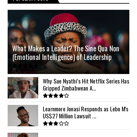
4.0kVA 24v Must
6kVA Growatt
51.2v 100Ah Dyness
$400
$800
$200
4.2kVA Codi
8kVA Primax
51.2v 200Ah Must
$1200
$700
$210
8kVA Primax II
$800
What Makes a Leader? The Sine Qua Non
10kVA SRNE
$900
(Emotional Intelligence) of Leadership
11kVA Primax
$900
11kVA Primax II
$1,000
Why Sue Nyathi’s Hit Netflix Series Has
Gripped Zimbabwean A...
12kVA SRNE
$1,300
Learnmore Jonasi Responds as Lebo M's
US$27 Million Lawsuit ...