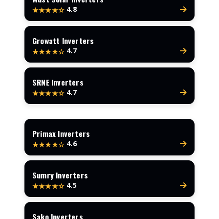
4.8
★★★★☆
Growatt Inverters
4.7
★★★★☆
SRNE Inverters
4.7
★★★★☆
Primax Inverters
4.6
★★★★☆
Sumry Inverters
4.5
★★★★☆
Sako Inverters