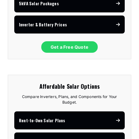
5kVA Solar Packages
Inverter & Battery Prices
Get a Free Quote
Affordable Solar Options
Compare Inverters, Plans, and Components for Your
Budget.
Rent-to-Own Solar Plans