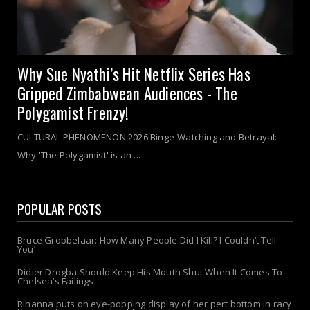
Why Sue Nyathi’s Hit Netflix Series Has
Gripped Zimbabwean Audiences - The
Polygamist Frenzy!
CULTURAL PHENOMENON 2026 Binge-Watching and Betrayal:
Why 'The Polygamist' is an ...
POPULAR POSTS
Bruce Grobbelaar: How Many People Did I Kill? I Couldn’t Tell
You’
Didier Drogba Should Keep His Mouth Shut When It Comes To
Chelsea’s Failings
Rihanna puts on eye-popping display of her pert bottom in racy