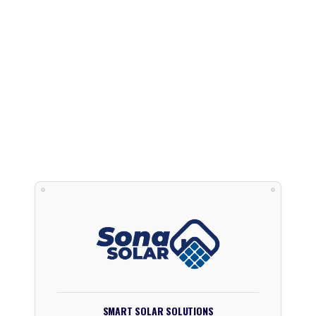
SMART SOLAR SOLUTIONS