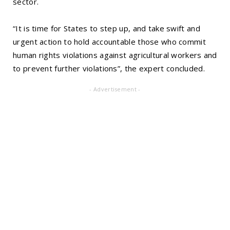
sector.
“It is time for States to step up, and take swift and
urgent action to hold accountable those who commit
human rights violations against agricultural workers and
to prevent further violations”, the expert concluded.
- Advertisement -