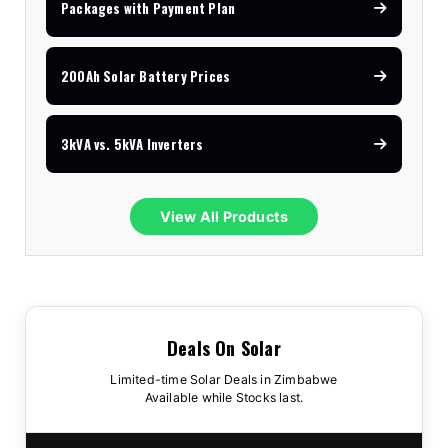
Packages with Payment Plan
200Ah Solar Battery Prices
3kVA vs. 5kVA Inverters
View All Products
Deals On Solar
Limited-time Solar Deals in Zimbabwe
Available while Stocks last.