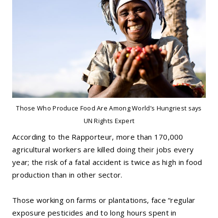
Those Who Produce Food Are Among World’s Hungriest says
UN Rights Expert
According to the Rapporteur, more than 170,000
agricultural workers are killed doing their jobs every
year; the risk of a fatal accident is twice as high in food
production than in other sector.
Those working on farms or plantations, face “regular
exposure pesticides and to long hours spent in