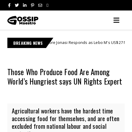
Learnmore Jonasi Responds as Lebo M's US$27 Million Lawsuit Escalates
BREAKING NEWS
Those Who Produce Food Are Among
World’s Hungriest says UN Rights Expert
Agricultural workers have the hardest time
accessing food for themselves, and are often
excluded from national labour and social