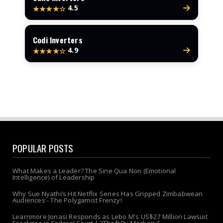
4.5
★★★★☆
Codi Inverters
4.9
★★★★☆
POPULAR POSTS
What Makes a Leader? The Sine Qua Non (Emotional
Intelligence) of Leadership
Why Sue Nyathi’s Hit Netflix Series Has Gripped Zimbabwean
Audiences - The Polygamist Frenzy!
Learnmore Jonasi Responds as Lebo M's US$27 Million Lawsuit