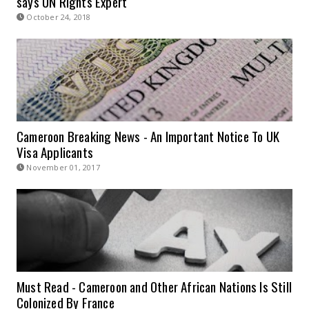
says UN Rights Expert
October 24, 2018
Cameroon Breaking News - An Important Notice To UK
Visa Applicants
November 01, 2017
Must Read - Cameroon and Other African Nations Is Still
Colonized By France