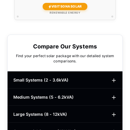
VISIT SONA SOLAR
RENEWABLE ENERGY
Compare Our Systems
Find your perfect solar package with our detailed system
comparisons.
Small Systems (2 - 3.6kVA)
Medium Systems (5 - 6.2kVA)
2kVA Basic
$780
3kVA Basic
$1,000
Large Systems (8 - 12kVA)
5kVA Standard
$1,985
3kVA Advanced
$1,200
5kVA Basic
$1,650