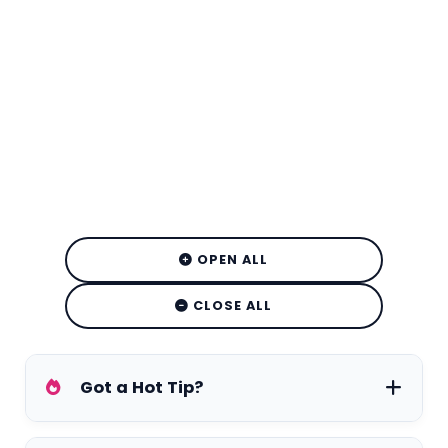
OPEN ALL
CLOSE ALL
Got a Hot Tip?