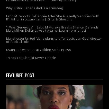
Escalates in Federal Court | "Theft By Mockery"
Why Justin Bieber's dad is a scumbag
Lebo M Reports Ex-Fiancée After She Allegedly Vanishes With
R1 Million in Luxury Items | Gifts & Ghosting
"I Was Generous" | Lebo M Morake Breaks Silence, Defends
Multi-Million Dollar Lawsuit Against Learnmore Jonasi
Manchester United 'deny plans to offer Louis van Gaal director
of football role'
Usain Bolt wins 100 at Golden Spike in 9.98
Things You Should Never Google
FEATURED POST