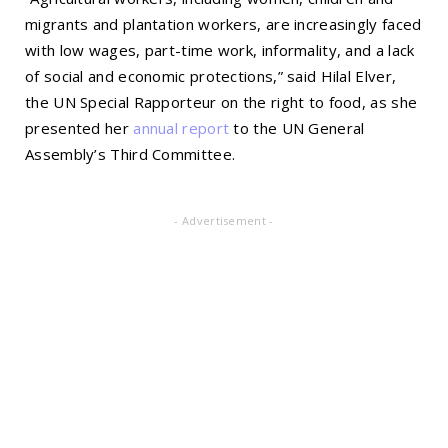
migrants and plantation workers, are increasingly faced
with low wages, part-time work, informality, and a lack
of social and economic protections,” said Hilal Elver,
the UN Special Rapporteur on the right to food, as she
presented her
annual report
to the UN General
Assembly’s Third Committee.
- Advertisement -