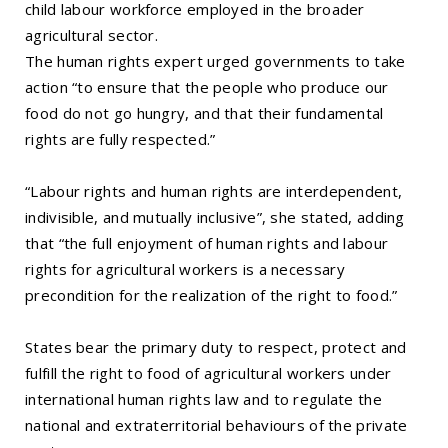
child labour workforce employed in the broader
agricultural sector.
The human rights expert urged governments to take
action “to ensure that the people who produce our
food do not go hungry, and that their fundamental
rights are fully respected.”
“Labour rights and human rights are interdependent,
indivisible, and mutually inclusive”, she stated, adding
that “the full enjoyment of human rights and labour
rights for agricultural workers is a necessary
precondition for the realization of the right to food.”
States bear the primary duty to respect, protect and
fulfill the right to food of agricultural workers under
international human rights law and to regulate the
national and extraterritorial behaviours of the private