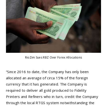
RioZim Sues RBZ Over Forex Allocations
“Since 2016 to date, the Company has only been
allocated an average of circa 15% of the foreign
currency that it has generated. The Company is
required to deliver all gold produced to Fidelity
Printers and Refiners who in turn, credit the Company
through the local RTGS system notwithstanding the