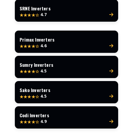
SRNE Inverters
4.7
★★★★☆
Primax Inverters
4.6
★★★★☆
Sumry Inverters
4.5
★★★★☆
Sako Inverters
4.5
★★★★☆
Codi Inverters
4.9
★★★★☆