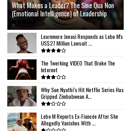
What Makes a Leader? The Sine Qua Non
10kVA SRNE
$900
(Emotional Intelligence) of Leadership
11kVA Primax
$900
11kVA Primax II
$1,000
Learnmore Jonasi Responds as Lebo M's
US$27 Million Lawsuit ...
12kVA SRNE
$1,300
The Twerking VIDEO That Broke The
Internet
Why Sue Nyathi’s Hit Netflix Series Has
Gripped Zimbabwean A...
Lebo M Reports Ex-Fiancée After She
Allegedly Vanishes With ...