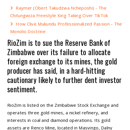
Raymer (Obert Takudzwa Ncheposhi) - The
Chitungwiza Freestyle King Taking Over TikTok
How Clive Mukundu Professionalized Passion - The
Monolio Doctrine
RioZim is to sue the Reserve Bank of
Zimbabwe over its failure to allocate
foreign exchange to its mines, the gold
producer has said, in a hard-hitting
cautionary likely to further dent investor
sentiment.
RioZim is listed on the Zimbabwe Stock Exchange and
operates three gold mines, a nickel refinery, and
interests in coal and diamond operations. Its gold
assets are Renco Mine, located in Masvingo, Dalny