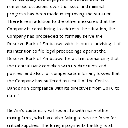
numerous occasions over the issue and minimal
progress has been made in improving the situation.
Therefore in addition to the other measures that the
Company is considering to address the situation, the
Company has proceeded to formally serve the
Reserve Bank of Zimbabwe with its notice advising it of
its intention to file legal proceedings against the
Reserve Bank of Zimbabwe for a claim demanding that
the Central Bank complies with its directives and
policies, and also, for compensation for any losses that
the Company has suffered as result of the Central
Bank’s non-compliance with its directives from 2016 to
date.”
RioZim’s cautionary will resonate with many other
mining firms, which are also failing to secure forex for
critical supplies. The foreign payments backlog is at