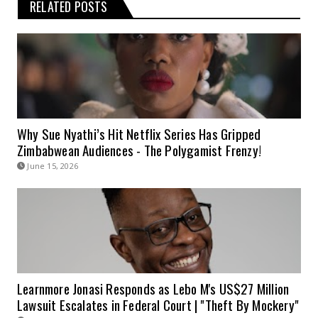
RELATED POSTS
Why Sue Nyathi’s Hit Netflix Series Has Gripped
Zimbabwean Audiences - The Polygamist Frenzy!
June 15, 2026
Learnmore Jonasi Responds as Lebo M's US$27 Million
Lawsuit Escalates in Federal Court | "Theft By Mockery"