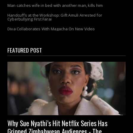
Man catches wife in bed with another man, kills him
Handcuffs at the Workshop: Gift Amuli Arrested for
Cyberbullying First Farai
Diva Collaborates With Magacha On New Video
FEATURED POST
Why Sue Nyathi’s Hit Netflix Series Has
Gripped Zimbabwean Audiences - The