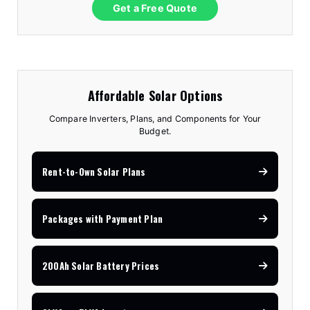
Get a Free Quote
Affordable Solar Options
Compare Inverters, Plans, and Components for Your
Budget.
Rent-to-Own Solar Plans
Packages with Payment Plan
200Ah Solar Battery Prices