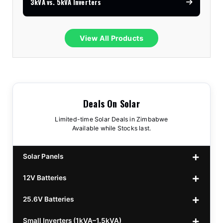
3kVA vs. 5kVA Inverters
View All Products
Deals On Solar
Limited-time Solar Deals in Zimbabwe
Available while Stocks last.
Solar Panels
12V Batteries
440w GrandSun 40v Bifacial
$70
25.6V Batteries
450w CL 43.15v Mono
12v 100Ah Polaris
$220
$70
Small Inverters (1kVA–1.5kVA)