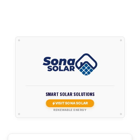
SMART SOLAR SOLUTIONS
VISIT SONA SOLAR
RENEWABLE ENERGY