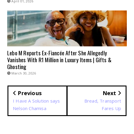
April 01, 2026
Lebo M Reports Ex-Fiancée After She Allegedly
Vanishes With R1 Million in Luxury Items | Gifts &
Ghosting
March 30, 2026
Previous
Next
I Have A Solution says
Bread, Transport
Nelson Chamisa
Fares Up