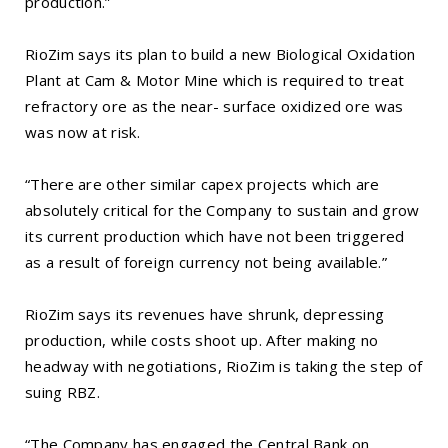
production.”
RioZim says its plan to build a new Biological Oxidation
Plant at Cam & Motor Mine which is required to treat
refractory ore as the near- surface oxidized ore was
was now at risk.
“There are other similar capex projects which are
absolutely critical for the Company to sustain and grow
its current production which have not been triggered
as a result of foreign currency not being available.”
RioZim says its revenues have shrunk, depressing
production, while costs shoot up. After making no
headway with negotiations, RioZim is taking the step of
suing RBZ.
“The Company has engaged the Central Bank on