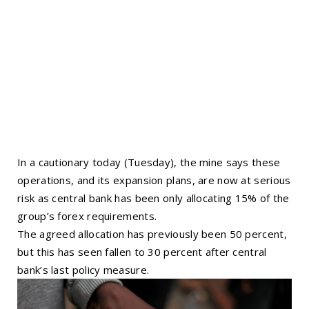
In a cautionary today (Tuesday), the mine says these
operations, and its expansion plans, are now at serious
risk as central bank has been only allocating 15% of the
group’s forex requirements.
The agreed allocation has previously been 50 percent,
but this has seen fallen to 30 percent after central
bank’s last policy measure.