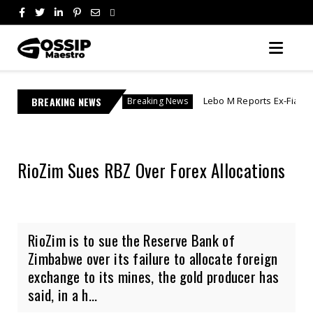
BREAKING NEWS
Lebo M Reports Ex-Fiancée After She Allegedly V
Breaking News
RioZim Sues RBZ Over Forex Allocations
RioZim is to sue the Reserve Bank of
Zimbabwe over its failure to allocate foreign
exchange to its mines, the gold producer has
said, in a h...