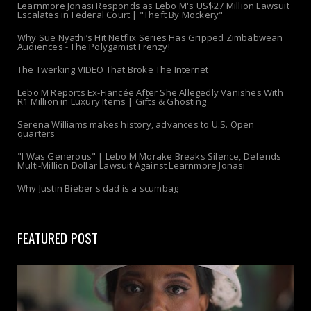
Learnmore Jonasi Responds as Lebo M's US$27 Million Lawsuit
Escalates in Federal Court | "Theft By Mockery"
Why Sue Nyathi’s Hit Netflix Series Has Gripped Zimbabwean
Audiences - The Polygamist Frenzy!
The Twerking VIDEO That Broke The Internet
Lebo M Reports Ex-Fiancée After She Allegedly Vanishes With
R1 Million in Luxury Items | Gifts & Ghosting
Serena Williams makes history, advances to U.S. Open
quarters
"I Was Generous" | Lebo M Morake Breaks Silence, Defends
Multi-Million Dollar Lawsuit Against Learnmore Jonasi
Why Justin Bieber's dad is a scumbag
FEATURED POST