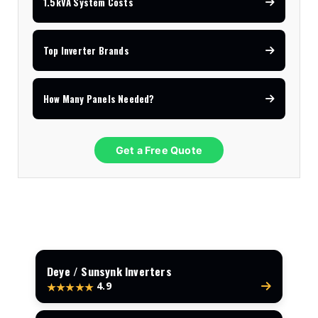
1.5kVA System Costs
Top Inverter Brands
How Many Panels Needed?
Get a Free Quote
Deye / Sunsynk Inverters
4.9
★★★★★