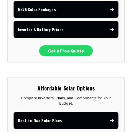
5kVA Solar Packages
Inverter & Battery Prices
Get a Free Quote
Affordable Solar Options
Compare Inverters, Plans, and Components for Your
Budget.
Rent-to-Own Solar Plans