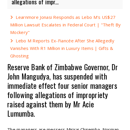
allegations of impr...
Learnmore Jonasi Responds as Lebo M's US$27
Million Lawsuit Escalates in Federal Court | "Theft By
Mockery"
Lebo M Reports Ex-Fiancée After She Allegedly
Vanishes With R1 Million in Luxury Items | Gifts &
Ghosting
Reserve Bank of Zimbabwe Governor, Dr
John Mangudya, has suspended with
immediate effect four senior managers
following allegations of impropriety
raised against them by Mr Acie
Lumumba.
The managers are messers Mirirai Chiremba, Norman