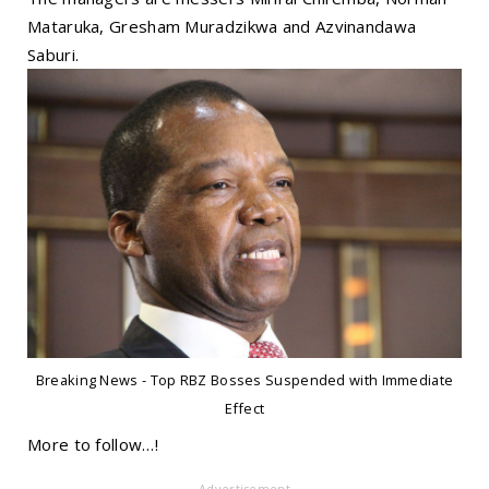
Mataruka, Gresham Muradzikwa and Azvinandawa
Saburi.
Breaking News - Top RBZ Bosses Suspended with Immediate
Effect
More to follow…!
- Advertisement -