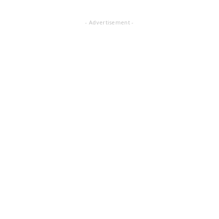
- Advertisement -