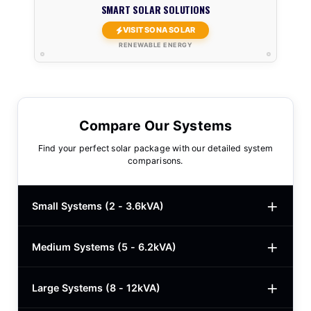
SMART SOLAR SOLUTIONS
VISIT SONA SOLAR
RENEWABLE ENERGY
Compare Our Systems
Find your perfect solar package with our detailed system
comparisons.
Small Systems (2 - 3.6kVA)
Medium Systems (5 - 6.2kVA)
2kVA Basic
$780
3kVA Basic
$1,000
Large Systems (8 - 12kVA)
5kVA Standard
$1,985