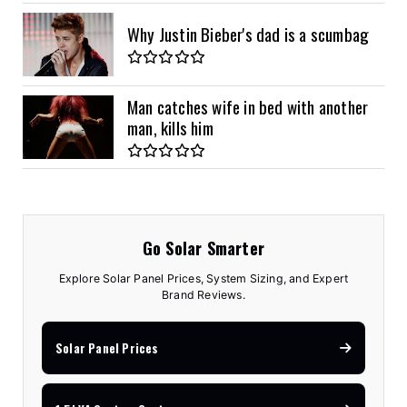
Why Justin Bieber's dad is a scumbag
Man catches wife in bed with another
man, kills him
Go Solar Smarter
Explore Solar Panel Prices, System Sizing, and Expert
Brand Reviews.
Solar Panel Prices