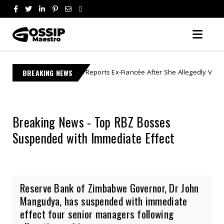
Lebo M Reports Ex-Fiancée After She Allegedly Vanishes With R1 Million 
BREAKING NEWS
Breaking News - Top RBZ Bosses
Suspended with Immediate Effect
Reserve Bank of Zimbabwe Governor, Dr John
Mangudya, has suspended with immediate
effect four senior managers following