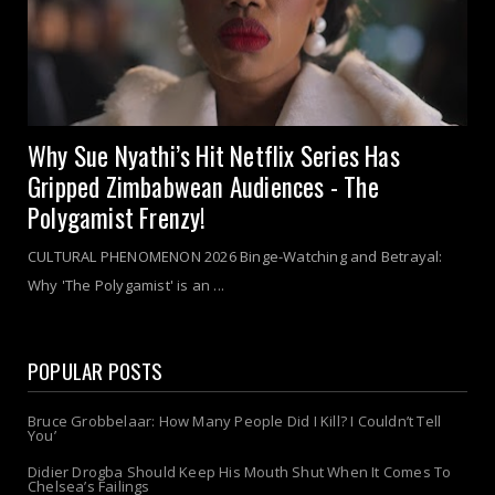
Why Sue Nyathi’s Hit Netflix Series Has
Gripped Zimbabwean Audiences - The
Polygamist Frenzy!
CULTURAL PHENOMENON 2026 Binge-Watching and Betrayal:
Why 'The Polygamist' is an ...
POPULAR POSTS
Bruce Grobbelaar: How Many People Did I Kill? I Couldn’t Tell
You’
Didier Drogba Should Keep His Mouth Shut When It Comes To
Chelsea’s Failings