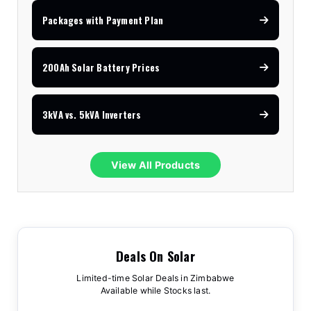
Packages with Payment Plan
200Ah Solar Battery Prices
3kVA vs. 5kVA Inverters
View All Products
Deals On Solar
Limited-time Solar Deals in Zimbabwe
Available while Stocks last.