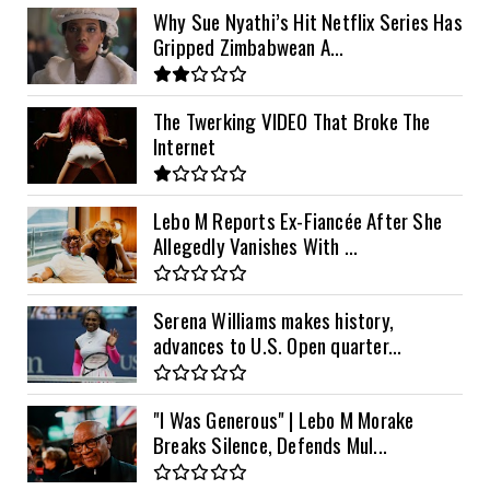
Why Sue Nyathi’s Hit Netflix Series Has
Gripped Zimbabwean A...
The Twerking VIDEO That Broke The
Internet
Lebo M Reports Ex-Fiancée After She
Allegedly Vanishes With ...
Serena Williams makes history,
advances to U.S. Open quarter...
"I Was Generous" | Lebo M Morake
Breaks Silence, Defends Mul...