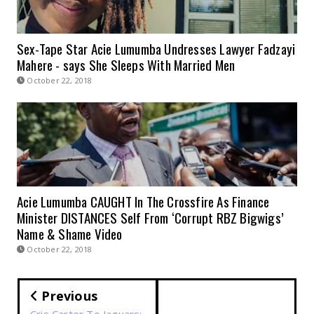
Sex-Tape Star Acie Lumumba Undresses Lawyer Fadzayi
Mahere - says She Sleeps With Married Men
October 22, 2018
Acie Lumumba CAUGHT In The Crossfire As Finance
Minister DISTANCES Self From ‘Corrupt RBZ Bigwigs’
Name & Shame Video
October 22, 2018
Previous