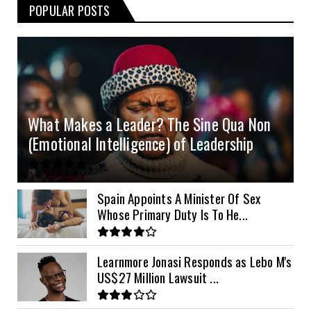
POPULAR POSTS
3kVA SRNE 108VDC
5.2kVA Must 450V
51.2v 100Ah Deye
$300
$700
$190
4.0kVA 24v Must
6kVA Growatt
51.2v 100Ah Dyness
$400
$800
$200
4.2kVA Codi
8kVA Primax
51.2v 200Ah Must
$1200
$700
$210
8kVA Primax II
$800
What Makes a Leader? The Sine Qua Non
10kVA SRNE
$900
(Emotional Intelligence) of Leadership
11kVA Primax
$900
11kVA Primax II
$1,000
Spain Appoints A Minister Of Sex
Whose Primary Duty Is To He...
12kVA SRNE
$1,300
Learnmore Jonasi Responds as Lebo M's
US$27 Million Lawsuit ...