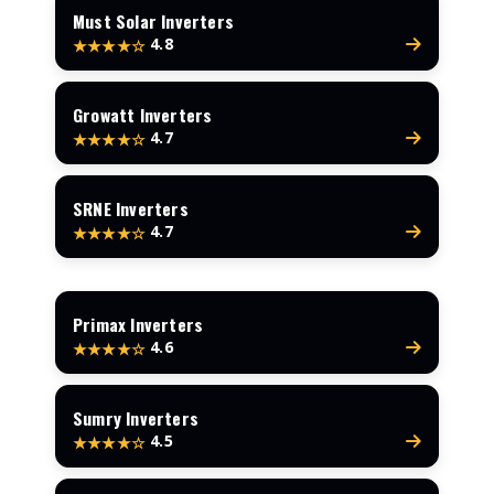
Must Solar Inverters
4.8
★★★★☆
Growatt Inverters
4.7
★★★★☆
SRNE Inverters
4.7
★★★★☆
Primax Inverters
4.6
★★★★☆
Sumry Inverters
4.5
★★★★☆