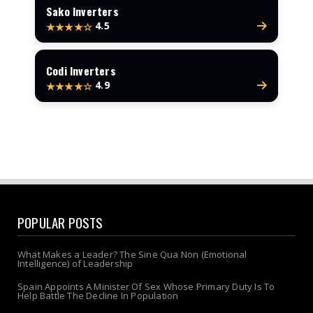
Sako Inverters
4.5
★★★★☆
Codi Inverters
4.9
★★★★☆
POPULAR POSTS
What Makes a Leader? The Sine Qua Non (Emotional
Intelligence) of Leadership
Spain Appoints A Minister Of Sex Whose Primary Duty Is To
Help Battle The Decline In Population