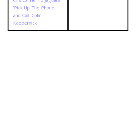
Cris Carter To Jaguars:
'Pick Up The Phone
and Call' Colin
Kaepernick