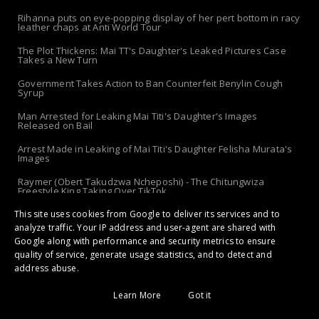
Rihanna puts on eye-popping display of her pert bottom in racy
leather chaps at Anti World Tour
The Plot Thickens: Mai TT's Daughter's Leaked Pictures Case
Takes a New Turn
Government Takes Action to Ban Counterfeit Benylin Cough
Syrup
Man Arrested for Leaking Mai Titi's Daughter's Images
Released on Bail
Arrest Made in Leaking of Mai Titi's Daughter Felisha Murata's
Images
Raymer (Obert Takudzwa Ncheposhi) - The Chitungwiza
Freestyle King Taking Over TikTok
This site uses cookies from Google to deliver its services and to
The 'Apolo-Jersey' Returns: Chibanda Apologizes to Doek &
Slay After Arrest!
analyze traffic. Your IP address and user-agent are shared with
Google along with performance and security metrics to ensure
quality of service, generate usage statistics, and to detect and
address abuse.
Copyright ©
2026 | Gossip Maestro: Stars, Drama, Secrets and Hottest
Scandals | All Rights Reserved
Learn More
Got it
Home
About Us
Disclaimer
Copyright
Privacy
Terms
Contact Us