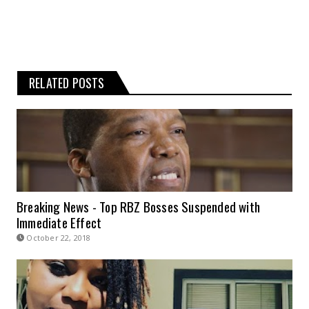
RELATED POSTS
Breaking News - Top RBZ Bosses Suspended with
Immediate Effect
October 22, 2018