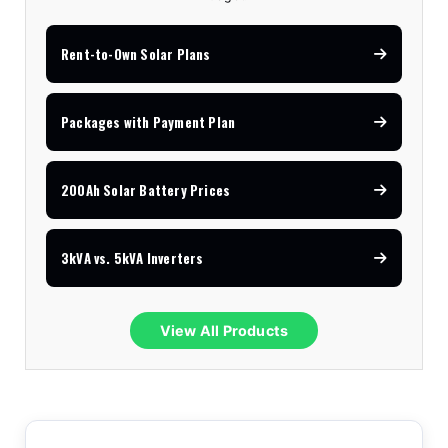
Rent-to-Own Solar Plans
Packages with Payment Plan
200Ah Solar Battery Prices
3kVA vs. 5kVA Inverters
View All Products