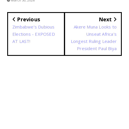
March 30, 2026
Previous
Next
Zimbabwe’s Dubious
Akere Muna Looks to
Elections - EXPOSED
Unseat Africa's
AT LAST!
Longest Ruling Leader
President Paul Biya