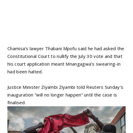
Chamisa’s lawyer Thabani Mpofu said he had asked the
Constitutional Court to nullify the July 30 vote and that
his court application meant Mnangagwa’s swearing-in
had been halted.
Justice Minister Ziyambi Ziyambi told Reuters Sunday’s
inauguration “will no longer happen” until the case is
finalised.