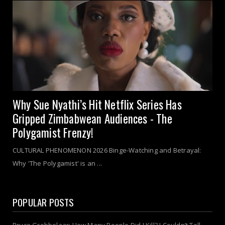
Why Sue Nyathi’s Hit Netflix Series Has
Gripped Zimbabwean Audiences - The
Polygamist Frenzy!
CULTURAL PHENOMENON 2026 Binge-Watching and Betrayal:
Why 'The Polygamist' is an ...
POPULAR POSTS
Bruce Grobbelaar: How Many People Did I Kill? I Couldn’t Tell