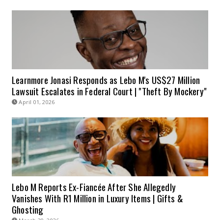
Learnmore Jonasi Responds as Lebo M's US$27 Million
Lawsuit Escalates in Federal Court | "Theft By Mockery"
April 01, 2026
Lebo M Reports Ex-Fiancée After She Allegedly
Vanishes With R1 Million in Luxury Items | Gifts &
Ghosting