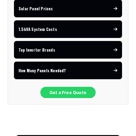
Solar Panel Prices
1.5kVA System Costs
Top Inverter Brands
How Many Panels Needed?
Get a Free Quote