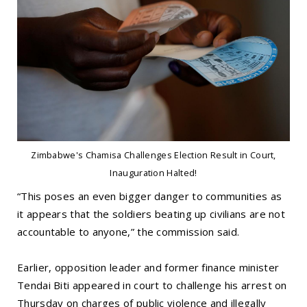
Zimbabwe's Chamisa Challenges Election Result in Court,
Inauguration Halted!
“This poses an even bigger danger to communities as
it appears that the soldiers beating up civilians are not
accountable to anyone,” the commission said.
Earlier, opposition leader and former finance minister
Tendai Biti appeared in court to challenge his arrest on
Thursday on charges of public violence and illegally