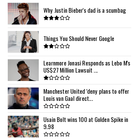
Why Justin Bieber's dad is a scumbag
Things You Should Never Google
Learnmore Jonasi Responds as Lebo M's
US$27 Million Lawsuit ...
Manchester United 'deny plans to offer
Louis van Gaal direct...
Usain Bolt wins 100 at Golden Spike in
9.98