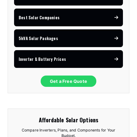
Best Solar Companies
5kVA Solar Packages
Inverter & Battery Prices
Get a Free Quote
Affordable Solar Options
Compare Inverters, Plans, and Components for Your
Budget.