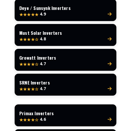
Deye / Sunsynk Inverters
4.9
★★★★★
Must Solar Inverters
4.8
★★★★☆
Growatt Inverters
4.7
★★★★☆
SRNE Inverters
4.7
★★★★☆
Primax Inverters
4.6
★★★★☆