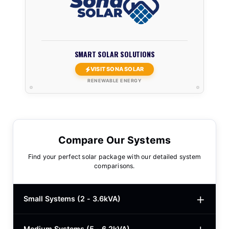
SMART SOLAR SOLUTIONS
VISIT SONA SOLAR
RENEWABLE ENERGY
Compare Our Systems
Find your perfect solar package with our detailed system
comparisons.
Small Systems (2 - 3.6kVA)
Medium Systems (5 - 6.2kVA)