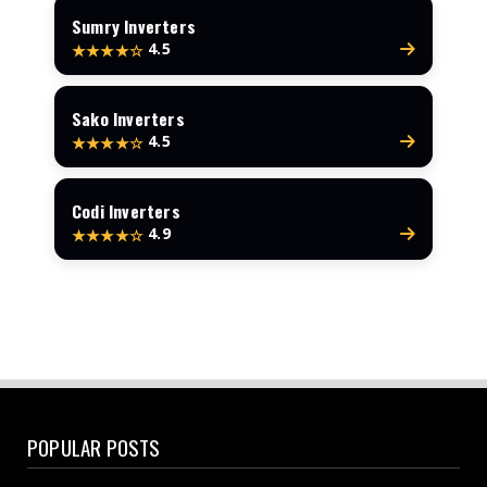
Sumry Inverters
4.5
★★★★☆
Sako Inverters
4.5
★★★★☆
Codi Inverters
4.9
★★★★☆
POPULAR POSTS