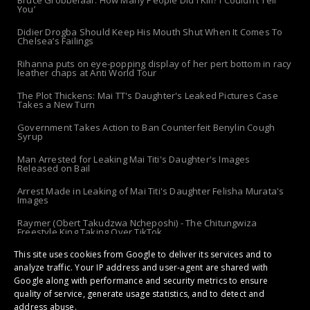
You’
Didier Drogba Should Keep His Mouth Shut When It Comes To
Chelsea’s Failings
Rihanna puts on eye-popping display of her pert bottom in racy
leather chaps at Anti World Tour
The Plot Thickens: Mai TT's Daughter's Leaked Pictures Case
Takes a New Turn
Government Takes Action to Ban Counterfeit Benylin Cough
Syrup
Man Arrested for Leaking Mai Titi's Daughter's Images
Released on Bail
Arrest Made in Leaking of Mai Titi's Daughter Felisha Murata's
Images
Raymer (Obert Takudzwa Ncheposhi) - The Chitungwiza
Freestyle King Taking Over TikTok
The 'Apolo-Jersey' Returns: Chibanda Apologizes to Doek &
This site uses cookies from Google to deliver its services and to
Slay After Arrest!
analyze traffic. Your IP address and user-agent are shared with
Google along with performance and security metrics to ensure
quality of service, generate usage statistics, and to detect and
address abuse.