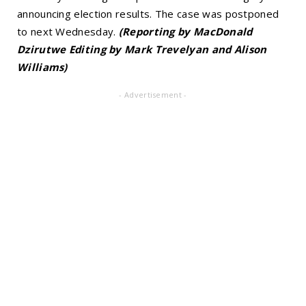
announcing election results. The case was postponed
to next Wednesday.
(Reporting by MacDonald
Dzirutwe Editing by Mark Trevelyan and Alison
Williams)
- Advertisement -