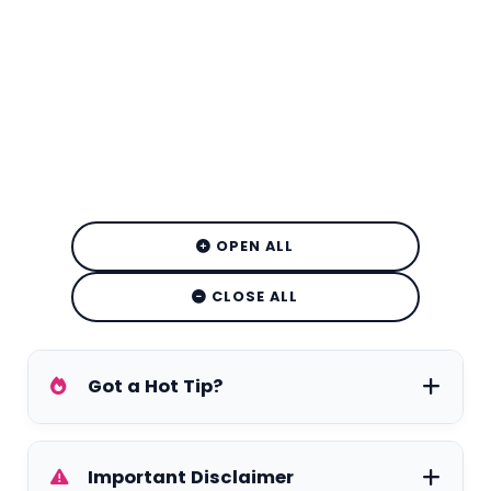
OPEN ALL
CLOSE ALL
Got a Hot Tip?
Have exclusive tea on your favorite stars,
Important Disclaimer