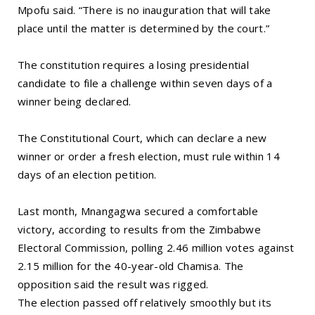
Mpofu said. “There is no inauguration that will take
place until the matter is determined by the court.”
The constitution requires a losing presidential
candidate to file a challenge within seven days of a
winner being declared.
The Constitutional Court, which can declare a new
winner or order a fresh election, must rule within 14
days of an election petition.
Last month, Mnangagwa secured a comfortable
victory, according to results from the Zimbabwe
Electoral Commission, polling 2.46 million votes against
2.15 million for the 40-year-old Chamisa. The
opposition said the result was rigged.
The election passed off relatively smoothly but its