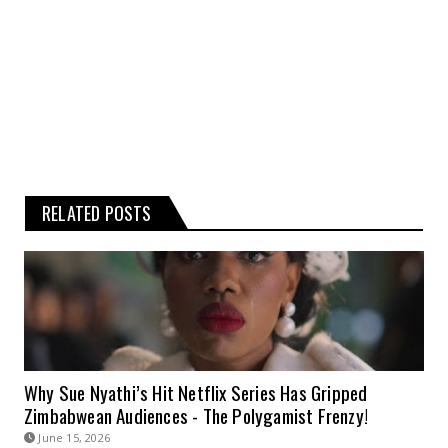
information is therefore strictly at your
own risk.
RELATED POSTS
Why Sue Nyathi’s Hit Netflix Series Has Gripped
Zimbabwean Audiences - The Polygamist Frenzy!
June 15, 2026