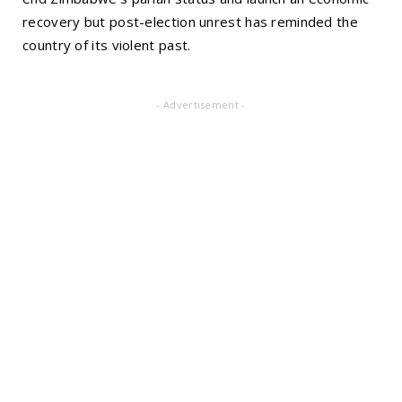
recovery but post-election unrest has reminded the
country of its violent past.
- Advertisement -