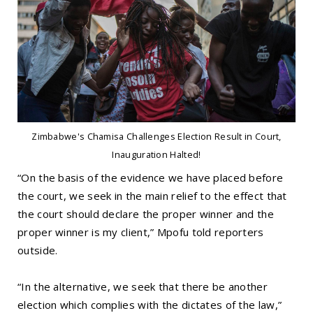
Zimbabwe's Chamisa Challenges Election Result in Court,
Inauguration Halted!
“On the basis of the evidence we have placed before
the court, we seek in the main relief to the effect that
the court should declare the proper winner and the
proper winner is my client,” Mpofu told reporters
outside.
“In the alternative, we seek that there be another
election which complies with the dictates of the law,”