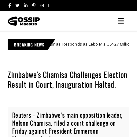
re Jonasi Responds as Lebo M's US$27 Million Lawsuit Escalates in Fed
BREAKING NEWS
Zimbabwe's Chamisa Challenges Election
Result in Court, Inauguration Halted!
Reuters - Zimbabwe’s main opposition leader,
Nelson Chamisa, filed a court challenge on
Friday against President Emmerson