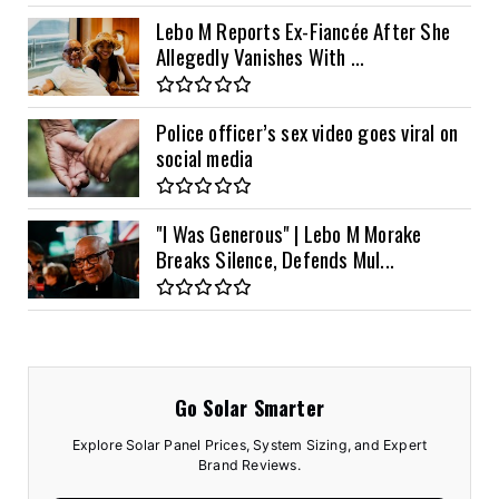
Lebo M Reports Ex-Fiancée After She
Allegedly Vanishes With ...
Police officer’s sex video goes viral on
social media
"I Was Generous" | Lebo M Morake
Breaks Silence, Defends Mul...
Go Solar Smarter
Explore Solar Panel Prices, System Sizing, and Expert
Brand Reviews.