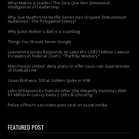
What Makes a Leader? The Sine Qua Non (Emotional
Intelligence) of Leadership
Why Sue Nyathi’s Hit Netflix Series Has Gripped Zimbabwean
Audiences - The Polygamist Frenzy!
Why Justin Bieber's dad is a scumbag
Things You Should Never Google
Learnmore Jonasi Responds as Lebo M's US$27 Million Lawsuit
Escalates in Federal Court | "Theft By Mockery"
Manchester United 'deny plans to offer Louis van Gaal director
of football role'
Usain Bolt wins 100 at Golden Spike in 9.98
Lebo M Reports Ex-Fiancée After She Allegedly Vanishes With
R1 Million in Luxury Items | Gifts & Ghosting
Police officer’s sex video goes viral on social media
FEATURED POST