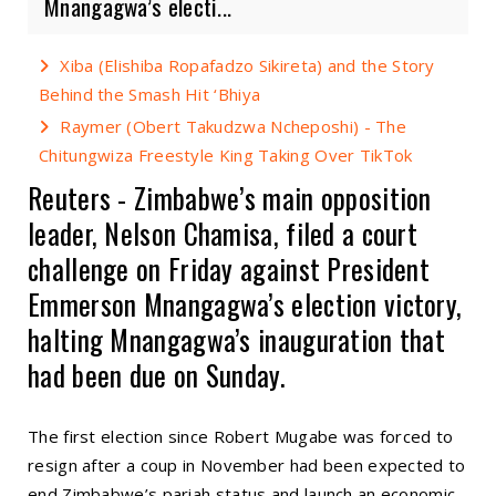
Mnangagwa’s electi...
Xiba (Elishiba Ropafadzo Sikireta) and the Story
Behind the Smash Hit ‘Bhiya
Raymer (Obert Takudzwa Ncheposhi) - The
Chitungwiza Freestyle King Taking Over TikTok
Reuters - Zimbabwe’s main opposition
leader, Nelson Chamisa, filed a court
challenge on Friday against President
Emmerson Mnangagwa’s election victory,
halting Mnangagwa’s inauguration that
had been due on Sunday.
The first election since Robert Mugabe was forced to
resign after a coup in November had been expected to
end Zimbabwe’s pariah status and launch an economic