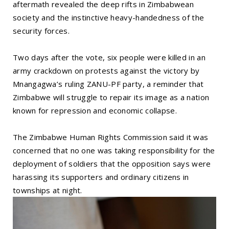
aftermath revealed the deep rifts in Zimbabwean
society and the instinctive heavy-handedness of the
security forces.
Two days after the vote, six people were killed in an
army crackdown on protests against the victory by
Mnangagwa’s ruling ZANU-PF party, a reminder that
Zimbabwe will struggle to repair its image as a nation
known for repression and economic collapse.
The Zimbabwe Human Rights Commission said it was
concerned that no one was taking responsibility for the
deployment of soldiers that the opposition says were
harassing its supporters and ordinary citizens in
townships at night.