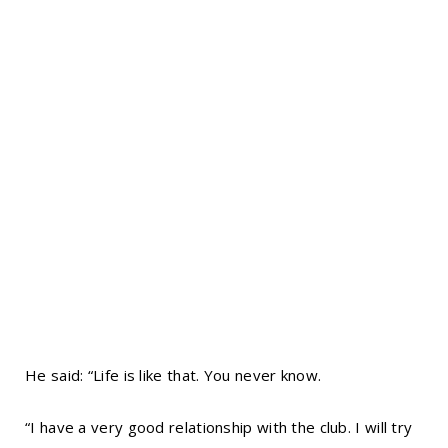
He said: “Life is like that. You never know.
“I have a very good relationship with the club. I will try