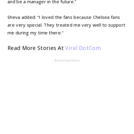
and be a manager in the future."
Sheva added: “I loved the fans because Chelsea fans
are very special. They treated me very well to support
me during my time there."
Read More Stories At
Viral DotCom
- Advertisement -