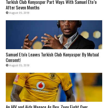
Turkish Club Konyaspor Part Ways With Samuel Eto’o
After Seven Months
August 05, 2018
Samuel Eto'o Leaves Turkish Club Konyaspor By Mutual
Consent!
August 05, 2018
An HIV and Aids Manace As Bev, Zoey Fight Over