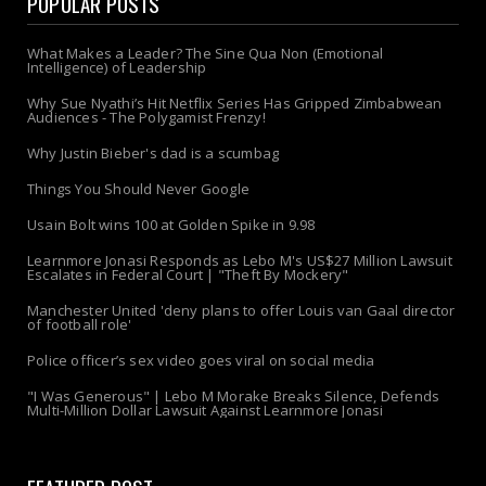
POPULAR POSTS
What Makes a Leader? The Sine Qua Non (Emotional
Intelligence) of Leadership
Why Sue Nyathi’s Hit Netflix Series Has Gripped Zimbabwean
Audiences - The Polygamist Frenzy!
Why Justin Bieber's dad is a scumbag
Things You Should Never Google
Usain Bolt wins 100 at Golden Spike in 9.98
Learnmore Jonasi Responds as Lebo M's US$27 Million Lawsuit
Escalates in Federal Court | "Theft By Mockery"
Manchester United 'deny plans to offer Louis van Gaal director
of football role'
Police officer’s sex video goes viral on social media
"I Was Generous" | Lebo M Morake Breaks Silence, Defends
Multi-Million Dollar Lawsuit Against Learnmore Jonasi