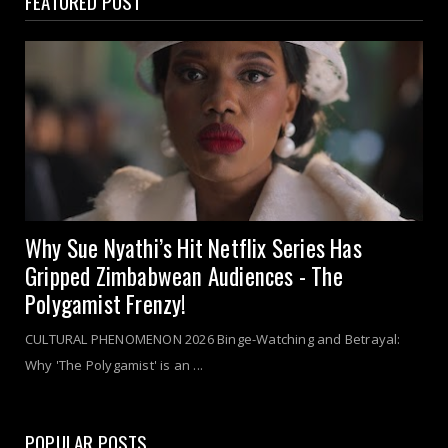
FEATURED POST
Why Sue Nyathi’s Hit Netflix Series Has
Gripped Zimbabwean Audiences - The
Polygamist Frenzy!
CULTURAL PHENOMENON 2026 Binge-Watching and Betrayal:
Why 'The Polygamist' is an ...
POPULAR POSTS