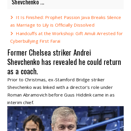
Shevchenko ...
It Is Finished: Prophet Passion Java Breaks Silence
as Marriage to Lily is Officially Dissolved
Handcuffs at the Workshop: Gift Amuli Arrested for
Cyberbullying First Farai
Former Chelsea striker Andrei
Shevchenko has revealed he could return
as a coach.
Prior to Christmas, ex-Stamford Bridge striker
Shevchenko was linked with a director's role under
Roman Abramovich before Guus Hiddink came in as
interim chief.