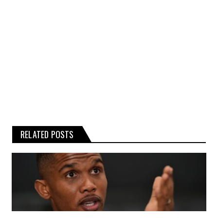
Any reliance you place on such
information is therefore strictly at your
own risk.
RELATED POSTS