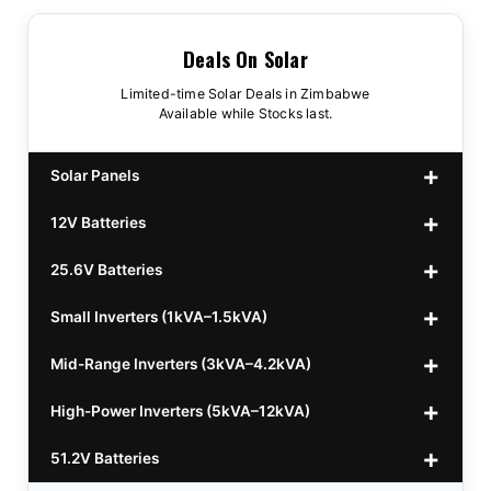
Deals On Solar
Limited-time Solar Deals in Zimbabwe
Available while Stocks last.
Solar Panels
12V Batteries
440w GrandSun 40v Bifacial
$70
25.6V Batteries
450w CL 43.15v Mono
12v 100Ah Polaris
$220
$70
Small Inverters (1kVA–1.5kVA)
555/565w JA Monoficial
12v 100Ah Must
25.6v 100Ah Beesman
$220
$250
$80
Mid-Range Inverters (3kVA–4.2kVA)
25.6v 106Ah Svolt
1kVA 12v Sumry
$300
$120
High-Power Inverters (5kVA–12kVA)
25.6v 100Ah Leorch
1kVA 12v Esener
3.2kVA Sumry
$300
$160
$120
51.2V Batteries
25.6v 100Ah Must A
1.5kVA 12v Must
3.5kVA Codi (Free Rails x2)
6.2kVA Growtech
$300
$350
$140
$160