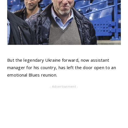
But the legendary Ukraine forward, now assistant
manager for his country, has left the door open to an
emotional Blues reunion.
- Advertisement -