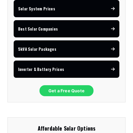
Solar System Prices
Best Solar Companies
5kVA Solar Packages
Inverter & Battery Prices
Get a Free Quote
Affordable Solar Options