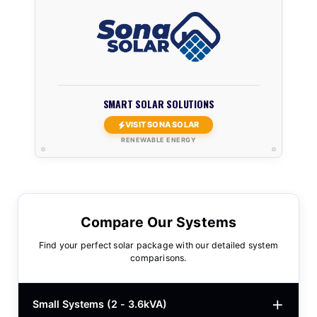
SMART SOLAR SOLUTIONS
VISIT SONA SOLAR
RENEWABLE ENERGY
Compare Our Systems
Find your perfect solar package with our detailed system
comparisons.
Small Systems (2 - 3.6kVA)