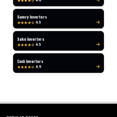
★★★★☆
Sumry Inverters
4.5
★★★★☆
Sako Inverters
4.5
★★★★☆
Codi Inverters
4.9
★★★★☆