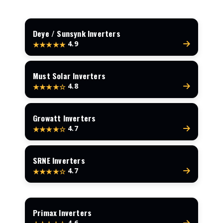
Deye / Sunsynk Inverters
4.9
★★★★★
Must Solar Inverters
4.8
★★★★☆
Growatt Inverters
4.7
★★★★☆
SRNE Inverters
4.7
★★★★☆
Primax Inverters
4.6