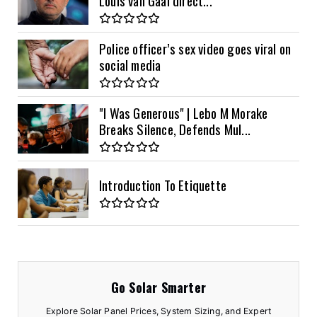
Police officer’s sex video goes viral on
social media
"I Was Generous" | Lebo M Morake
Breaks Silence, Defends Mul...
Introduction To Etiquette
Go Solar Smarter
Explore Solar Panel Prices, System Sizing, and Expert