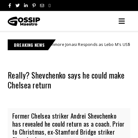
Learnmore Jonasi Responds as Lebo M's US$27 Million Lawsuit Escal
BREAKING NEWS
s
Really? Shevchenko says he could make
Chelsea return
Former Chelsea striker Andrei Shevchenko
has revealed he could return as a coach. Prior
to Christmas, ex-Stamford Bridge striker