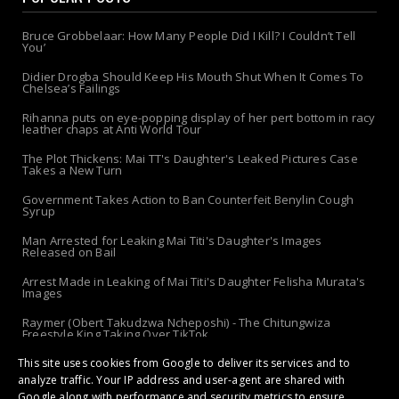
Bruce Grobbelaar: How Many People Did I Kill? I Couldn’t Tell
You’
Didier Drogba Should Keep His Mouth Shut When It Comes To
Chelsea’s Failings
Rihanna puts on eye-popping display of her pert bottom in racy
leather chaps at Anti World Tour
The Plot Thickens: Mai TT's Daughter's Leaked Pictures Case
Takes a New Turn
Government Takes Action to Ban Counterfeit Benylin Cough
Syrup
Man Arrested for Leaking Mai Titi's Daughter's Images
Released on Bail
Arrest Made in Leaking of Mai Titi's Daughter Felisha Murata's
Images
Raymer (Obert Takudzwa Ncheposhi) - The Chitungwiza
Freestyle King Taking Over TikTok
This site uses cookies from Google to deliver its services and to
The 'Apolo-Jersey' Returns: Chibanda Apologizes to Doek &
Slay After Arrest!
analyze traffic. Your IP address and user-agent are shared with
Google along with performance and security metrics to ensure