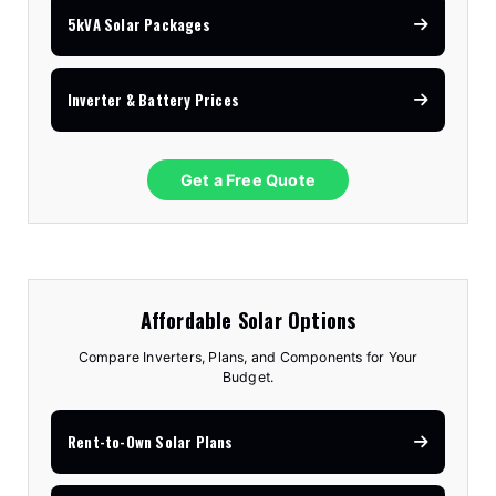
5kVA Solar Packages
Inverter & Battery Prices
Get a Free Quote
Affordable Solar Options
Compare Inverters, Plans, and Components for Your
Budget.
Rent-to-Own Solar Plans