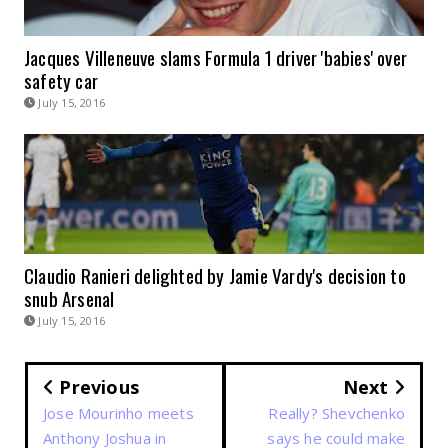
Jacques Villeneuve slams Formula 1 driver 'babies' over
safety car
July 15, 2016
Claudio Ranieri delighted by Jamie Vardy's decision to
snub Arsenal
July 15, 2016
Previous
Next
Jose Mourinho meets
Really? Shevchenko
Anthony Joshua in
says he could make