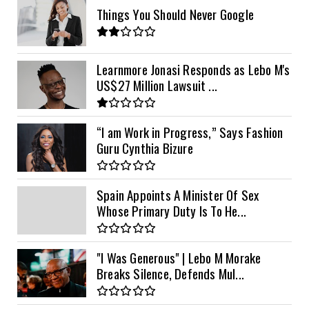
Things You Should Never Google
Learnmore Jonasi Responds as Lebo M's
US$27 Million Lawsuit ...
“I am Work in Progress,” Says Fashion
Guru Cynthia Bizure
Spain Appoints A Minister Of Sex
Whose Primary Duty Is To He...
"I Was Generous" | Lebo M Morake
Breaks Silence, Defends Mul...