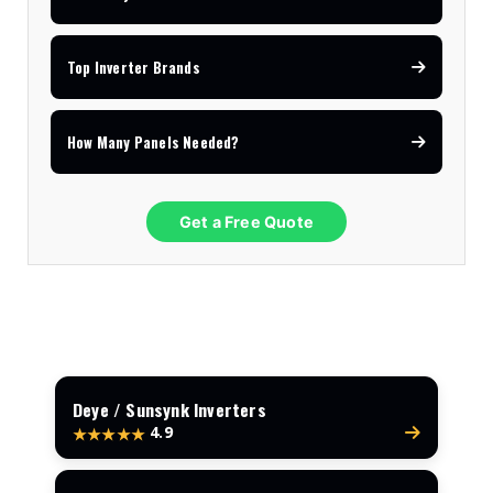
Top Inverter Brands
How Many Panels Needed?
Get a Free Quote
Deye / Sunsynk Inverters
4.9
★★★★★