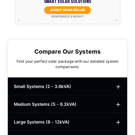
SMART SOLAR SOLUTIONS
VISIT SONA SOLAR
RENEWABLE ENERGY
Compare Our Systems
Find your perfect solar package with our detailed system
comparisons.
Small Systems (2 - 3.6kVA)
Medium Systems (5 - 6.2kVA)
2kVA Basic
$780
3kVA Basic
$1,000
Large Systems (8 - 12kVA)
5kVA Standard
$1,985
3kVA Advanced
$1,200