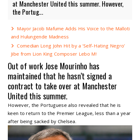
at Manchester United this summer. However,
the Portug...
Mayor Jacob Mafume Adds His Voice to the Malloti
and Hulungende Madness
Comedian Long John Hit by a ‘Self-Hating Negro’
Jibe from Lion King Composer Lebo M!
Out of work Jose Mourinho has
maintained that he hasn’t signed a
contract to take over at Manchester
United this summer.
However, the Portuguese also revealed that he is
keen to return to the Premier League, less than a year
after being sacked by Chelsea.