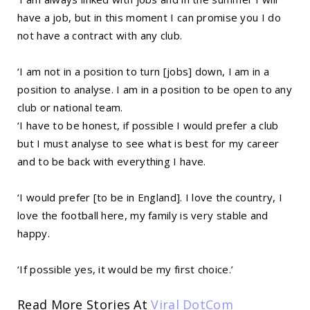
have a job, but in this moment I can promise you I do
not have a contract with any club.
‘I am not in a position to turn [jobs] down, I am in a
position to analyse. I am in a position to be open to any
club or national team.
‘I have to be honest, if possible I would prefer a club
but I must analyse to see what is best for my career
and to be back with everything I have.
‘I would prefer [to be in England]. I love the country, I
love the football here, my family is very stable and
happy.
‘If possible yes, it would be my first choice.’
Read More Stories At
Viral DotCom