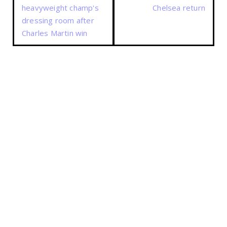
heavyweight champ's
Chelsea return
dressing room after
Charles Martin win