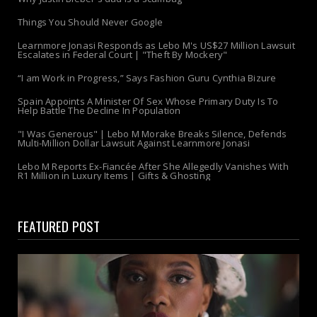
Things You Should Never Google
Learnmore Jonasi Responds as Lebo M's US$27 Million Lawsuit
Escalates in Federal Court | "Theft By Mockery"
“I am Work in Progress,” Says Fashion Guru Cynthia Bizure
Spain Appoints A Minister Of Sex Whose Primary Duty Is To
Help Battle The Decline In Population
"I Was Generous" | Lebo M Morake Breaks Silence, Defends
Multi-Million Dollar Lawsuit Against Learnmore Jonasi
Lebo M Reports Ex-Fiancée After She Allegedly Vanishes With
R1 Million in Luxury Items | Gifts & Ghosting
FEATURED POST