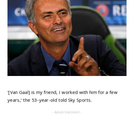
‘[Van Gaal] is my friend, I worked with him for a few
years,’ the 53-year-old told Sky Sports.
- Advertisement -