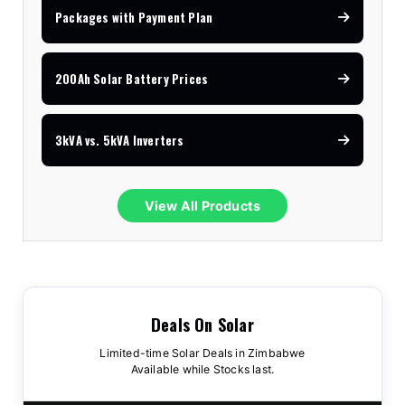
Packages with Payment Plan
200Ah Solar Battery Prices
3kVA vs. 5kVA Inverters
View All Products
Deals On Solar
Limited-time Solar Deals in Zimbabwe
Available while Stocks last.