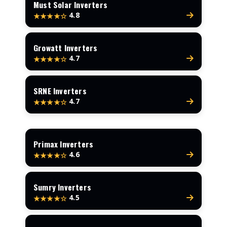
Must Solar Inverters
4.8
★★★★☆
Growatt Inverters
4.7
★★★★☆
SRNE Inverters
4.7
★★★★☆
Primax Inverters
4.6
★★★★☆
Sumry Inverters
4.5
★★★★☆