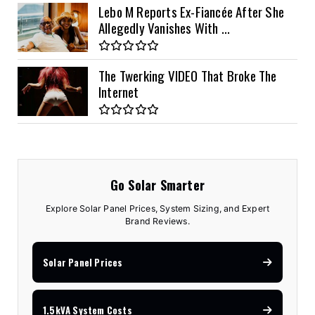
Lebo M Reports Ex-Fiancée After She
Allegedly Vanishes With ...
The Twerking VIDEO That Broke The
Internet
Go Solar Smarter
Explore Solar Panel Prices, System Sizing, and Expert
Brand Reviews.
Solar Panel Prices
1.5kVA System Costs