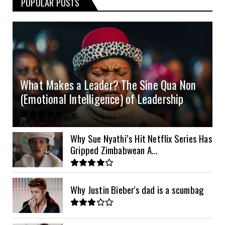
POPULAR POSTS
3kVA SRNE 108VDC
5.2kVA Must 450V
51.2v 100Ah Deye
$300
$700
$190
4.0kVA 24v Must
6kVA Growatt
51.2v 100Ah Dyness
$400
$800
$200
4.2kVA Codi
8kVA Primax
51.2v 200Ah Must
$1200
$700
$210
8kVA Primax II
$800
What Makes a Leader? The Sine Qua Non
10kVA SRNE
$900
(Emotional Intelligence) of Leadership
11kVA Primax
$900
11kVA Primax II
$1,000
Why Sue Nyathi’s Hit Netflix Series Has
Gripped Zimbabwean A...
12kVA SRNE
$1,300
Why Justin Bieber's dad is a scumbag