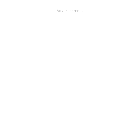
- Advertisement -