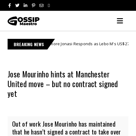
Learnmore Jonasi Responds as Lebo M's US$27 Million Lawsuit Escalate
BREAKING NEWS
Jose Mourinho hints at Manchester
United move – but no contract signed
yet
Out of work Jose Mourinho has maintained
that he hasn’t signed a contract to take over