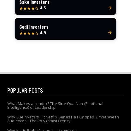
Sako Inverters
4.5
★★★★☆
Codi Inverters
4.9
★★★★☆
POPULAR POSTS
What Makes a Leader? The Sine Qua Non (Emotional
Intelligence) of Leadership
Why Sue Nyathi’s Hit Netflix Series Has Gripped Zimbabwean
Audiences - The Polygamist Frenzy!
Why Justin Bieber's dad is a scumbag