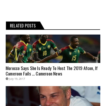
RELATED POSTS
Morocco Says She Is Ready To Host The 2019 Afcon, If
Cameroon Fails … Cameroon News
July 19, 2017