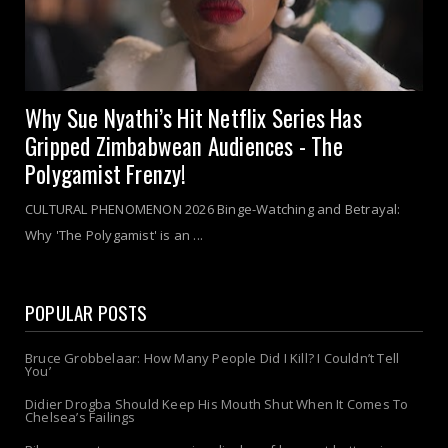
Why Sue Nyathi’s Hit Netflix Series Has
Gripped Zimbabwean Audiences - The
Polygamist Frenzy!
CULTURAL PHENOMENON 2026 Binge-Watching and Betrayal:
Why 'The Polygamist' is an ...
POPULAR POSTS
Bruce Grobbelaar: How Many People Did I Kill? I Couldn’t Tell
You’
Didier Drogba Should Keep His Mouth Shut When It Comes To
Chelsea’s Failings