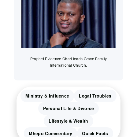
Prophet Evidence Chari leads Grace Family
International Church.
Ministry & Influence
Legal Troubles
Personal Life & Divorce
Lifestyle & Wealth
Mhepo Commentary
Quick Facts