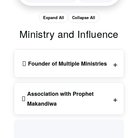
Expand All
Collapse All
Ministry and Influence
Founder of Multiple Ministries
Prophet Chari is the founder of
Grace
Association with Prophet
Family International Church
. In addition to
Makandiwa
this, he is the CEO of
Throne of Grace
Ministries
, based in Johannesburg, South
Africa. His ministry has also previously been
Chari is known for his close association with
active in Botswana, though reports suggest
Prophet Emmanuel Makandiwa, the founder