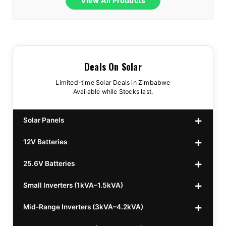
View All Products
Deals On Solar
Limited-time Solar Deals in Zimbabwe
Available while Stocks last.
Solar Panels
12V Batteries
440w GrandSun 40v Bifacial
$70
25.6V Batteries
450w CL 43.15v Mono
12v 100Ah Polaris
$220
$70
Small Inverters (1kVA–1.5kVA)
555/565w JA Monoficial
12v 100Ah Must
25.6v 100Ah Beesman
$220
$250
$80
Mid-Range Inverters (3kVA–4.2kVA)
25.6v 106Ah Svolt
1kVA 12v Sumry
$300
$120