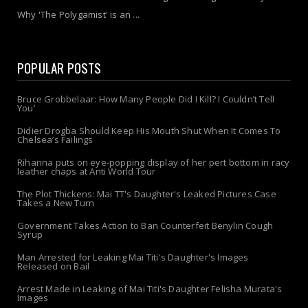
Why 'The Polygamist' is an ...
POPULAR POSTS
Bruce Grobbelaar: How Many People Did I Kill? I Couldn’t Tell
You’
Didier Drogba Should Keep His Mouth Shut When It Comes To
Chelsea’s Failings
Rihanna puts on eye-popping display of her pert bottom in racy
leather chaps at Anti World Tour
The Plot Thickens: Mai TT's Daughter's Leaked Pictures Case
Takes a New Turn
Government Takes Action to Ban Counterfeit Benylin Cough
Syrup
Man Arrested for Leaking Mai Titi's Daughter's Images
Released on Bail
Arrest Made in Leaking of Mai Titi's Daughter Felisha Murata's
Images