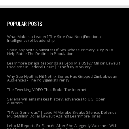
POPULAR POSTS
What Makes a Leader? The Sine Qua Non (Emotional
Intelligence) of Leadership
Spain Appoints A Minister Of Sex Whose Primary Duty Is To
Help Battle The Decline In Population
Learnmore Jonasi Responds as Lebo M's US$27 Million Lawsuit
Escalates in Federal Court | "Theft By Mockery"
Why Sue Nyathi’s Hit Netflix Series Has Gripped Zimbabwean
Audiences - The Polygamist Frenzy!
The Twerking VIDEO That Broke The Internet
Serena Williams makes history, advances to U.S. Open
quarters
"I Was Generous" | Lebo M Morake Breaks Silence, Defends
Multi-Million Dollar Lawsuit Against Learnmore Jonasi
Lebo M Reports Ex-Fiancée After She Allegedly Vanishes With