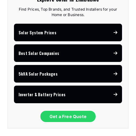
Find Prices, Top Brands, and Trusted Installers for your
Home or Business.
Solar System Prices
Best Solar Companies
5kVA Solar Packages
Inverter & Battery Prices
Get a Free Quote