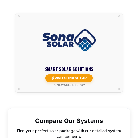
SMART SOLAR SOLUTIONS
VISIT SONA SOLAR
RENEWABLE ENERGY
Compare Our Systems
Find your perfect solar package with our detailed system
comparisons.