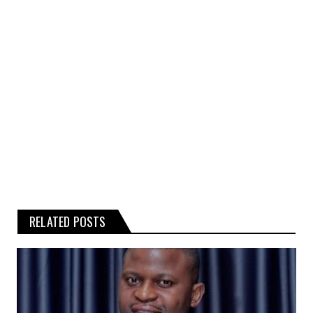
rumours, gossip, or related graphics
contained on the website.
Any reliance you place on such
information is therefore strictly at your
own risk.
RELATED POSTS