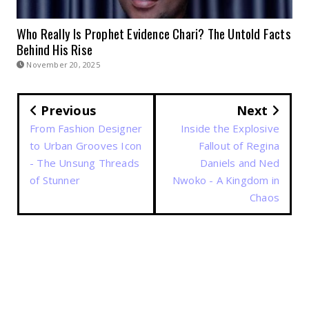
Who Really Is Prophet Evidence Chari? The Untold Facts
Behind His Rise
November 20, 2025
Previous
Next
From Fashion Designer
Inside the Explosive
to Urban Grooves Icon
Fallout of Regina
- The Unsung Threads
Daniels and Ned
of Stunner
Nwoko - A Kingdom in
Chaos