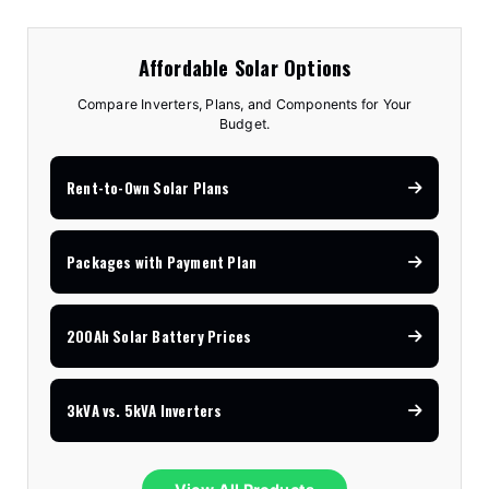
Affordable Solar Options
Compare Inverters, Plans, and Components for Your
Budget.
Rent-to-Own Solar Plans
Packages with Payment Plan
200Ah Solar Battery Prices
3kVA vs. 5kVA Inverters