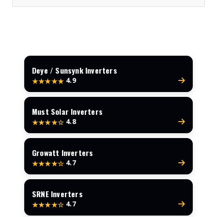
Deye / Sunsynk Inverters
4.9
★★★★★
Must Solar Inverters
4.8
★★★★☆
Growatt Inverters
4.7
★★★★☆
SRNE Inverters
4.7
★★★★☆