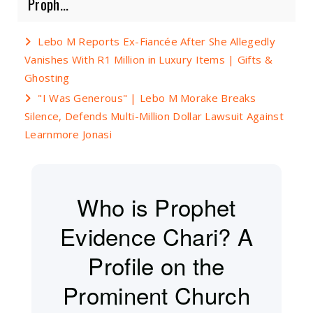
Proph...
Lebo M Reports Ex-Fiancée After She Allegedly
Vanishes With R1 Million in Luxury Items | Gifts &
Ghosting
"I Was Generous" | Lebo M Morake Breaks
Silence, Defends Multi-Million Dollar Lawsuit Against
Learnmore Jonasi
Who is Prophet
Evidence Chari? A
Profile on the
Prominent Church