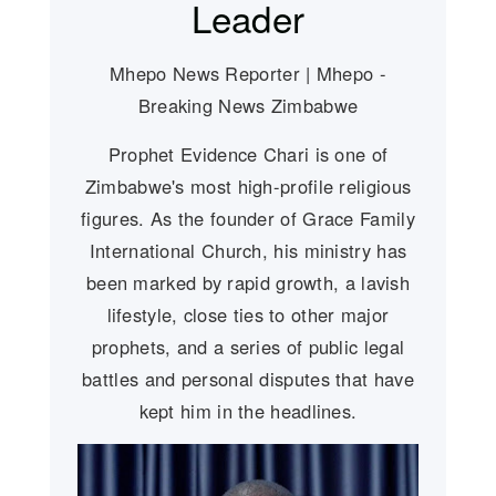
Leader
Mhepo News Reporter | Mhepo -
Breaking News Zimbabwe
Prophet Evidence Chari is one of
Zimbabwe's most high-profile religious
figures. As the founder of Grace Family
International Church, his ministry has
been marked by rapid growth, a lavish
lifestyle, close ties to other major
prophets, and a series of public legal
battles and personal disputes that have
kept him in the headlines.