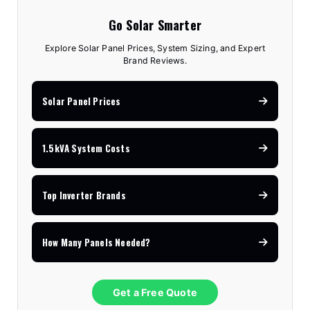
Go Solar Smarter
Explore Solar Panel Prices, System Sizing, and Expert
Brand Reviews.
Solar Panel Prices
1.5kVA System Costs
Top Inverter Brands
How Many Panels Needed?
Get a Free Quote