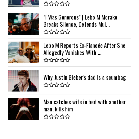
"I Was Generous" | Lebo M Morake
Breaks Silence, Defends Mul...
Lebo M Reports Ex-Fiancée After She
Allegedly Vanishes With ...
Why Justin Bieber's dad is a scumbag
Man catches wife in bed with another
man, kills him