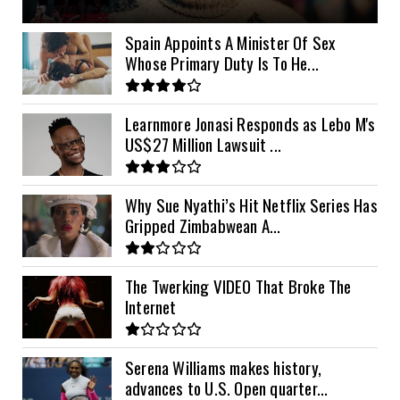
11kVA Primax II
$1,000
Spain Appoints A Minister Of Sex
Whose Primary Duty Is To He...
12kVA SRNE
$1,300
Learnmore Jonasi Responds as Lebo M's
US$27 Million Lawsuit ...
Why Sue Nyathi’s Hit Netflix Series Has
Gripped Zimbabwean A...
The Twerking VIDEO That Broke The
Internet
Serena Williams makes history,
advances to U.S. Open quarter...