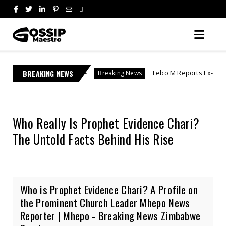
kery"
BREAKING NEWS
Lebo M Reports Ex-Fiancée After She Allege
Breaking News
Who Really Is Prophet Evidence Chari?
The Untold Facts Behind His Rise
Who is Prophet Evidence Chari? A Profile on
the Prominent Church Leader Mhepo News
Reporter | Mhepo - Breaking News Zimbabwe