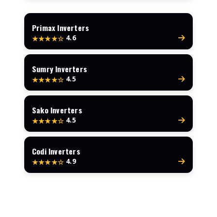
Primax Inverters
4.6
★★★★☆
Sumry Inverters
4.5
★★★★☆
Sako Inverters
4.5
★★★★☆
Codi Inverters
4.9
★★★★☆