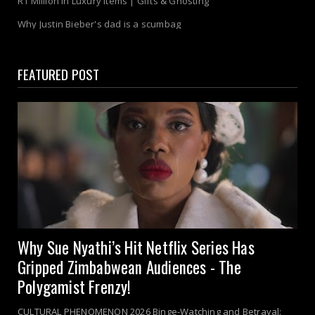
R1 Million in Luxury Items | Gifts & Ghosting
Why Justin Bieber's dad is a scumbag
FEATURED POST
Why Sue Nyathi’s Hit Netflix Series Has
Gripped Zimbabwean Audiences - The
Polygamist Frenzy!
CULTURAL PHENOMENON 2026 Binge-Watching and Betrayal: