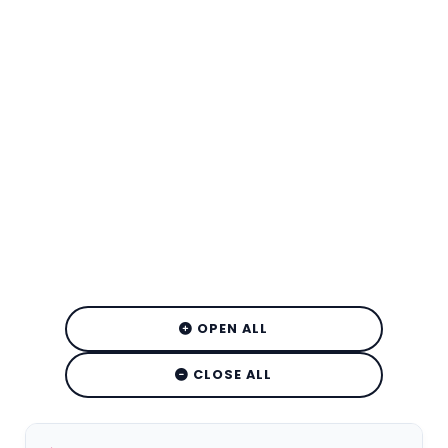
OPEN ALL
CLOSE ALL