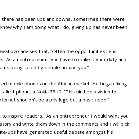
life there has been ups and downs, sometimes there were
I know why I am doing what I do, giving up has never been
Gwatidzo advises that, “Often the opportunities lie in
. “As an entrepreneur you have to make it your duty and
lems being faced by people around you.”
ted mobile phones on the African market. He began fixing
is first phone, a Nokia 3310. “This birthed a vision to
ternet shouldn’t be a privilege but a basic need.”
 to inspire readers. “As an entrepreneur I would want you
y story and write them down in the comments and I will pick
rite-ups have generated useful debate amongst his