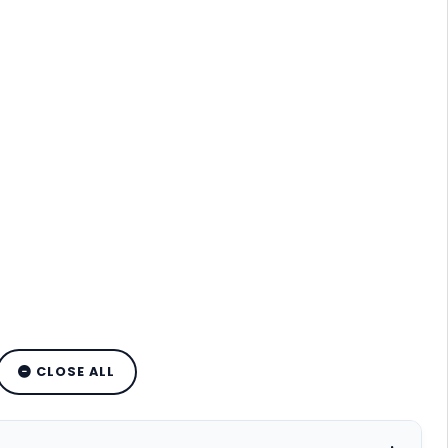
CLOSE ALL