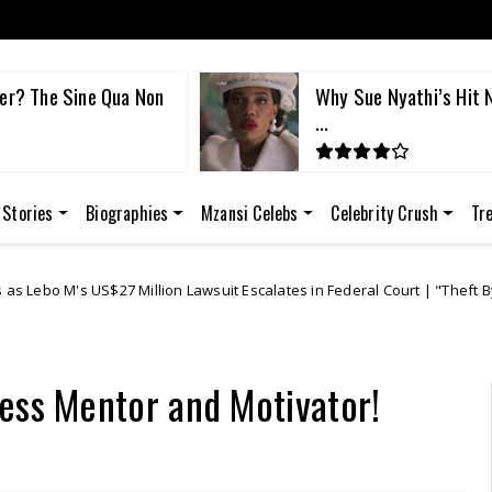
er? The Sine Qua Non
Why Sue Nyathi’s Hit N
...
 Stories
Biographies
Mzansi Celebs
Celebrity Crush
Tr
lion Lawsuit Escalates in Federal Court | "Theft By Mockery"
Bre
ess Mentor and Motivator!