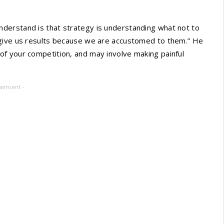
derstand is that strategy is understanding what not to
 give us results because we are accustomed to them.” He
f your competition, and may involve making painful
isement -