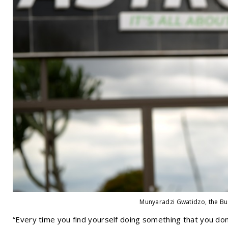
Munyaradzi Gwatidzo, the Bu
“Every time you find yourself doing something that you don'