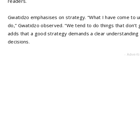
readers.
Gwatidzo emphasises on strategy. “What I have come to un
do,” Gwatidzo observed. “We tend to do things that don’t
adds that a good strategy demands a clear understanding o
decisions.
- Advert