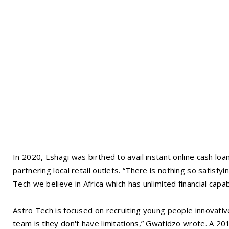
In 2020, Eshagi was birthed to avail instant online cash loa
partnering local retail outlets. “There is nothing so satisfy
Tech we believe in Africa which has unlimited financial cap
Astro Tech is focused on recruiting young people innovativ
team is they don't have limitations,” Gwatidzo wrote. A 20