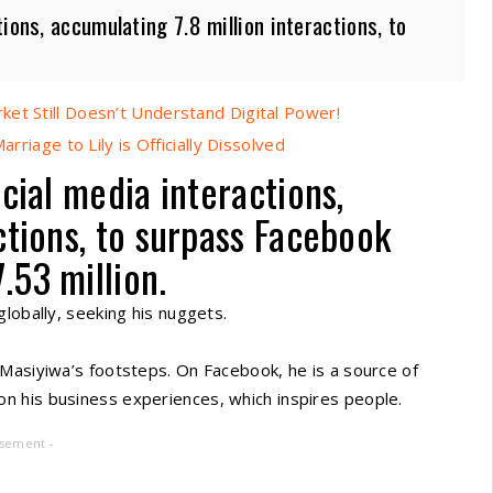
ions, accumulating 7.8 million interactions, to
et Still Doesn’t Understand Digital Power!
rriage to Lily is Officially Dissolved
cial media interactions,
ctions, to surpass Facebook
.53 million.
lobally, seeking his nuggets.
 Masiyiwa’s footsteps. On Facebook, he is a source of
n his business experiences, which inspires people.
isement -