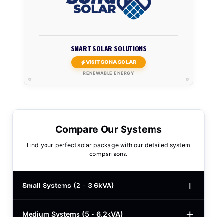
SMART SOLAR SOLUTIONS
VISIT SONA SOLAR
RENEWABLE ENERGY
Compare Our Systems
Find your perfect solar package with our detailed system
comparisons.
Small Systems (2 - 3.6kVA)
Medium Systems (5 - 6.2kVA)
2kVA Basic
$780