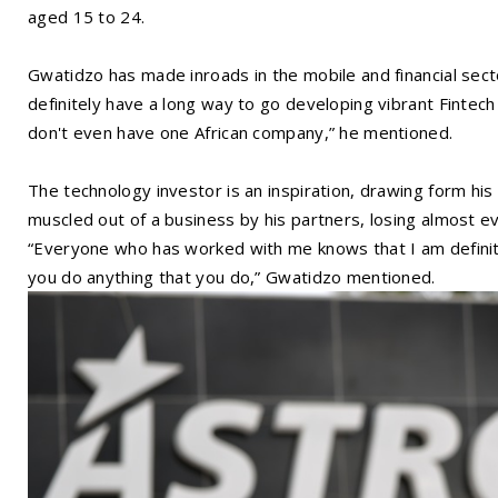
aged 15 to 24.
Gwatidzo has made inroads in the mobile and financial sector
definitely have a long way to go developing vibrant Fintec
don't even have one African company,” he mentioned.
The technology investor is an inspiration, drawing form h
muscled out of a business by his partners, losing almost ev
“Everyone who has worked with me knows that I am defini
you do anything that you do,” Gwatidzo mentioned.