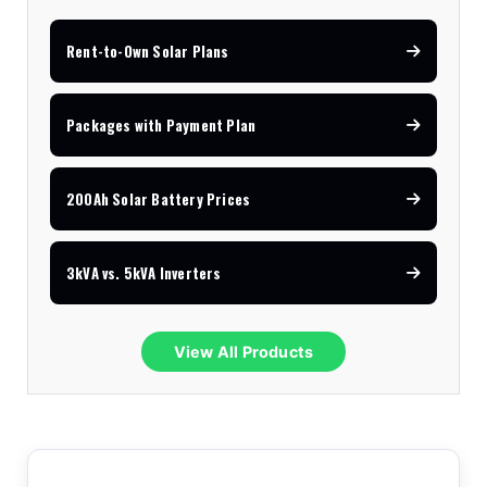
Rent-to-Own Solar Plans
Packages with Payment Plan
200Ah Solar Battery Prices
3kVA vs. 5kVA Inverters
View All Products