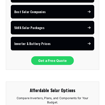
Best Solar Companies
5kVA Solar Packages
Inverter & Battery Prices
Get a Free Quote
Affordable Solar Options
Compare Inverters, Plans, and Components for Your
Budget.