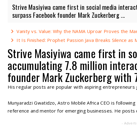
Strive Masiyiwa came first in social media interact
surpass Facebook founder Mark Zuckerberg ...
Vanity vs. Value: Why the NAMA Uproar Proves the Mark
It Is Finished: Prophet Passion Java Breaks Silence as Ma
Strive Masiyiwa came first in so
accumulating 7.8 million intera
founder Mark Zuckerberg with 7
His regular posts are popular with aspiring entrepreneurs g
Munyaradzi Gwatidzo, Astro Mobile Africa CEO is following
reference and mentor for emerging businesses. He posts o
- Advert