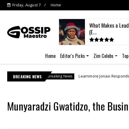
Friday, August 7
Home
What Makes a Lead
(E...
Home
Editor's Picks
Zim Celebs
Top
BREAKING NEWS
Learnmore Jonasi Responds as Lebo M's US$27 Mil
Breaking News
Munyaradzi Gwatidzo, the Busin