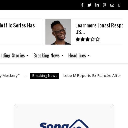
etflix Series Has
Learnmore Jonasi Respond
US...
ending Stories
Breaking News
Headlines
Lebo M Reports Ex-Fiancée After She Allegedly Vanishes Wi
aking News