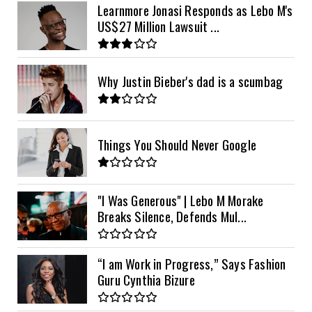
Learnmore Jonasi Responds as Lebo M's
US$27 Million Lawsuit ...
Why Justin Bieber's dad is a scumbag
Things You Should Never Google
"I Was Generous" | Lebo M Morake
Breaks Silence, Defends Mul...
“I am Work in Progress,” Says Fashion
Guru Cynthia Bizure