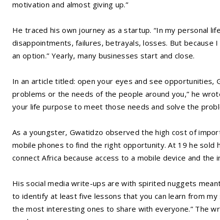
motivation and almost giving up.”
He traced his own journey as a startup. “In my personal 
disappointments, failures, betrayals, losses. But because 
an option.” Yearly, many businesses start and close.
In an article titled: open your eyes and see opportunities, 
problems or the needs of the people around you,” he wrote
your life purpose to meet those needs and solve the prob
As a youngster, Gwatidzo observed the high cost of impor
mobile phones to find the right opportunity. At 19 he sold h
connect Africa because access to a mobile device and the in
His social media write-ups are with spirited nuggets meant
to identify at least five lessons that you can learn from m
the most interesting ones to share with everyone.” The w