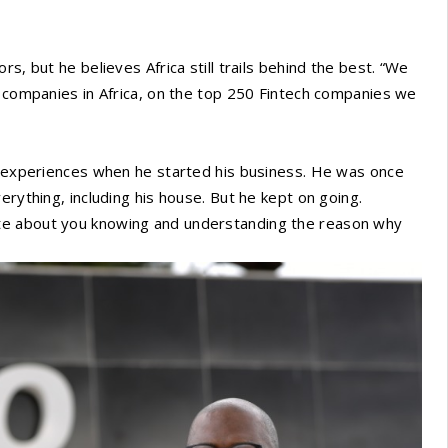
s, but he believes Africa still trails behind the best. “We
h companies in Africa, on the top 250 Fintech companies we
is experiences when he started his business. He was once
erything, including his house. But he kept on going.
te about you knowing and understanding the reason why