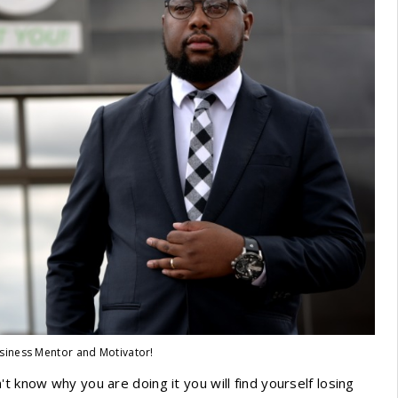
siness Mentor and Motivator!
t know why you are doing it you will find yourself losing