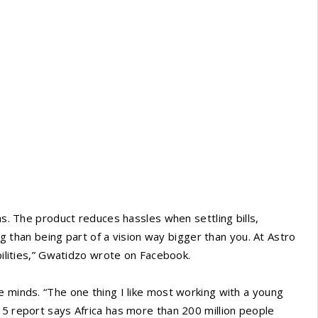
ns. The product reduces hassles when settling bills,
ing than being part of a vision way bigger than you. At Astro
abilities,” Gwatidzo wrote on Facebook.
e minds. “The one thing I like most working with a young
15 report says Africa has more than 200 million people