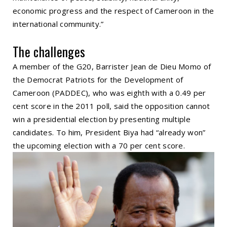
economic progress and the respect of Cameroon in the
international community.”
The challenges
A member of the G20, Barrister Jean de Dieu Momo of
the Democrat Patriots for the Development of
Cameroon (PADDEC), who was eighth with a 0.49 per
cent score in the 2011 poll, said the opposition cannot
win a presidential election by presenting multiple
candidates. To him, President Biya had “already won”
the upcoming election with a 70 per cent score.