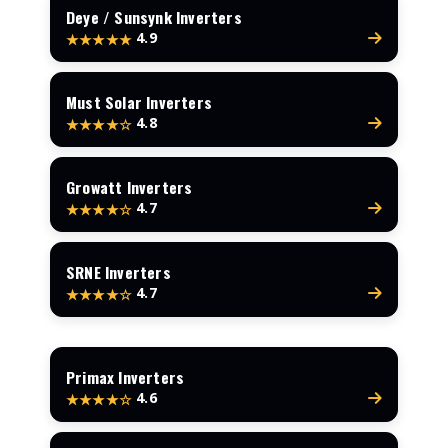
Deye / Sunsynk Inverters
4.9
★★★★★
Must Solar Inverters
4.8
★★★★☆
Growatt Inverters
4.7
★★★★☆
SRNE Inverters
4.7
★★★★☆
Primax Inverters
4.6
★★★★☆