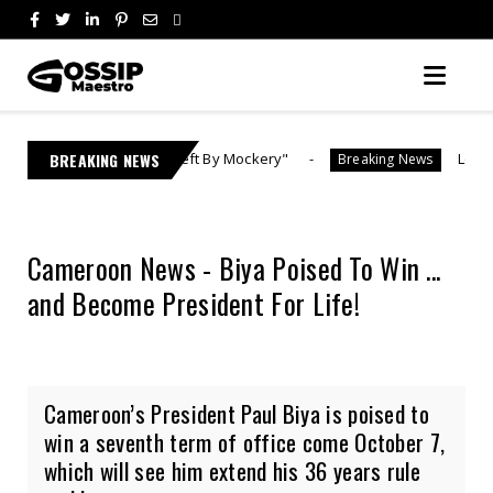
| "Theft By Mockery"
BREAKING NEWS
Lebo M Reports Ex-Fiancée 
Breaking News
Cameroon News - Biya Poised To Win ...
and Become President For Life!
Cameroon’s President Paul Biya is poised to
win a seventh term of office come October 7,
which will see him extend his 36 years rule