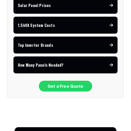
Solar Panel Prices
1.5kVA System Costs
Top Inverter Brands
How Many Panels Needed?
Get a Free Quote