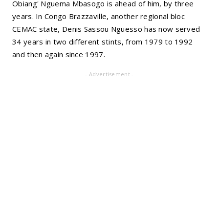
Obiang' Nguema Mbasogo is ahead of him, by three
years. In Congo Brazzaville, another regional bloc
CEMAC state, Denis Sassou Nguesso has now served
34 years in two different stints, from 1979 to 1992
and then again since 1997.
- Advertisement -