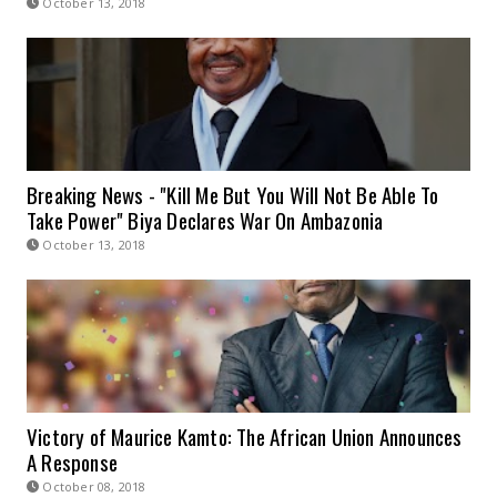
October 13, 2018
Breaking News - "Kill Me But You Will Not Be Able To
Take Power" Biya Declares War On Ambazonia
October 13, 2018
Victory of Maurice Kamto: The African Union Announces
A Response
October 08, 2018