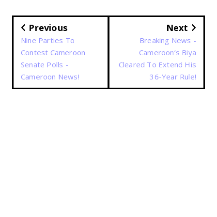
Previous
Next
Nine Parties To
Breaking News -
Contest Cameroon
Cameroon’s Biya
Senate Polls -
Cleared To Extend His
Cameroon News!
36-Year Rule!