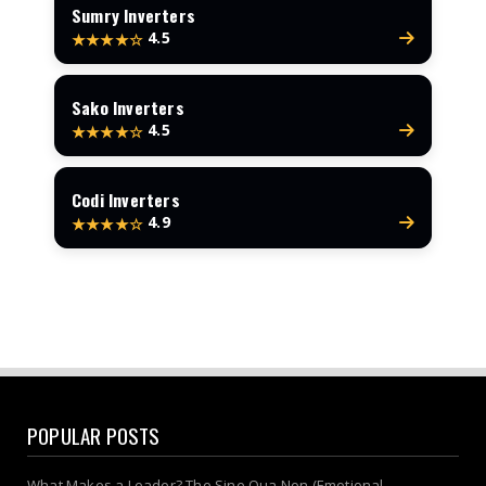
Sumry Inverters
4.5
★★★★☆
Sako Inverters
4.5
★★★★☆
Codi Inverters
4.9
★★★★☆
POPULAR POSTS
What Makes a Leader? The Sine Qua Non (Emotional