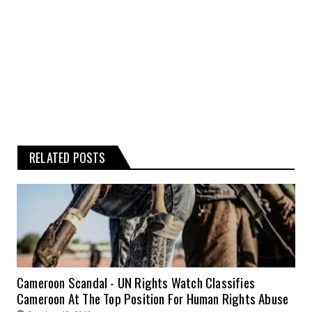
information is therefore strictly at your
own risk.
RELATED POSTS
Cameroon Scandal - UN Rights Watch Classifies
Cameroon At The Top Position For Human Rights Abuse