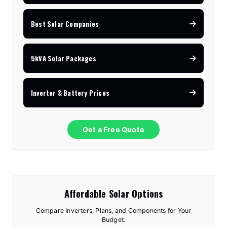
Best Solar Companies
5kVA Solar Packages
Inverter & Battery Prices
Get a Free Quote
Affordable Solar Options
Compare Inverters, Plans, and Components for Your
Budget.