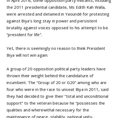
In April 2016, some opposition party militants, including
the 2011 presidential candidate, Ms Edith Kah Walla,
were arrested and detained in Yaoundé for protesting
against Biya’s long stay in power and persistent
brutality against voices opposed to his attempt to be
“president for life”.
Yet, there is seemingly no reason to think President
Biya will not win again.
A group of 20 opposition political party leaders have
thrown their weight behind the candidature of
incumbent. The “Group of 20 or G20” among who are
four who were in the race to unseat Biya in 2011, said
they had decided to give their “total and unconditional
support” to the veteran because he “possesses the
qualities and wherewithal necessary for the
maintenance of peace, stability, national unity,