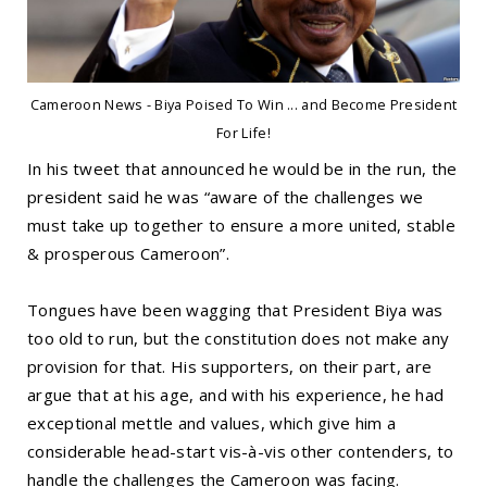
Cameroon News - Biya Poised To Win ... and Become President
For Life!
In his tweet that announced he would be in the run, the
president said he was “aware of the challenges we
must take up together to ensure a more united, stable
& prosperous Cameroon”.
Tongues have been wagging that President Biya was
too old to run, but the constitution does not make any
provision for that. His supporters, on their part, are
argue that at his age, and with his experience, he had
exceptional mettle and values, which give him a
considerable head-start vis-à-vis other contenders, to
handle the challenges the Cameroon was facing.