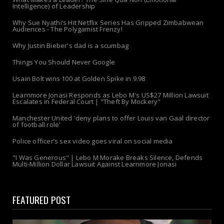
Intelligence) of Leadership
Why Sue Nyathi’s Hit Netflix Series Has Gripped Zimbabwean
Audiences - The Polygamist Frenzy!
Why Justin Bieber's dad is a scumbag
Things You Should Never Google
Usain Bolt wins 100 at Golden Spike in 9.98
Learnmore Jonasi Responds as Lebo M's US$27 Million Lawsuit
Escalates in Federal Court | "Theft By Mockery"
Manchester United 'deny plans to offer Louis van Gaal director
of football role'
Police officer’s sex video goes viral on social media
"I Was Generous" | Lebo M Morake Breaks Silence, Defends
Multi-Million Dollar Lawsuit Against Learnmore Jonasi
FEATURED POST