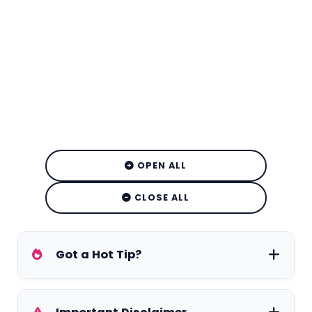
OPEN ALL
CLOSE ALL
Got a Hot Tip?
Have exclusive tea on your favorite stars,