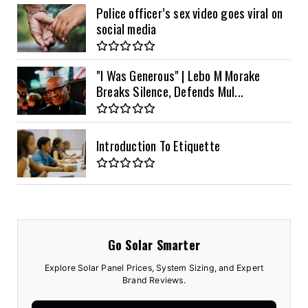
Police officer’s sex video goes viral on
social media
"I Was Generous" | Lebo M Morake
Breaks Silence, Defends Mul...
Introduction To Etiquette
Go Solar Smarter
Explore Solar Panel Prices, System Sizing, and Expert
Brand Reviews.