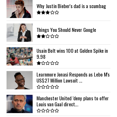
Why Justin Bieber's dad is a scumbag
Things You Should Never Google
Usain Bolt wins 100 at Golden Spike in
9.98
Learnmore Jonasi Responds as Lebo M's
US$27 Million Lawsuit ...
Manchester United 'deny plans to offer
Louis van Gaal direct...