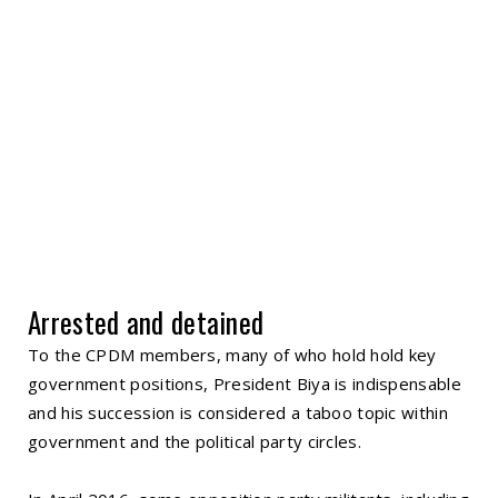
Arrested and detained
To the CPDM members, many of who hold hold key
government positions, President Biya is indispensable
and his succession is considered a taboo topic within
government and the political party circles.