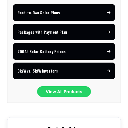
Rent-to-Own Solar Plans
Packages with Payment Plan
200Ah Solar Battery Prices
3kVA vs. 5kVA Inverters
View All Products