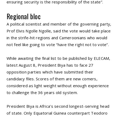
ensuring security is the responsibility of the state”.
Regional bloc
A political scientist and member of the governing party,
Prof Elvis Ngolle Ngolle, said the vote would take place
in the strife-hit regions and Cameroonians who would
not feel like going to vote “have the right not to vote”.
While awaiting the final list to be published by ELECAM,
latest August 8, President Biya has to face 27
opposition parties which have submitted their
candidacy files. Scores of them are new comers,
considered as light weight without enough experience
to challenge the 36 years old system.
President Biya is Africa’s second longest-serving head
of state. Only Equatorial Guinea counterpart Teodoro