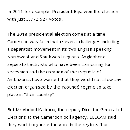
In 2011 for example, President Biya won the election
with just 3,772,527 votes .
The 2018 presidential election comes at a time
Cameroon was faced with several challenges including
a separatist movement in its two English speaking
Northwest and Southwest regions. Anglophone
separatist activists who have been clamouring for
secession and the creation of the Republic of
Ambazonia, have warned that they would not allow any
election organised by the Yaoundé regime to take
place in “their country”.
But Mr Abdoul Karimou, the deputy Director General of
Elections at the Cameroon poll agency, ELECAM said
they would organise the vote in the regions “but