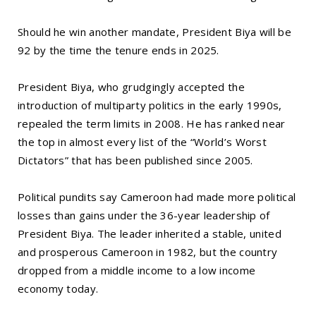
Should he win another mandate, President Biya will be
92 by the time the tenure ends in 2025.
President Biya, who grudgingly accepted the
introduction of multiparty politics in the early 1990s,
repealed the term limits in 2008. He has ranked near
the top in almost every list of the “World’s Worst
Dictators” that has been published since 2005.
Political pundits say Cameroon had made more political
losses than gains under the 36-year leadership of
President Biya. The leader inherited a stable, united
and prosperous Cameroon in 1982, but the country
dropped from a middle income to a low income
economy today.