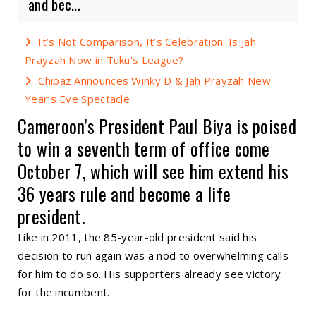
and bec...
It’s Not Comparison, It’s Celebration: Is Jah
Prayzah Now in Tuku's League?
Chipaz Announces Winky D & Jah Prayzah New
Year’s Eve Spectacle
Cameroon’s President Paul Biya is poised
to win a seventh term of office come
October 7, which will see him extend his
36 years rule and become a life
president.
Like in 2011, the 85-year-old president said his
decision to run again was a nod to overwhelming calls
for him to do so. His supporters already see victory
for the incumbent.