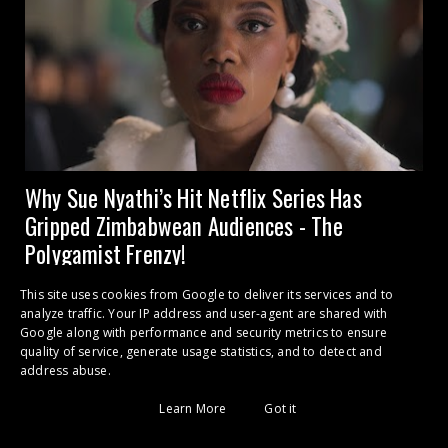
Why Sue Nyathi’s Hit Netflix Series Has
Gripped Zimbabwean Audiences - The
Polygamist Frenzy!
CULTURAL PHENOMENON 2026 Binge-Watching and Betrayal:
This site uses cookies from Google to deliver its services and to
analyze traffic. Your IP address and user-agent are shared with
Why 'The Polygamist' is an ...
Google along with performance and security metrics to ensure
quality of service, generate usage statistics, and to detect and
address abuse.
POPULAR POSTS
Learn More
Got it
Bruce Grobbelaar: How Many People Did I Kill? I Couldn’t Tell