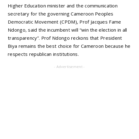
Higher Education minister and the communication
secretary for the governing Cameroon Peoples
Democratic Movement (CPDM), Prof Jacques Fame
Ndongo, said the incumbent will “win the election in all
transparency”. Prof Ndongo reckons that President
Biya remains the best choice for Cameroon because he
respects republican institutions.
- Advertisement -