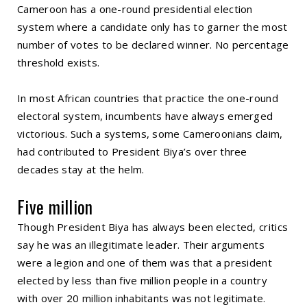
Cameroon has a one-round presidential election
system where a candidate only has to garner the most
number of votes to be declared winner. No percentage
threshold exists.
In most African countries that practice the one-round
electoral system, incumbents have always emerged
victorious. Such a systems, some Cameroonians claim,
had contributed to President Biya’s over three
decades stay at the helm.
Five million
Though President Biya has always been elected, critics
say he was an illegitimate leader. Their arguments
were a legion and one of them was that a president
elected by less than five million people in a country
with over 20 million inhabitants was not legitimate.