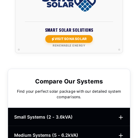
SMART SOLAR SOLUTIONS
VISIT SONA SOLAR
RENEWABLE ENERGY
Compare Our Systems
Find your perfect solar package with our detailed system
comparisons.
Small Systems (2 - 3.6kVA)
Medium Systems (5 - 6.2kVA)
2kVA Basic
$780