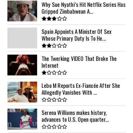
Why Sue Nyathi’s Hit Netflix Series Has
Gripped Zimbabwean A...
Spain Appoints A Minister Of Sex
Whose Primary Duty Is To He...
The Twerking VIDEO That Broke The
Internet
Lebo M Reports Ex-Fiancée After She
Allegedly Vanishes With ...
Serena Williams makes history,
advances to U.S. Open quarter...