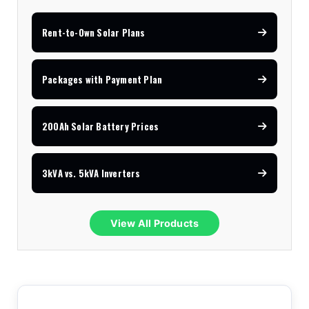
Rent-to-Own Solar Plans
Packages with Payment Plan
200Ah Solar Battery Prices
3kVA vs. 5kVA Inverters
View All Products