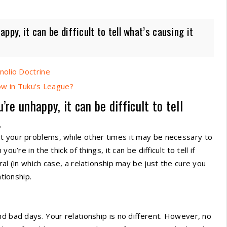
py, it can be difficult to tell what’s causing it
nolio Doctrine
Now in Tuku's League?
re unhappy, it can be difficult to tell
.
t your problems, while other times it may be necessary to
u’re in the thick of things, it can be difficult to tell if
al (in which case, a relationship may be just the cure you
ationship.
nd bad days. Your relationship is no different. However, no