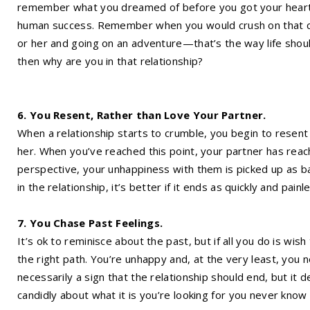
remember what you dreamed of before you got your heart bro
human success. Remember when you would crush on that cut
or her and going on an adventure—that’s the way life shoul
then why are you in that relationship?
6. You Resent, Rather than Love Your Partner.
When a relationship starts to crumble, you begin to resent 
her. When you’ve reached this point, your partner has reach
perspective, your unhappiness with them is picked up as b
in the relationship, it’s better if it ends as quickly and painl
7. You Chase Past Feelings.
It’s ok to reminisce about the past, but if all you do is wish
the right path. You’re unhappy and, at the very least, you n
necessarily a sign that the relationship should end, but it 
candidly about what it is you’re looking for you never know 