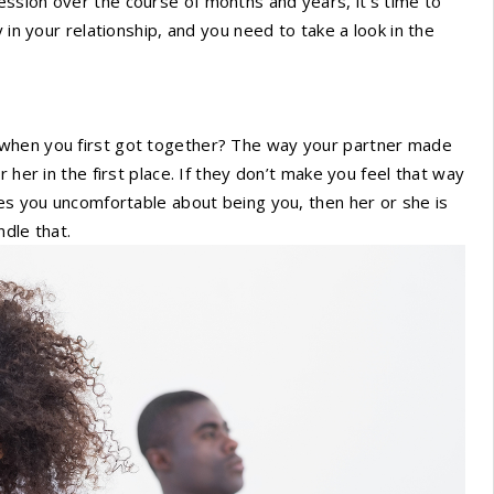
ssion over the course of months and years, it’s time to
 in your relationship, and you need to take a look in the
 when you first got together? The way your partner made
 her in the first place. If they don’t make you feel that way
kes you uncomfortable about being you, then her or she is
dle that.