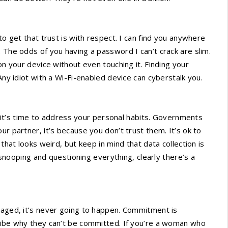
to get that trust is with respect. I can find you anywhere
 The odds of you having a password I can’t crack are slim.
on your device without even touching it. Finding your
Any idiot with a Wi-Fi-enabled device can cyberstalk you.
, it’s time to address your personal habits. Governments
ur partner, it’s because you don’t trust them. It’s ok to
that looks weird, but keep in mind that data collection is
y snooping and questioning everything, clearly there’s a
gaged, it’s never going to happen. Commitment is
cribe why they can’t be committed. If you’re a woman who