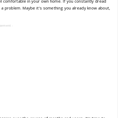
l comfortable in your own home. If you constantly dread
’s a problem. Maybe it’s something you already know about,
isement -