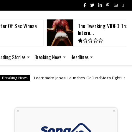
ster Of Sex Whose
The Twerking VIDEO That
Intern...
ending Stories
Breaking News
Headlines
nmore Jonasi Launches GoFundMe to Fight Lebo M's US$27M 'Lion King' 