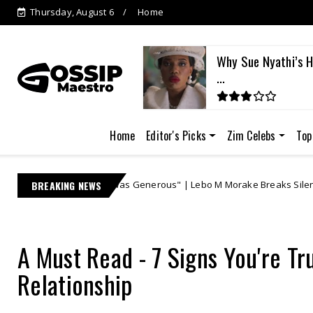
Thursday, August 6
Home
i Responds as Lebo M's
Why Sue Nyathi’s Hi
...
Home
Editor's Picks
Zim Celebs
Top
"I Was Generous" | Lebo M Morake Breaks Silence, Defends Multi-Millio
BREAKING NEWS
A Must Read - 7 Signs You're Tr
Relationship