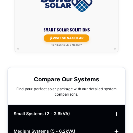
SMART SOLAR SOLUTIONS
VISIT SONA SOLAR
RENEWABLE ENERGY
Compare Our Systems
Find your perfect solar package with our detailed system
comparisons.
Small Systems (2 - 3.6kVA)
Medium Systems (5 - 6.2kVA)
2kVA Basic
$780