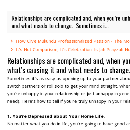
Relationships are complicated and, when you’re unhap
and what needs to change. Sometimes i...
How Clive Mukundu Professionalized Passion - The Mo
It’s Not Comparison, It’s Celebration: Is Jah Prayzah 
Relationships are complicated and, when you’
what’s causing it and what needs to change
Sometimes it’s as easy as opening up to your partner abou
switch partners or roll solo to get your mind straight. When yo
you’re unhappy in your relationship or just unhappy in gener
need). Here’s how to tell if you’re truly unhappy in your rel
1. You’re Depressed about Your Home Life.
No matter what you do in life, you’re going to have good a