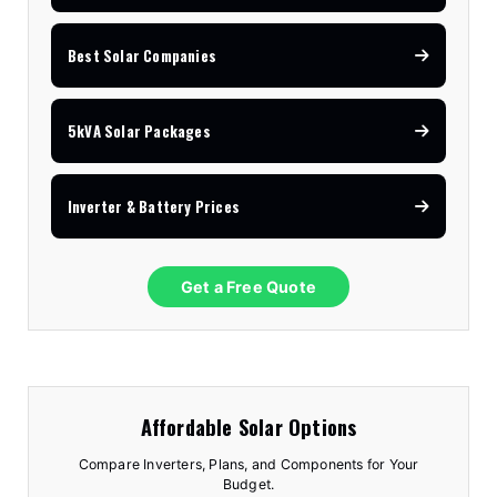
Best Solar Companies
5kVA Solar Packages
Inverter & Battery Prices
Get a Free Quote
Affordable Solar Options
Compare Inverters, Plans, and Components for Your
Budget.