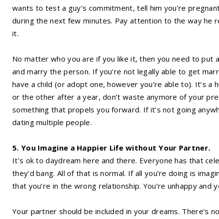
wants to test a guy’s commitment, tell him you’re pregnant
during the next few minutes. Pay attention to the way he re
it.
No matter who you are if you like it, then you need to put a
and marry the person. If you’re not legally able to get marr
have a child (or adopt one, however you’re able to). It’s a 
or the other after a year, don’t waste anymore of your prec
something that propels you forward. If it’s not going anywhe
dating multiple people.
5. You Imagine a Happier Life without Your Partner.
It’s ok to daydream here and there. Everyone has that celebr
they’d bang. All of that is normal. If all you’re doing is imag
that you’re in the wrong relationship. You’re unhappy and 
Your partner should be included in your dreams. There’s n