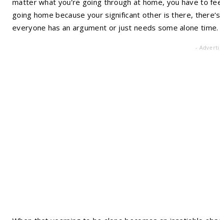
matter what you’re going through at home, you have to fee
going home because your significant other is there, there
everyone has an argument or just needs some alone time.
- Advert