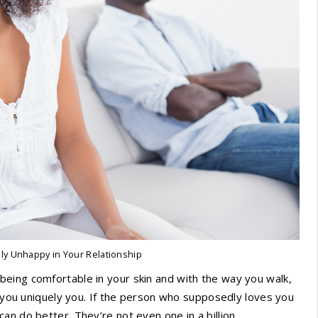
uly Unhappy in Your Relationship
eing comfortable in your skin and with the way you walk,
e you uniquely you. If the person who supposedly loves you
n do better. They’re not even one in a billion.