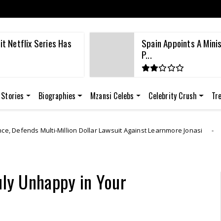
t Netflix Series Has
Spain Appoints A Mini
P...
 Stories
Biographies
Mzansi Celebs
Celebrity Crush
Tr
n Dollar Lawsuit Against Learnmore Jonasi
Lear
Breaking News
uly Unhappy in Your