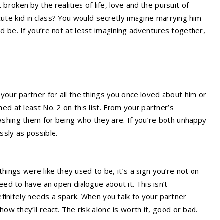
ken by the realities of life, love and the pursuit of
e kid in class? You would secretly imagine marrying him
d be. If you’re not at least imagining adventures together,
your partner for all the things you once loved about him or
ed at least No. 2 on this list. From your partner’s
ashing them for being who they are. If you’re both unhappy
essly as possible.
 things were like they used to be, it’s a sign you’re not on
eed to have an open dialogue about it. This isn’t
definitely needs a spark. When you talk to your partner
how they’ll react. The risk alone is worth it, good or bad.