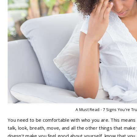
A Must Read - 7 Signs You're Tr
You need to be comfortable with who you are. This means b
talk, look, breath, move, and all the other things that mak
doesn’t make you feel good about yourself, know that you ca