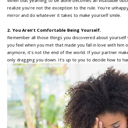
When that yearning to be alone becomes an insatiable obse
realize you’re not the exception to the rule. You’re unhappy
mirror and do whatever it takes to make yourself smile.
2. You Aren’t Comfortable Being Yourself.
Remember all those things you discovered about yourself
you feel when you met that made you fall in love with him or
anymore, it’s not the end of the world. If your partner ma
only dragging you down. It’s up to you to decide how to han