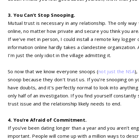
3. You Can’t Stop Snooping.
Mutual trust is necessary in any relationship. The only way 
online, no matter how private and secure you think you are.
If we’ve met in person, I could install a remote key logger 
information online hardly takes a clandestine organization. 
I’m just the only idiot in the village admitting it.
So now that we know everyone snoops (
not just the NSA
)
snoop because they don’t trust us. If you’re snooping on yo
have doubts, and it’s perfectly normal to look into anything 
only half of an investigation. If you find yourself constantl
trust issue and the relationship likely needs to end.
4. You’re Afraid of Commitment.
If you’ve been dating longer than a year and you aren’t en
important. People will come up with a million ways to des