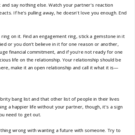
 and say nothing else. Watch your partner’s reaction
acts. If he’s pulling away, he doesn’t love you enough. End
 ring on it. Find an engagement ring, stick a gemstone in it
ied or you don’t believe in it for one reason or another,
huge financial commitment, and if you’re not ready for one
ious life on the relationship. Your relationship should be
re, make it an open relationship and call it what it is—
ity bang list and that other list of people in their lives
ining a happier life without your partner, though, it’s a sign
you need to get out.
othing wrong with wanting a future with someone. Try to