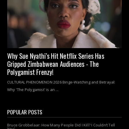
Why Sue Nyathi’s Hit Netflix Series Has
Gripped Zimbabwean Audiences - The
Polygamist Frenzy!
CULTURAL PHENOMENON 2026 Binge-Watching and Betrayal:
Why 'The Polygamist' is an ...
POPULAR POSTS
Bruce Grobbelaar: How Many People Did I Kill? I Couldn’t Tell
You’