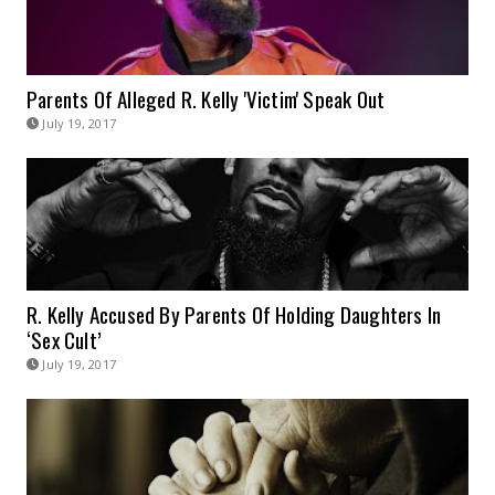
Parents Of Alleged R. Kelly 'Victim' Speak Out
July 19, 2017
R. Kelly Accused By Parents Of Holding Daughters In
‘Sex Cult’
July 19, 2017