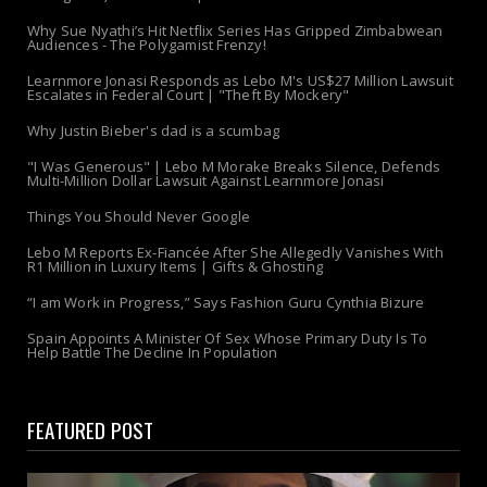
Why Sue Nyathi’s Hit Netflix Series Has Gripped Zimbabwean
Audiences - The Polygamist Frenzy!
Learnmore Jonasi Responds as Lebo M's US$27 Million Lawsuit
Escalates in Federal Court | "Theft By Mockery"
Why Justin Bieber's dad is a scumbag
"I Was Generous" | Lebo M Morake Breaks Silence, Defends
Multi-Million Dollar Lawsuit Against Learnmore Jonasi
Things You Should Never Google
Lebo M Reports Ex-Fiancée After She Allegedly Vanishes With
R1 Million in Luxury Items | Gifts & Ghosting
“I am Work in Progress,” Says Fashion Guru Cynthia Bizure
Spain Appoints A Minister Of Sex Whose Primary Duty Is To
Help Battle The Decline In Population
FEATURED POST