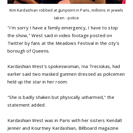
Kim Kardashian robbed at gunpoint in Paris, millions in jewels
taken - police
"I'm sorry I have a family emergency, I have to stop
the show," West said in video footage posted on
Twitter by fans at the Meadows Festival in the city's
borough of Queens.
Kardashian West's spokeswoman, Ina Treciokas, had
earlier said two masked gunmen dressed as policemen
held up the star in her room.
"She is badly shaken but physically unharmed," the
statement added.
Kardashian West was in Paris with her sisters Kendall
Jenner and Kourtney Kardashian, Billboard magazine