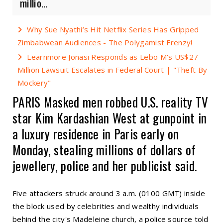
millio...
Why Sue Nyathi’s Hit Netflix Series Has Gripped
Zimbabwean Audiences - The Polygamist Frenzy!
Learnmore Jonasi Responds as Lebo M's US$27
Million Lawsuit Escalates in Federal Court | "Theft By
Mockery"
PARIS Masked men robbed U.S. reality TV
star Kim Kardashian West at gunpoint in
a luxury residence in Paris early on
Monday, stealing millions of dollars of
jewellery, police and her publicist said.
Five attackers struck around 3 a.m. (0100 GMT) inside
the block used by celebrities and wealthy individuals
behind the city's Madeleine church, a police source told