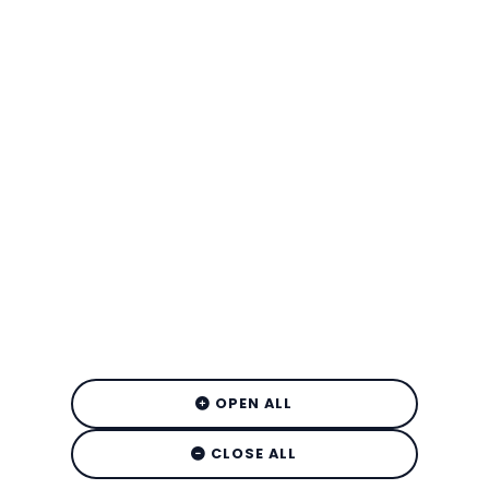
OPEN ALL
CLOSE ALL