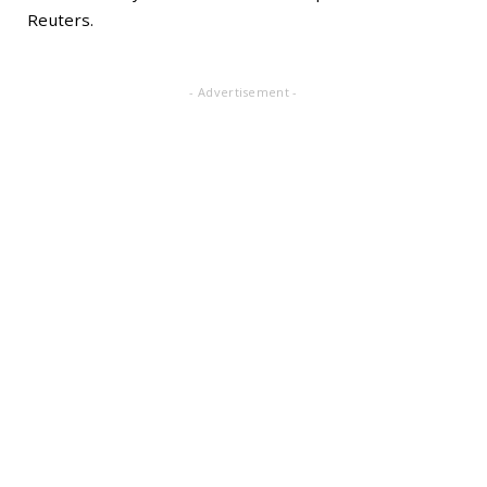
Reuters.
- Advertisement -