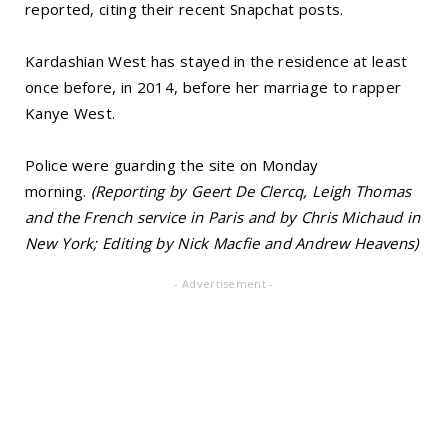
reported, citing their recent Snapchat posts.
Kardashian West has stayed in the residence at least
once before, in 2014, before her marriage to rapper
Kanye West.
Police were guarding the site on Monday
morning.
(Reporting by Geert De Clercq, Leigh Thomas
and the French service in Paris and by Chris Michaud in
New York; Editing by Nick Macfie and Andrew Heavens)
- Advertisement -