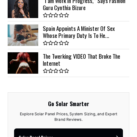
“I am Work in Progress,” Says Fashion
Guru Cynthia Bizure
Spain Appoints A Minister Of Sex
Whose Primary Duty Is To He...
The Twerking VIDEO That Broke The
Internet
Go Solar Smarter
Explore Solar Panel Prices, System Sizing, and Expert
Brand Reviews.