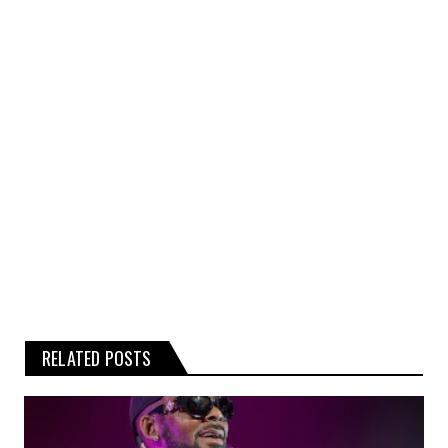
kind, express or implied, about the
completeness, accuracy, or reliability of the
rumours, gossip, or related graphics
contained on the website.
Any reliance you place on such
information is therefore strictly at your
own risk.
RELATED POSTS