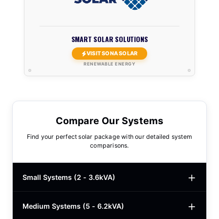
SMART SOLAR SOLUTIONS
VISIT SONA SOLAR
RENEWABLE ENERGY
Compare Our Systems
Find your perfect solar package with our detailed system
comparisons.
Small Systems (2 - 3.6kVA)
Medium Systems (5 - 6.2kVA)
2kVA Basic
$780