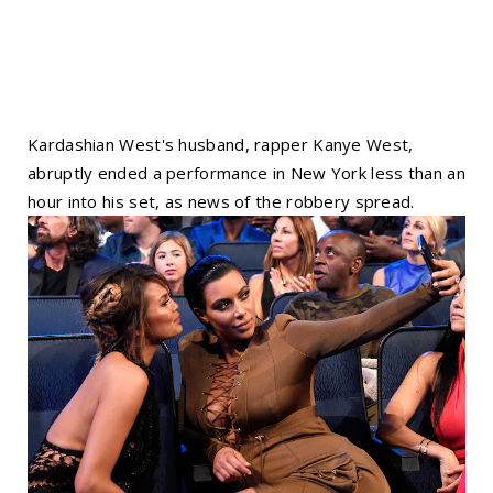
Kardashian West's husband, rapper Kanye West,
abruptly ended a performance in New York less than an
hour into his set, as news of the robbery spread.