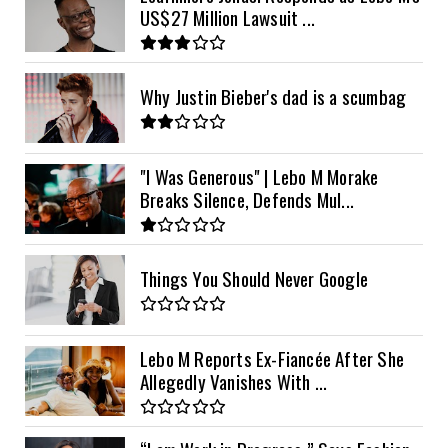
US$27 Million Lawsuit ...
Why Justin Bieber's dad is a scumbag
"I Was Generous" | Lebo M Morake
Breaks Silence, Defends Mul...
Things You Should Never Google
Lebo M Reports Ex-Fiancée After She
Allegedly Vanishes With ...