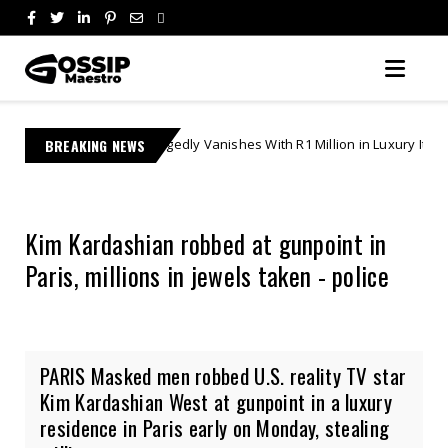
She Allegedly Vanishes With R1 Million in Luxury Items | Gifts & Ghostin
BREAKING NEWS
Kim Kardashian robbed at gunpoint in
Paris, millions in jewels taken - police
PARIS Masked men robbed U.S. reality TV star
Kim Kardashian West at gunpoint in a luxury
residence in Paris early on Monday, stealing