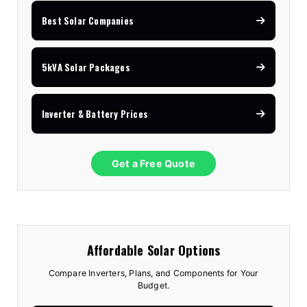
Best Solar Companies
5kVA Solar Packages
Inverter & Battery Prices
Get a Free Quote
Affordable Solar Options
Compare Inverters, Plans, and Components for Your
Budget.