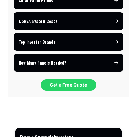
Solar Panel Prices
1.5kVA System Costs
Top Inverter Brands
How Many Panels Needed?
Get a Free Quote