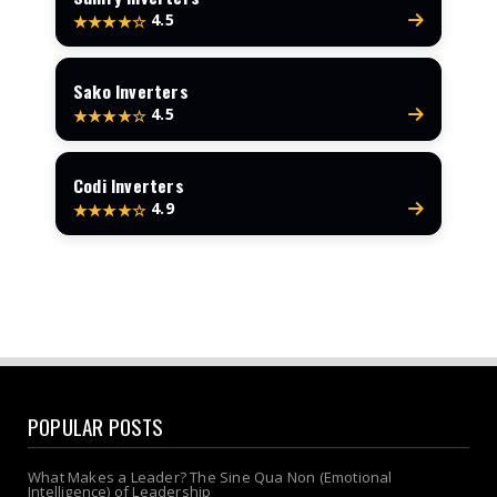
4.5
★★★★☆
Sako Inverters
4.5
★★★★☆
Codi Inverters
4.9
★★★★☆
POPULAR POSTS
What Makes a Leader? The Sine Qua Non (Emotional
Intelligence) of Leadership