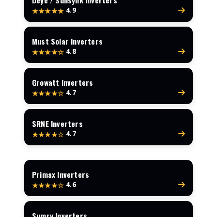
Deye / Sunsynk Inverters
4.9
★★★★★
Must Solar Inverters
4.8
★★★★☆
Growatt Inverters
4.7
★★★★☆
SRNE Inverters
4.7
★★★★☆
Primax Inverters
4.6
★★★★☆
Sumry Inverters