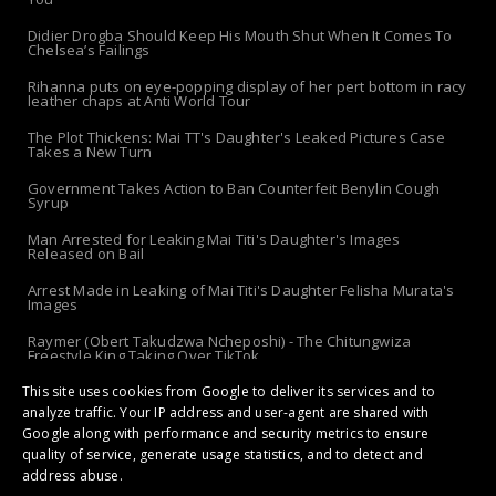
Didier Drogba Should Keep His Mouth Shut When It Comes To
Chelsea’s Failings
Rihanna puts on eye-popping display of her pert bottom in racy
leather chaps at Anti World Tour
The Plot Thickens: Mai TT's Daughter's Leaked Pictures Case
Takes a New Turn
Government Takes Action to Ban Counterfeit Benylin Cough
Syrup
Man Arrested for Leaking Mai Titi's Daughter's Images
Released on Bail
Arrest Made in Leaking of Mai Titi's Daughter Felisha Murata's
Images
Raymer (Obert Takudzwa Ncheposhi) - The Chitungwiza
Freestyle King Taking Over TikTok
This site uses cookies from Google to deliver its services and to
The 'Apolo-Jersey' Returns: Chibanda Apologizes to Doek &
Slay After Arrest!
analyze traffic. Your IP address and user-agent are shared with
Google along with performance and security metrics to ensure
quality of service, generate usage statistics, and to detect and
address abuse.
Copyright ©
2026 | Gossip Maestro: Stars, Drama, Secrets and Hottest