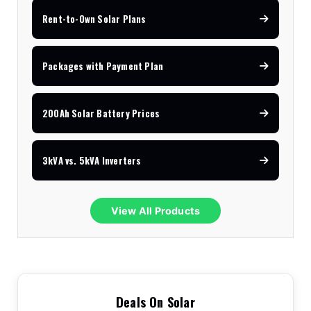
Rent-to-Own Solar Plans
Packages with Payment Plan
200Ah Solar Battery Prices
3kVA vs. 5kVA Inverters
View All Products
Deals On Solar