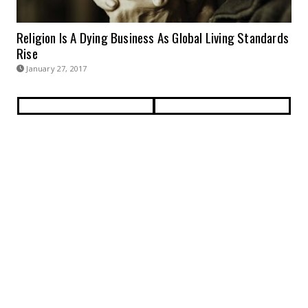
Religion Is A Dying Business As Global Living Standards
Rise
January 27, 2017