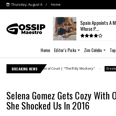
Thursday, August 6
Home
es a Leader? The Sine
Spain Appoints A M
E...
Whose P...
Home
Editor's Picks
Zim Celebs
Top
s in Federal Court | "Theft By Mockery"
BREAKING NEWS
Lebo M 
Breaking News
Selena Gomez Gets Cozy With 
She Shocked Us In 2016