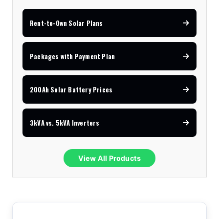
Rent-to-Own Solar Plans
Packages with Payment Plan
200Ah Solar Battery Prices
3kVA vs. 5kVA Inverters
View All Products