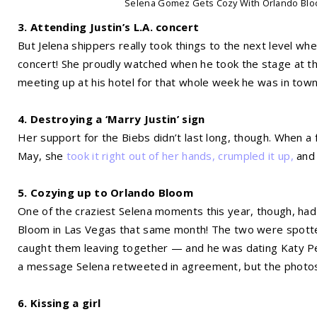
Selena Gomez Gets Cozy With Orlando Blo
3. Attending Justin’s L.A. concert
But Jelena shippers really took things to the next level w
concert! She proudly watched when he took the stage at th
meeting up at his hotel for that whole week he was in town
4. Destroying a ‘Marry Justin’ sign
Her support for the Biebs didn’t last long, though. When a fa
May, she
took it right out of her hands, crumpled it up,
and 
5. Cozying up to Orlando Bloom
One of the craziest Selena moments this year, though, ha
Bloom in Las Vegas that same month! The two were spotted
caught them leaving together — and he was dating Katy Perr
a message Selena retweeted in agreement, but the photos 
6. Kissing a girl