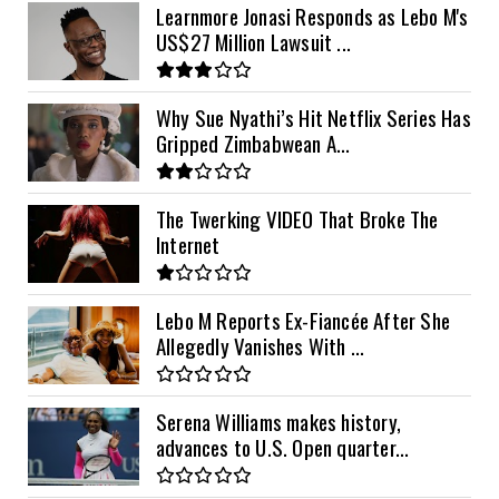
Learnmore Jonasi Responds as Lebo M's
US$27 Million Lawsuit ...
Why Sue Nyathi’s Hit Netflix Series Has
Gripped Zimbabwean A...
The Twerking VIDEO That Broke The
Internet
Lebo M Reports Ex-Fiancée After She
Allegedly Vanishes With ...
Serena Williams makes history,
advances to U.S. Open quarter...