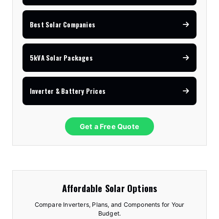
Best Solar Companies
5kVA Solar Packages
Inverter & Battery Prices
Get a Free Quote
Affordable Solar Options
Compare Inverters, Plans, and Components for Your
Budget.