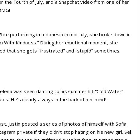
or the Fourth of July, and a Snapchat video from one of her
 OMG!
hile performing in Indonesia in mid-July, she broke down in
l ‘Em With Kindness.” During her emotional moment, she
led that she gets “frustrated” and “stupid” sometimes.
Selena was seen dancing to his summer hit “Cold Water”
os. He’s clearly always in the back of her mind!
t. Justin posted a series of photos of himself with Sofia
agram private if they didn’t stop hating on his new girl. Sel
ot to choose his girlfriend over his fans. It turned into a