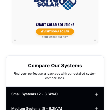
SMART SOLAR SOLUTIONS
VISIT SONA SOLAR
RENEWABLE ENERGY
Compare Our Systems
Find your perfect solar package with our detailed system
comparisons.
Small Systems (2 - 3.6kVA)
Medium Systems (5 - 6.2kVA)
2kVA Basic
$780