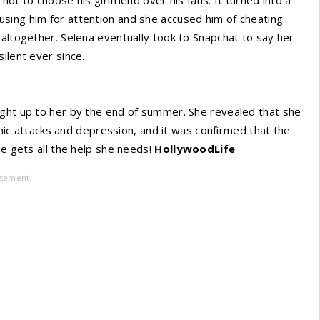
sing him for attention and she accused him of cheating
 altogether. Selena eventually took to Snapchat to say her
ilent ever since.
ught up to her by the end of summer. She revealed that she
panic attacks and depression, and it was confirmed that the
he gets all the help she needs!
HollywoodLife
isement -