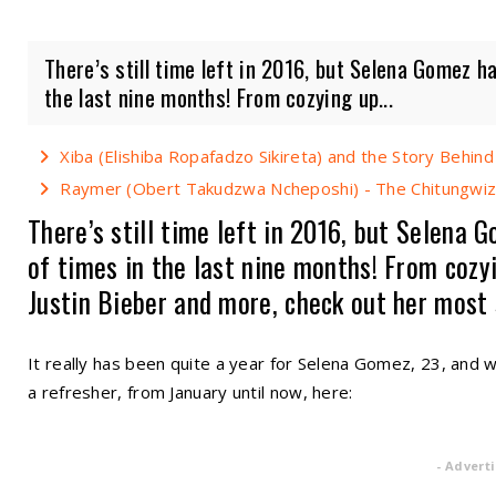
There’s still time left in 2016, but Selena Gomez ha
the last nine months! From cozying up...
Xiba (Elishiba Ropafadzo Sikireta) and the Story Behind
Raymer (Obert Takudzwa Ncheposhi) - The Chitungwiza
There’s still time left in 2016, but Selena 
of times in the last nine months! From cozy
Justin Bieber and more, check out her most
It really has been quite a year for Selena Gomez, 23, and 
a refresher, from January until now, here:
- Advert