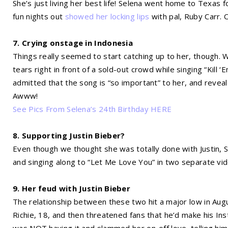
She’s just living her best life! Selena went home to Texas f
fun nights out
showed her locking lips
with pal, Ruby Carr.
7. Crying onstage in Indonesia
Things really seemed to start catching up to her, though. W
tears right in front of a sold-out crowd while singing “Kil
admitted that the song is “so important” to her, and revea
Awww!
See Pics From Selena’s 24th Birthday HERE
8. Supporting Justin Bieber?
Even though we thought she was totally done with Justin, 
and singing along to “Let Me Love You” in two separate vide
9. Her feud with Justin Bieber
The relationship between these two hit a major low in Augus
Richie, 18, and then threatened fans that he’d make his Inst
was NOT having it and slammed her on-off love, telling him n