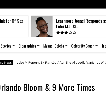
inister Of Sex
Learnmore Jonasi Responds a
Lebo M's US...
 Stories
Biographies
Mzansi Celebs
Celebrity Crush
Tr
Reports Ex-Fiancée After She Allegedly Vanishes With R1 Million in Luxur
Orlando Bloom & 9 More Times