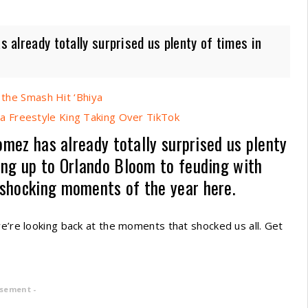
s already totally surprised us plenty of times in
 the Smash Hit ‘Bhiya
 Freestyle King Taking Over TikTok
Gomez has already totally surprised us plenty
ing up to Orlando Bloom to feuding with
 shocking moments of the year here.
we’re looking back at the moments that shocked us all. Get
isement -