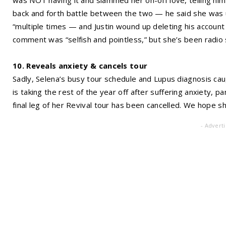
back and forth battle between the two — he said she was u
“multiple times — and Justin wound up deleting his account
comment was “selfish and pointless,” but she’s been radio s
10. Reveals anxiety & cancels tour
Sadly, Selena’s busy tour schedule and Lupus diagnosis ca
is taking the rest of the year off after suffering anxiety, 
final leg of her Revival tour has been cancelled. We hope s
- Advert