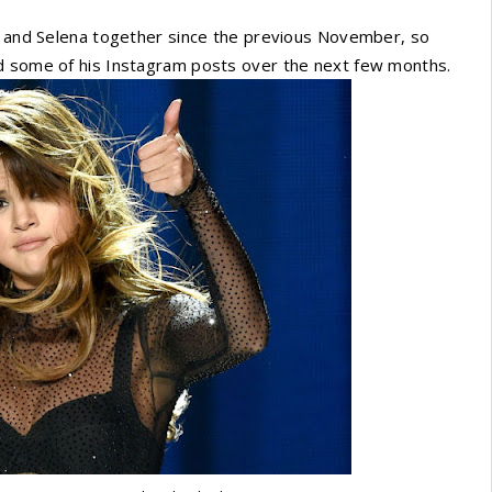
2, and Selena together since the previous November, so
ed some of his Instagram posts over the next few months.