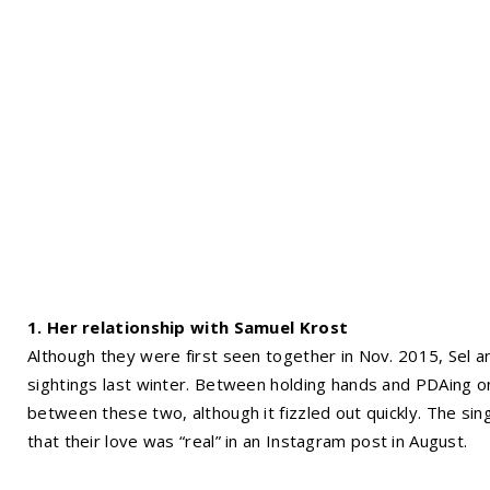
1. Her relationship with Samuel Krost
Although they were first seen together in Nov. 2015, Sel
sightings last winter. Between holding hands and PDAing on
between these two, although it fizzled out quickly. The si
that their love was “real” in an Instagram post in August.