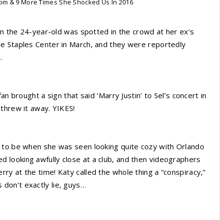
om & 9 More Times She Shocked Us In 2016
hen the 24-year-old was spotted in the crowd at her ex’s
e Staples Center in March, and they were reportedly
.
n brought a sign that said ‘Marry Justin’ to Sel’s concert in
threw it away. YIKES!
d to be when she was seen looking quite cozy with Orlando
 looking awfully close at a club, and then videographers
y at the time! Katy called the whole thing a “conspiracy,”
don’t exactly lie, guys…