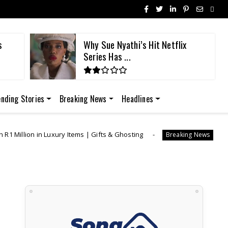
s
Why Sue Nyathi’s Hit Netflix
Series Has ...
ending Stories
Breaking News
Headlines
y Items | Gifts & Ghosting
"I Was Generous" | L
Breaking News