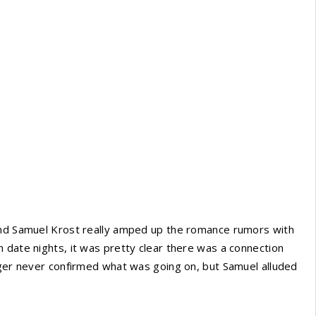
 and Samuel Krost really amped up the romance rumors with
 date nights, it was pretty clear there was a connection
nger never confirmed what was going on, but Samuel alluded