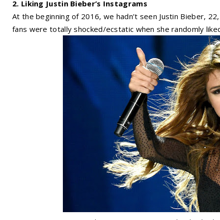
2. Liking Justin Bieber’s Instagrams
At the beginning of 2016, we hadn’t seen Justin Bieber, 2
fans were totally shocked/ecstatic when she randomly lik