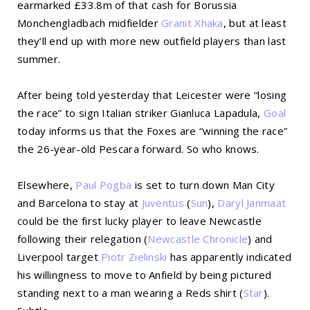
earmarked £33.8m of that cash for Borussia
Monchengladbach midfielder
Granit Xhaka
, but at least
they’ll end up with more new outfield players than last
summer.
After being told yesterday that Leicester were “losing
the race” to sign Italian striker Gianluca Lapadula,
Goal
today informs us that the Foxes are “winning the race”
the 26-year-old Pescara forward. So who knows.
Elsewhere,
Paul Pogba
is set to turn down Man City
and Barcelona to stay at
Juventus
(
Sun
),
Daryl Janmaat
could be the first lucky player to leave Newcastle
following their relegation (
Newcastle Chronicle
) and
Liverpool target
Piotr Zielinski
has apparently indicated
his willingness to move to Anfield by being pictured
standing next to a man wearing a Reds shirt (
Star
).