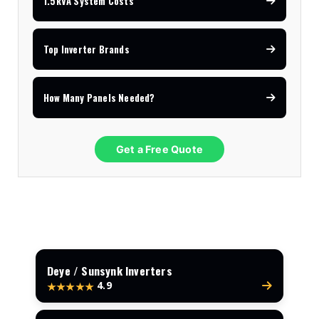
1.5kVA System Costs
Top Inverter Brands
How Many Panels Needed?
Get a Free Quote
Deye / Sunsynk Inverters
4.9
★★★★★