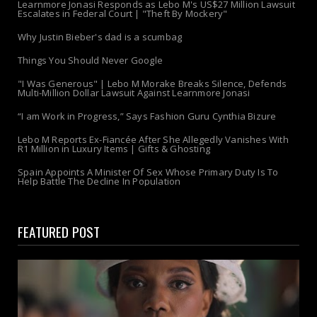
Learnmore Jonasi Responds as Lebo M's US$27 Million Lawsuit
Escalates in Federal Court | "Theft By Mockery"
Why Justin Bieber's dad is a scumbag
Things You Should Never Google
"I Was Generous" | Lebo M Morake Breaks Silence, Defends
Multi-Million Dollar Lawsuit Against Learnmore Jonasi
“I am Work in Progress,” Says Fashion Guru Cynthia Bizure
Lebo M Reports Ex-Fiancée After She Allegedly Vanishes With
R1 Million in Luxury Items | Gifts & Ghosting
Spain Appoints A Minister Of Sex Whose Primary Duty Is To
Help Battle The Decline In Population
FEATURED POST