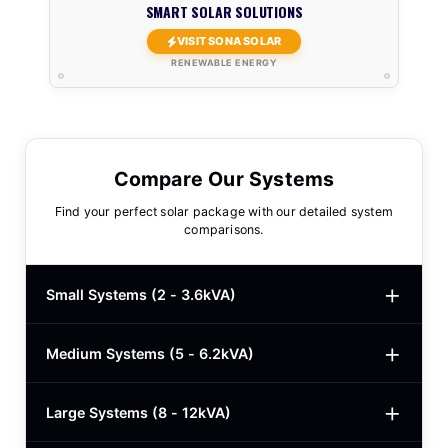
SMART SOLAR SOLUTIONS
VISIT SONA SOLAR
RENEWABLE ENERGY
Compare Our Systems
Find your perfect solar package with our detailed system
comparisons.
Small Systems (2 - 3.6kVA)
Medium Systems (5 - 6.2kVA)
2kVA Basic
$780
3kVA Basic
$1,000
Large Systems (8 - 12kVA)
5kVA Standard
$1,985