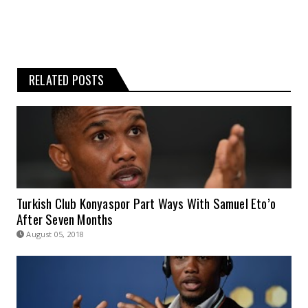
RELATED POSTS
Turkish Club Konyaspor Part Ways With Samuel Eto’o
After Seven Months
August 05, 2018