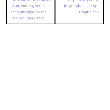
on promoting youth
forget about Europa
shed any light on the
League final
Jose Mourinho saga?