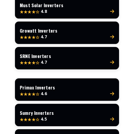
Must Solar Inverters
4.8
★★★★☆
Growatt Inverters
4.7
★★★★☆
SRNE Inverters
4.7
★★★★☆
Primax Inverters
4.6
★★★★☆
Sumry Inverters
4.5
★★★★☆