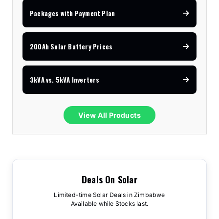
Packages with Payment Plan
200Ah Solar Battery Prices
3kVA vs. 5kVA Inverters
View All Products
Deals On Solar
Limited-time Solar Deals in Zimbabwe
Available while Stocks last.