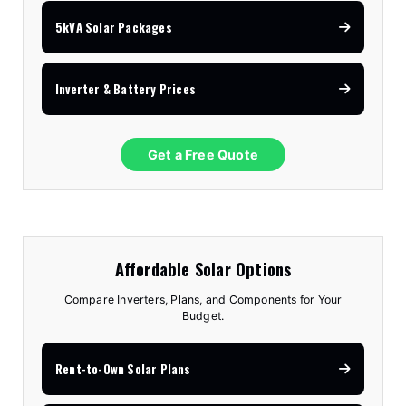
5kVA Solar Packages
Inverter & Battery Prices
Get a Free Quote
Affordable Solar Options
Compare Inverters, Plans, and Components for Your
Budget.
Rent-to-Own Solar Plans