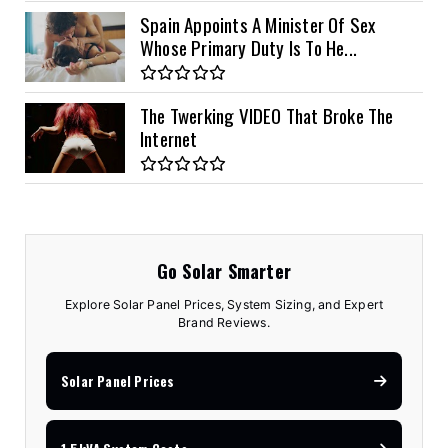
Spain Appoints A Minister Of Sex
Whose Primary Duty Is To He...
The Twerking VIDEO That Broke The
Internet
Go Solar Smarter
Explore Solar Panel Prices, System Sizing, and Expert
Brand Reviews.
Solar Panel Prices