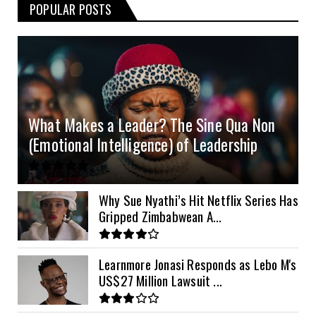
POPULAR POSTS
3kVA SRNE 108VDC
5.2kVA Must 450V
51.2v 100Ah Deye
$300
$700
$190
4.0kVA 24v Must
6kVA Growatt
51.2v 100Ah Dyness
$400
$800
$200
4.2kVA Codi
8kVA Primax
51.2v 200Ah Must
$1200
$700
$210
8kVA Primax II
$800
What Makes a Leader? The Sine Qua Non
10kVA SRNE
$900
(Emotional Intelligence) of Leadership
11kVA Primax
$900
11kVA Primax II
$1,000
Why Sue Nyathi’s Hit Netflix Series Has
Gripped Zimbabwean A...
12kVA SRNE
$1,300
Learnmore Jonasi Responds as Lebo M's
US$27 Million Lawsuit ...