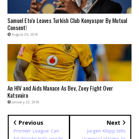
Samuel Eto'o Leaves Turkish Club Konyaspor By Mutual
Consent!
August 05, 2018
An HIV and Aids Manace As Bev, Zoey Fight Over
Katsvairo
January 23, 2018
Previous
Next
Premier League: Can
Jurgen Klopp tells
Ed Woodward's words
Liverpool players to