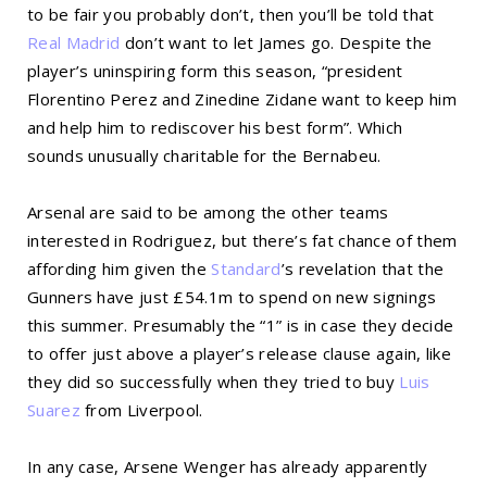
to be fair you probably don’t, then you’ll be told that
Real Madrid
don’t want to let James go. Despite the
player’s uninspiring form this season, “president
Florentino Perez and Zinedine Zidane want to keep him
and help him to rediscover his best form”. Which
sounds unusually charitable for the Bernabeu.
Arsenal are said to be among the other teams
interested in Rodriguez, but there’s fat chance of them
affording him given the
Standard
’s revelation that the
Gunners have just £54.1m to spend on new signings
this summer. Presumably the “1” is in case they decide
to offer just above a player’s release clause again, like
they did so successfully when they tried to buy
Luis
Suarez
from Liverpool.
In any case, Arsene Wenger has already apparently