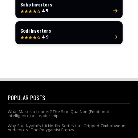
Sako Inverters
4.5
★★★★☆
Codi Inverters
4.9
★★★★☆
POPULAR POSTS
What Makes a Leader? The Sine Qua Non (Emotional
Intelligence) of Leadership
Why Sue Nyathi’s Hit Netflix Series Has Gripped Zimbabwean
Audiences - The Polygamist Frenzy!