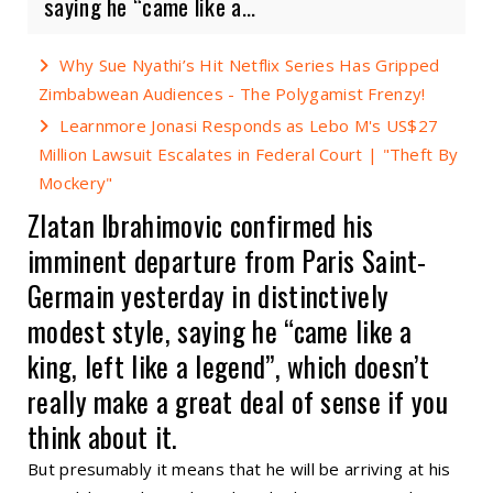
saying he “came like a...
Why Sue Nyathi’s Hit Netflix Series Has Gripped
Zimbabwean Audiences - The Polygamist Frenzy!
Learnmore Jonasi Responds as Lebo M's US$27
Million Lawsuit Escalates in Federal Court | "Theft By
Mockery"
Zlatan Ibrahimovic confirmed his
imminent departure from Paris Saint-
Germain yesterday in distinctively
modest style, saying he “came like a
king, left like a legend”, which doesn’t
really make a great deal of sense if you
think about it.
But presumably it means that he will be arriving at his