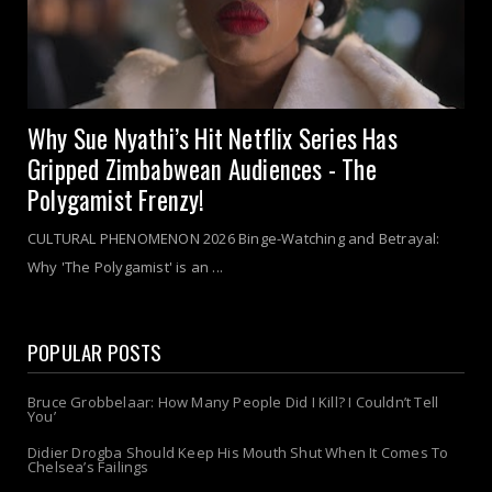
Why Sue Nyathi’s Hit Netflix Series Has
Gripped Zimbabwean Audiences - The
Polygamist Frenzy!
CULTURAL PHENOMENON 2026 Binge-Watching and Betrayal:
Why 'The Polygamist' is an ...
POPULAR POSTS
Bruce Grobbelaar: How Many People Did I Kill? I Couldn’t Tell
You’
Didier Drogba Should Keep His Mouth Shut When It Comes To
Chelsea’s Failings