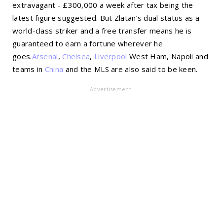
extravagant - £300,000 a week after tax being the
latest figure suggested. But Zlatan’s dual status as a
world-class striker and a free transfer means he is
guaranteed to earn a fortune wherever he
goes.
Arsenal
,
Chelsea
,
Liverpool
West Ham, Napoli and
teams in
China
and the MLS are also said to be keen.
- Advertisement -