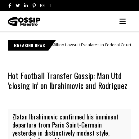
US$27 Million Lawsuit Escalates in Federal Court | "Theft By Mockery"
BREAKING NEWS
Hot Football Transfer Gossip: Man Utd
’closing in’ on Ibrahimovic and Rodriguez
Zlatan Ibrahimovic confirmed his imminent
departure from Paris Saint-Germain
yesterday in distinctively modest style,