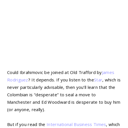
Could Ibrahimovic be joined at Old Trafford by
James
Rodriguez
? It depends. If you listen to the
Star
, which is
never particularly advisable, then you’ll learn that the
Colombian is “desperate” to seal a move to
Manchester and Ed Woodward is desperate to buy him
(or anyone, really).
But if you read the
International Business Times
, which