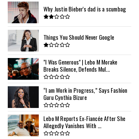
Why Justin Bieber's dad is a scumbag
Things You Should Never Google
"I Was Generous" | Lebo M Morake
Breaks Silence, Defends Mul...
“I am Work in Progress,” Says Fashion
Guru Cynthia Bizure
Lebo M Reports Ex-Fiancée After She
Allegedly Vanishes With ...