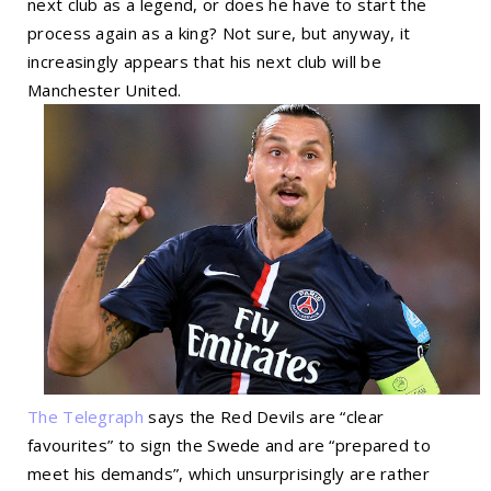
next club as a legend, or does he have to start the
process again as a king? Not sure, but anyway, it
increasingly appears that his next club will be
Manchester United.
The Telegraph
says the Red Devils are “clear
favourites” to sign the Swede and are “prepared to
meet his demands”, which unsurprisingly are rather