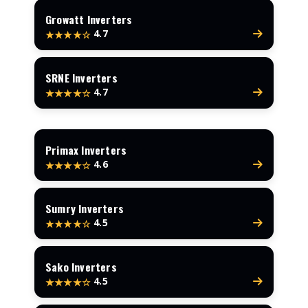
Growatt Inverters
4.7
★★★★☆
SRNE Inverters
4.7
★★★★☆
Primax Inverters
4.6
★★★★☆
Sumry Inverters
4.5
★★★★☆
Sako Inverters
4.5
★★★★☆