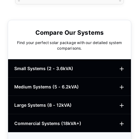
Compare Our Systems
Find your perfect solar package with our detailed system
comparisons.
Small Systems (2 - 3.6kVA)
Medium Systems (5 - 6.2kVA)
2kVA Basic
$780
3kVA Basic
$1,000
Large Systems (8 - 12kVA)
5kVA Standard
$1,985
3kVA Advanced
$1,200
5kVA Basic
$1,650
Commercial Systems (18kVA+)
8.2kVA Offgrid
$5,400
3kVA Premium
$1,950
5.5kVA Deye
$3,150