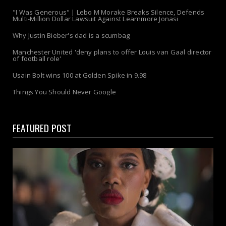
"I Was Generous" | Lebo M Morake Breaks Silence, Defends
Multi-Million Dollar Lawsuit Against Learnmore Jonasi
Why Justin Bieber's dad is a scumbag
Manchester United 'deny plans to offer Louis van Gaal director
of football role'
Usain Bolt wins 100 at Golden Spike in 9.98
Things You Should Never Google
FEATURED POST