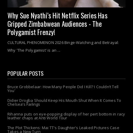
Why Sue Nyathi’s Hit Netflix Series Has
Gripped Zimbabwean Audiences - The
Polygamist Frenzy!
CULTURAL PHENOMENON 2026 Binge-Watching and Betrayal:
Why 'The Polygamist' is an ...
POPULAR POSTS
Bruce Grobbelaar: How Many People Did I Kill? I Couldn’t Tell
You’
Didier Drogba Should Keep His Mouth Shut When It Comes To
Chelsea’s Failings
Rihanna puts on eye-popping display of her pert bottom in racy
leather chaps at Anti World Tour
The Plot Thickens: Mai TT's Daughter's Leaked Pictures Case
Takes a New Turn