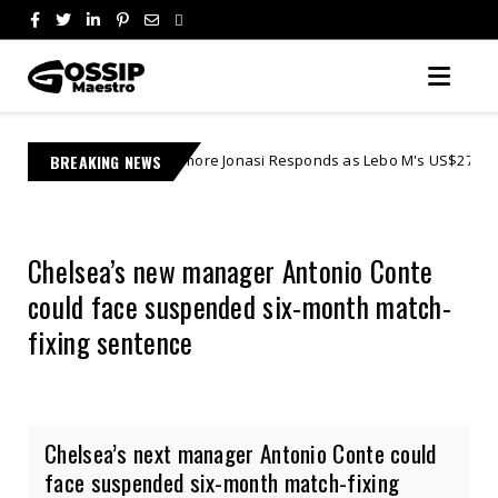
Learnmore Jonasi Responds as Lebo M's US$27 Million Lawsuit Escalat
BREAKING NEWS
Chelsea’s new manager Antonio Conte
could face suspended six-month match-
fixing sentence
Chelsea’s next manager Antonio Conte could
face suspended six-month match-fixing