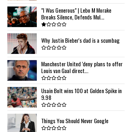
"I Was Generous" | Lebo M Morake
Breaks Silence, Defends Mul...
Why Justin Bieber's dad is a scumbag
Manchester United 'deny plans to offer
Louis van Gaal direct...
Usain Bolt wins 100 at Golden Spike in
9.98
Things You Should Never Google