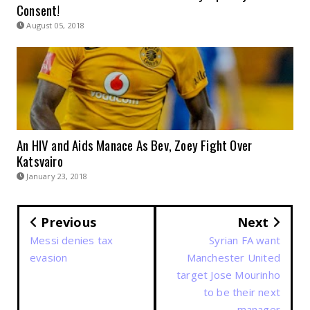
Consent!
August 05, 2018
An HIV and Aids Manace As Bev, Zoey Fight Over
Katsvairo
January 23, 2018
Previous
Next
Messi denies tax
Syrian FA want
evasion
Manchester United
target Jose Mourinho
to be their next
manager