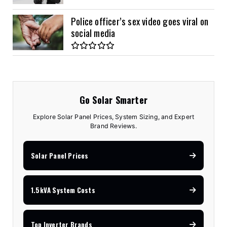
Police officer’s sex video goes viral on
social media
Go Solar Smarter
Explore Solar Panel Prices, System Sizing, and Expert
Brand Reviews.
Solar Panel Prices
1.5kVA System Costs
Top Inverter Brands