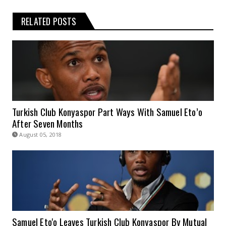
RELATED POSTS
Turkish Club Konyaspor Part Ways With Samuel Eto’o
After Seven Months
August 05, 2018
Samuel Eto'o Leaves Turkish Club Konyaspor By Mutual