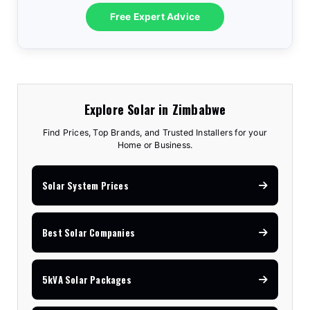
10.2kVA Offgrid
$7,100
18kW Goodwe
$8,300
3.6kVA All-In-One
$1,575
Free Expert Advice
5kVA Advanced
$3,150
8kVA Deye
$7,810
12kVA Hyxi 3-Phase
$13,350
3.5kVA Standard
$1,740
6.2kVA Offgrid
$3,170
12kVA Deye
$11,530
25kVA Hyxi 3-Phase
$18,350
Explore Solar in Zimbabwe
Find Prices, Top Brands, and Trusted Installers for your
Home or Business.
Solar System Prices
Best Solar Companies
5kVA Solar Packages