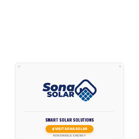
SMART SOLAR SOLUTIONS
VISIT SONA SOLAR
RENEWABLE ENERGY