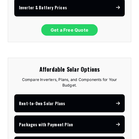
Inverter & Battery Prices
Get a Free Quote
Affordable Solar Options
Compare Inverters, Plans, and Components for Your
Budget.
Rent-to-Own Solar Plans
Packages with Payment Plan