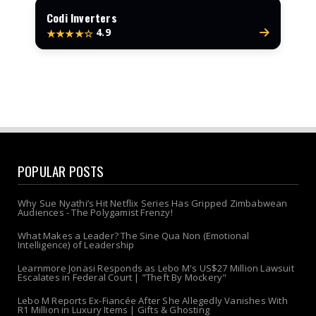
Codi Inverters
4.9
★★★★☆
POPULAR POSTS
Why Sue Nyathi’s Hit Netflix Series Has Gripped Zimbabwean
Audiences - The Polygamist Frenzy!
What Makes a Leader? The Sine Qua Non (Emotional
Intelligence) of Leadership
Learnmore Jonasi Responds as Lebo M's US$27 Million Lawsuit
Escalates in Federal Court | "Theft By Mockery"
Lebo M Reports Ex-Fiancée After She Allegedly Vanishes With
R1 Million in Luxury Items | Gifts & Ghosting