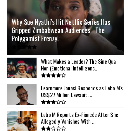
4.2kVA Codi
8kVA Primax
51.2v 200Ah Must
$1200
$700
$210
Why Sue Nyathi’s Hit Netflix Series Has
8kVA Primax II
$800
Gripped Zimbabwean Audiences - The
10kVA SRNE
$900
Polygamist Frenzy!
11kVA Primax
$900
11kVA Primax II
$1,000
What Makes a Leader? The Sine Qua
Non (Emotional Intelligenc...
12kVA SRNE
$1,300
Learnmore Jonasi Responds as Lebo M's
US$27 Million Lawsuit ...
Lebo M Reports Ex-Fiancée After She
Allegedly Vanishes With ...