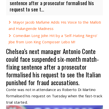
sentence after a prosecutor formalised his
request to see t...
Mayor Jacob Mafume Adds His Voice to the Malloti
and Hulungende Madness
Comedian Long John Hit by a ‘Self-Hating Negro’
Jibe from Lion King Composer Lebo M!
Chelsea’s next manager Antonio Conte
could face suspended six-month match-
fixing sentence after a prosecutor
formalised his request to see the Italian
punished for fraud accusations.
Conte was not in attendance as Roberto Di Martino
formalised his request on Tuesday when the fast-track
trial started.