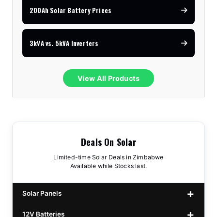
200Ah Solar Battery Prices
3kVA vs. 5kVA Inverters
View All Products
Deals On Solar
Limited-time Solar Deals in Zimbabwe
Available while Stocks last.
Solar Panels
12V Batteries