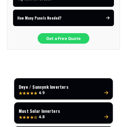
How Many Panels Needed?
Get a Free Quote
Deye / Sunsynk Inverters
4.9
★★★★★
Must Solar Inverters
4.8
★★★★☆