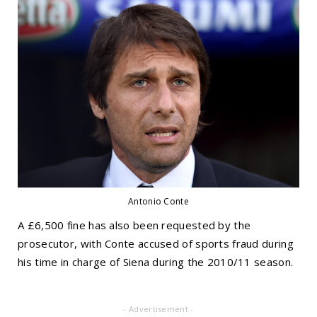
Antonio Conte
A £6,500 fine has also been requested by the
prosecutor, with Conte accused of sports fraud during
his time in charge of Siena during the 2010/11 season.
- Advertisement -