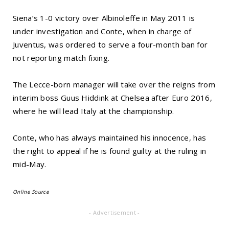
Siena’s 1-0 victory over Albinoleffe in May 2011 is
under investigation and Conte, when in charge of
Juventus, was ordered to serve a four-month ban for
not reporting match fixing.
The Lecce-born manager will take over the reigns from
interim boss Guus Hiddink at Chelsea after Euro 2016,
where he will lead Italy at the championship.
Conte, who has always maintained his innocence, has
the right to appeal if he is found guilty at the ruling in
mid-May.
Online Source
- Advertisement -