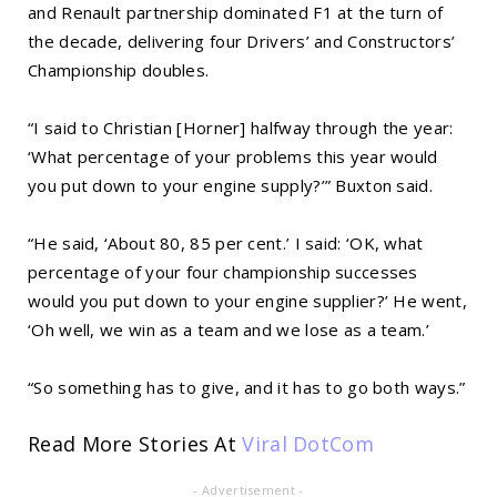
and Renault partnership dominated F1 at the turn of
the decade, delivering four Drivers’ and Constructors’
Championship doubles.
“I said to Christian [Horner] halfway through the year:
‘What percentage of your problems this year would
you put down to your engine supply?’” Buxton said.
“He said, ‘About 80, 85 per cent.’ I said: ‘OK, what
percentage of your four championship successes
would you put down to your engine supplier?’ He went,
‘Oh well, we win as a team and we lose as a team.’
“So something has to give, and it has to go both ways.”
Read More Stories At
Viral DotCom
- Advertisement -