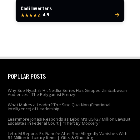
Codi Inverters
4.9
★★★★☆
POPULAR POSTS
Why Sue Nyathi’s Hit Netflix Series Has Gripped Zimbabwean
Audiences - The Polygamist Frenzy!
What Makes a Leader? The Sine Qua Non (Emotional
Intelligence) of Leadership
Learnmore Jonasi Responds as Lebo M's US$27 Million Lawsuit
Escalates in Federal Court | "Theft By Mockery"
Lebo M Reports Ex-Fiancée After She Allegedly Vanishes With
R1 Million in Luxury Items | Gifts & Ghosting