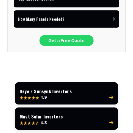
How Many Panels Needed?
Get a Free Quote
Deye / Sunsynk Inverters
4.9
★★★★★
Must Solar Inverters
4.8
★★★★☆