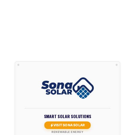
SMART SOLAR SOLUTIONS
VISIT SONA SOLAR
RENEWABLE ENERGY