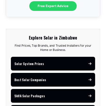
10.2kVA Offgrid
$7,100
18kW Goodwe
$8,300
3.6kVA All-In-One
$1,575
Free Expert Advice
5kVA Advanced
$3,150
8kVA Deye
$7,810
12kVA Hyxi 3-Phase
$13,350
3.5kVA Standard
$1,740
6.2kVA Offgrid
$3,170
12kVA Deye
$11,530
25kVA Hyxi 3-Phase
$18,350
Explore Solar in Zimbabwe
Find Prices, Top Brands, and Trusted Installers for your
Home or Business.
Solar System Prices
Best Solar Companies
5kVA Solar Packages