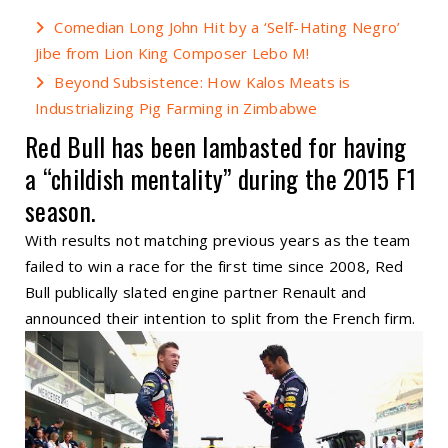
Comedian Long John Hit by a ‘Self-Hating Negro’
Jibe from Lion King Composer Lebo M!
Beyond Subsistence: How Kalos Meats is
Industrializing Pig Farming in Zimbabwe
Red Bull has been lambasted for having
a “childish mentality” during the 2015
F1
season.
With results not matching previous years as the team
failed to win a race for the first time since 2008, Red
Bull publically slated engine partner Renault and
announced their intention to split from the French firm.