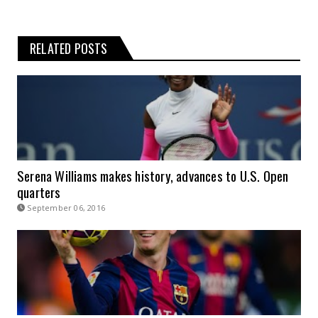
RELATED POSTS
Serena Williams makes history, advances to U.S. Open
quarters
September 06, 2016