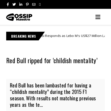
 Jonasi Responds as Lebo M's US$27 Million Lawsuit Escalates in Feder
BREAKING NEWS
Red Bull ripped for ‘childish mentality’
Red Bull has been lambasted for having a
“childish mentality” during the 2015 F1
season. With results not matching previous
years as the te...