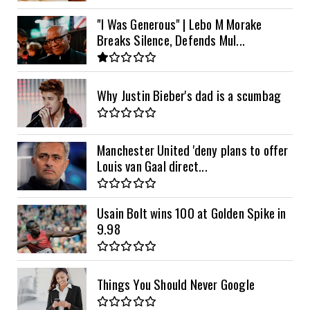
"I Was Generous" | Lebo M Morake
Breaks Silence, Defends Mul...
Why Justin Bieber's dad is a scumbag
Manchester United 'deny plans to offer
Louis van Gaal direct...
Usain Bolt wins 100 at Golden Spike in
9.98
Things You Should Never Google