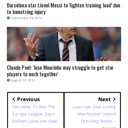
Barcelona star Lionel Messi to 'lighten training load' due
to hamstring injury
September 06, 2016
Claude Puel: 'Jose Mourinho may struggle to get star
players to work together'
August 19, 2016
Previous
Next
We Have To Win The
Louis van Gaal Losing
Europa League, Says
Manchester United
Defiant Louis van Gaal
Dressing Room –
Report