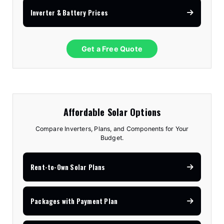
Inverter & Battery Prices
Get a Free Quote
Affordable Solar Options
Compare Inverters, Plans, and Components for Your
Budget.
Rent-to-Own Solar Plans
Packages with Payment Plan