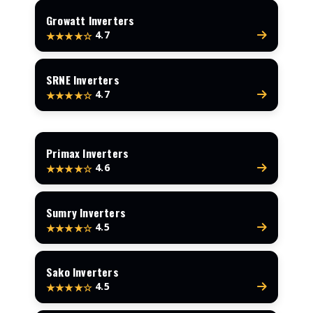
Growatt Inverters
4.7
★★★★☆
SRNE Inverters
4.7
★★★★☆
Primax Inverters
4.6
★★★★☆
Sumry Inverters
4.5
★★★★☆
Sako Inverters
4.5
★★★★☆