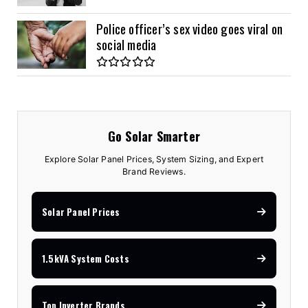
Police officer’s sex video goes viral on
social media
Go Solar Smarter
Explore Solar Panel Prices, System Sizing, and Expert
Brand Reviews.
Solar Panel Prices
1.5kVA System Costs
Top Inverter Brands