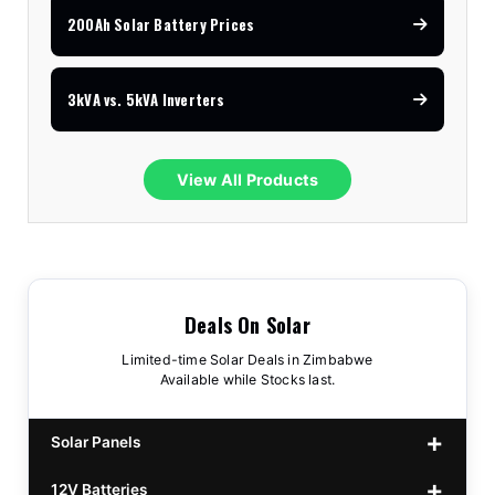
200Ah Solar Battery Prices
3kVA vs. 5kVA Inverters
View All Products
Deals On Solar
Limited-time Solar Deals in Zimbabwe
Available while Stocks last.
Solar Panels
12V Batteries