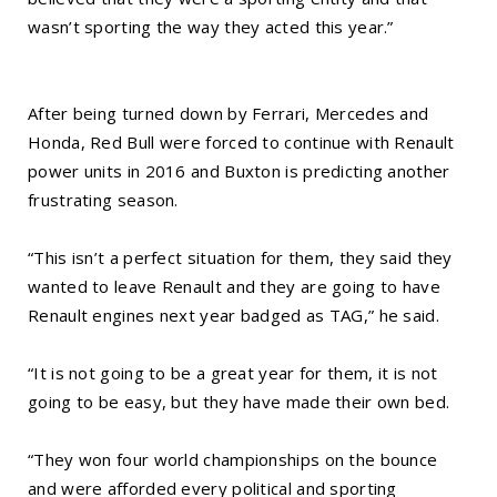
wasn’t sporting the way they acted this year.”
After being turned down by Ferrari, Mercedes and
Honda, Red Bull were forced to continue with Renault
power units in 2016 and Buxton is predicting another
frustrating season.
“This isn’t a perfect situation for them, they said they
wanted to leave Renault and they are going to have
Renault engines next year badged as TAG,” he said.
“It is not going to be a great year for them, it is not
going to be easy, but they have made their own bed.
“They won four world championships on the bounce
and were afforded every political and sporting