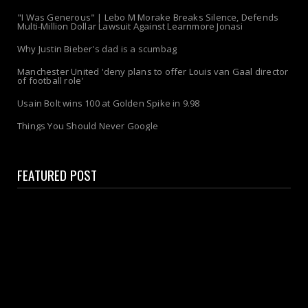
"I Was Generous" | Lebo M Morake Breaks Silence, Defends
Multi-Million Dollar Lawsuit Against Learnmore Jonasi
Why Justin Bieber's dad is a scumbag
Manchester United 'deny plans to offer Louis van Gaal director
of football role'
Usain Bolt wins 100 at Golden Spike in 9.98
Things You Should Never Google
FEATURED POST