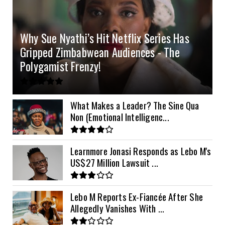
4.2kVA Codi
8kVA Primax
51.2v 200Ah Must
$1200
$700
$210
Why Sue Nyathi’s Hit Netflix Series Has
8kVA Primax II
$800
Gripped Zimbabwean Audiences - The
10kVA SRNE
$900
Polygamist Frenzy!
11kVA Primax
$900
11kVA Primax II
$1,000
What Makes a Leader? The Sine Qua
Non (Emotional Intelligenc...
12kVA SRNE
$1,300
Learnmore Jonasi Responds as Lebo M's
US$27 Million Lawsuit ...
Lebo M Reports Ex-Fiancée After She
Allegedly Vanishes With ...