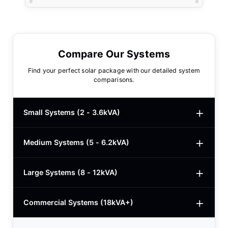
Compare Our Systems
Find your perfect solar package with our detailed system
comparisons.
Small Systems (2 - 3.6kVA)
Medium Systems (5 - 6.2kVA)
2kVA Basic
$780
3kVA Basic
$1,000
Large Systems (8 - 12kVA)
5kVA Standard
$1,985
3kVA Advanced
$1,200
5kVA Basic
$1,650
Commercial Systems (18kVA+)
8.2kVA Offgrid
$5,400
3kVA Premium
$1,950
5.5kVA Deye
$3,150