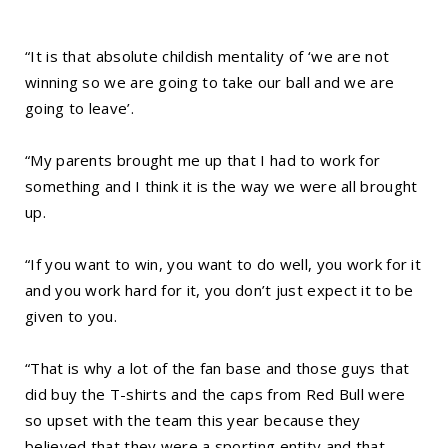
“It is that absolute childish mentality of ‘we are not
winning so we are going to take our ball and we are
going to leave’.
“My parents brought me up that I had to work for
something and I think it is the way we were all brought
up.
“If you want to win, you want to do well, you work for it
and you work hard for it, you don’t just expect it to be
given to you.
“That is why a lot of the fan base and those guys that
did buy the T-shirts and the caps from Red Bull were
so upset with the team this year because they
believed that they were a sporting entity and that