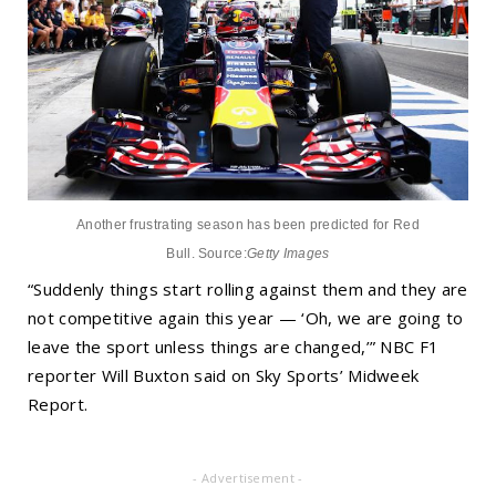
Another frustrating season has been predicted for Red
Bull.
Source:
Getty Images
“Suddenly things start rolling against them and they are
not competitive again this year — ‘Oh, we are going to
leave the sport unless things are changed,’” NBC F1
reporter Will Buxton said on Sky Sports’ Midweek
Report.
- Advertisement -