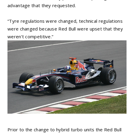
advantage that they requested.
“Tyre regulations were changed, technical regulations
were changed because Red Bull were upset that they
weren’t competitive.”
Prior to the change to hybrid turbo units the Red Bull