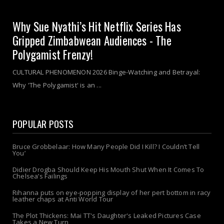
Why Sue Nyathi’s Hit Netflix Series Has
Gripped Zimbabwean Audiences - The
Polygamist Frenzy!
CULTURAL PHENOMENON 2026 Binge-Watching and Betrayal:
Why 'The Polygamist' is an ...
POPULAR POSTS
Bruce Grobbelaar: How Many People Did I Kill? I Couldn’t Tell
You’
Didier Drogba Should Keep His Mouth Shut When It Comes To
Chelsea’s Failings
Rihanna puts on eye-popping display of her pert bottom in racy
leather chaps at Anti World Tour
The Plot Thickens: Mai TT's Daughter's Leaked Pictures Case
Takes a New Turn