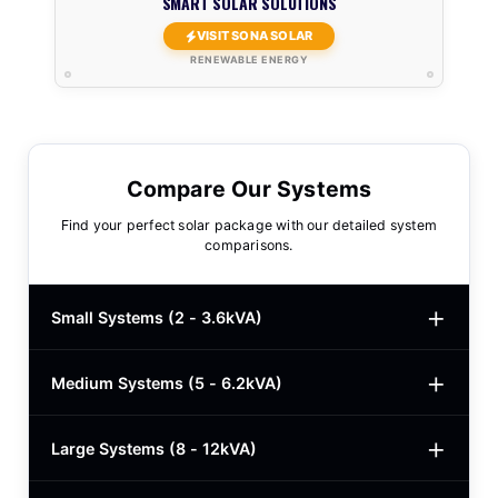
SMART SOLAR SOLUTIONS
VISIT SONA SOLAR
RENEWABLE ENERGY
Compare Our Systems
Find your perfect solar package with our detailed system
comparisons.
Small Systems (2 - 3.6kVA)
Medium Systems (5 - 6.2kVA)
2kVA Basic
$780
3kVA Basic
$1,000
Large Systems (8 - 12kVA)
5kVA Standard
$1,985
3kVA Advanced
$1,200