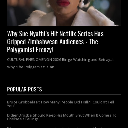
Why Sue Nyathi’s Hit Netflix Series Has
Gripped Zimbabwean Audiences - The
Polygamist Frenzy!
CULTURAL PHENOMENON 2026 Binge-Watching and Betrayal:
Why 'The Polygamist' is an ...
POPULAR POSTS
Bruce Grobbelaar: How Many People Did I Kill? I Couldn’t Tell
You’
Didier Drogba Should Keep His Mouth Shut When It Comes To
Chelsea’s Failings