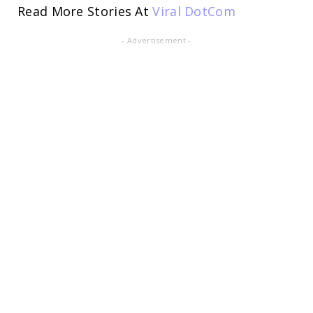
Read More Stories At
Viral DotCom
- Advertisement -