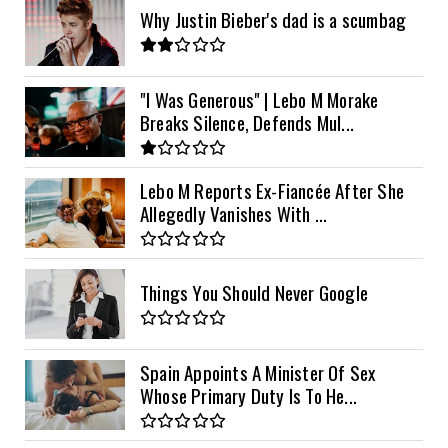
Why Justin Bieber's dad is a scumbag
"I Was Generous" | Lebo M Morake
Breaks Silence, Defends Mul...
Lebo M Reports Ex-Fiancée After She
Allegedly Vanishes With ...
Things You Should Never Google
Spain Appoints A Minister Of Sex
Whose Primary Duty Is To He...