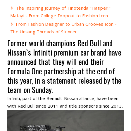
The Inspiring Journey of Tinotenda "Hatiperi"
Matayi - From College Dropout to Fashion Icon
From Fashion Designer to Urban Grooves Icon -
The Unsung Threads of Stunner
Former world champions Red Bull and
Nissan`s Infiniti premium car brand have
announced that they will end their
Formula One partnership at the end of
this year, in a statement released by the
team on Sunday.
Infiniti, part of the Renault-Nissan alliance, have been
with Red Bull since 2011 and title sponsors since 2013.