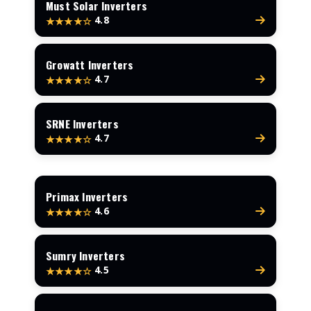
Must Solar Inverters
4.8
★★★★☆
Growatt Inverters
4.7
★★★★☆
SRNE Inverters
4.7
★★★★☆
Primax Inverters
4.6
★★★★☆
Sumry Inverters
4.5
★★★★☆