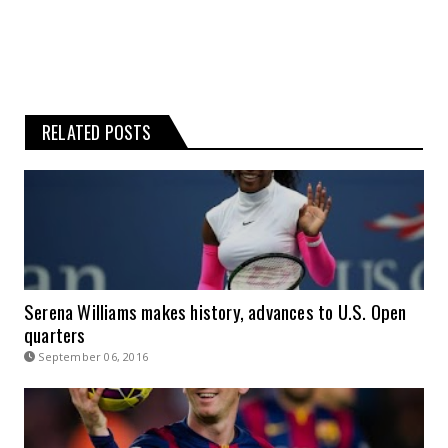
RELATED POSTS
Serena Williams makes history, advances to U.S. Open
quarters
September 06, 2016