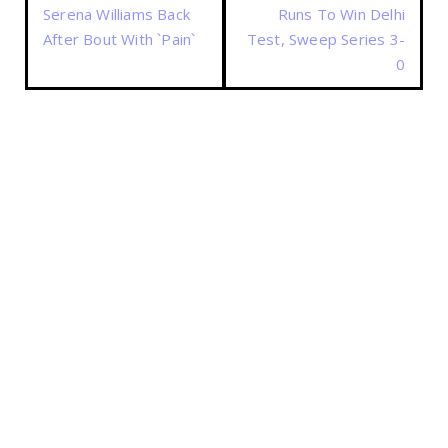
Serena Williams Back
Runs To Win Delhi
After Bout With `Pain`
Test, Sweep Series 3-
0