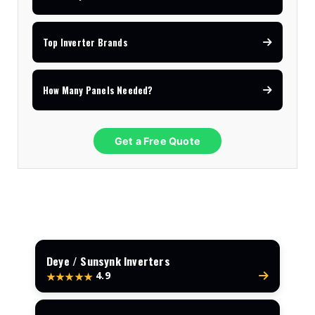
Top Inverter Brands
How Many Panels Needed?
Get a Free Quote
Deye / Sunsynk Inverters
4.9
★★★★★