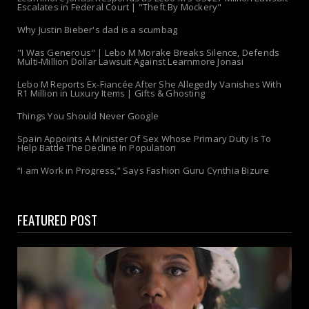
Escalates in Federal Court | "Theft By Mockery"
Why Justin Bieber's dad is a scumbag
"I Was Generous" | Lebo M Morake Breaks Silence, Defends
Multi-Million Dollar Lawsuit Against Learnmore Jonasi
Lebo M Reports Ex-Fiancée After She Allegedly Vanishes With
R1 Million in Luxury Items | Gifts & Ghosting
Things You Should Never Google
Spain Appoints A Minister Of Sex Whose Primary Duty Is To
Help Battle The Decline In Population
“I am Work in Progress,” Says Fashion Guru Cynthia Bizure
FEATURED POST