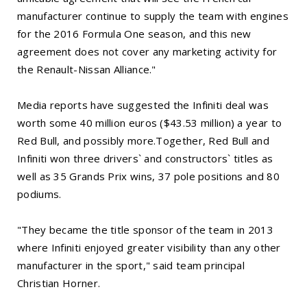
manufacturer continue to supply the team with engines
for the 2016 Formula One season, and this new
agreement does not cover any marketing activity for
the Renault-Nissan Alliance."
Media reports have suggested the Infiniti deal was
worth some 40 million euros ($43.53 million) a year to
Red Bull, and possibly more.Together, Red Bull and
Infiniti won three drivers` and constructors` titles as
well as 35 Grands Prix wins, 37 pole positions and 80
podiums.
"They became the title sponsor of the team in 2013
where Infiniti enjoyed greater visibility than any other
manufacturer in the sport," said team principal
Christian Horner.