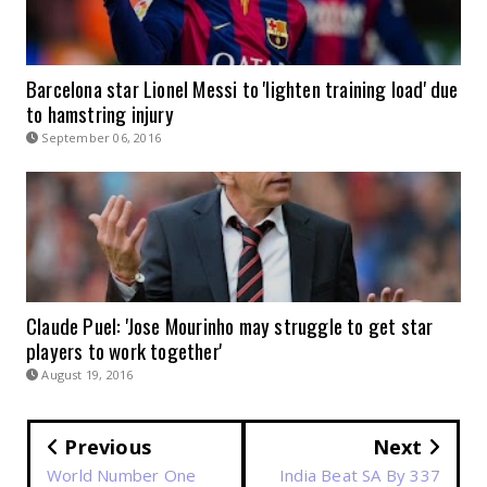
Barcelona star Lionel Messi to 'lighten training load' due
to hamstring injury
September 06, 2016
Claude Puel: 'Jose Mourinho may struggle to get star
players to work together'
August 19, 2016
Previous
Next
World Number One
India Beat SA By 337