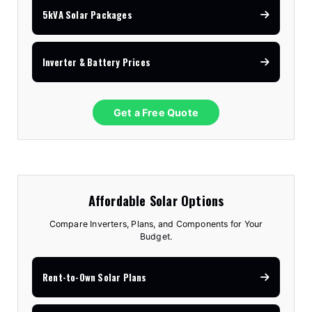
5kVA Solar Packages
Inverter & Battery Prices
Get a Free Quote
Affordable Solar Options
Compare Inverters, Plans, and Components for Your
Budget.
Rent-to-Own Solar Plans