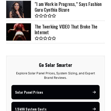
“I am Work in Progress,” Says Fashion
Guru Cynthia Bizure
The Twerking VIDEO That Broke The
Internet
Go Solar Smarter
Explore Solar Panel Prices, System Sizing, and Expert
Brand Reviews.
Solar Panel Prices
1.5kVA System Costs