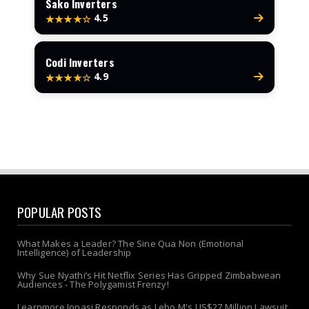
Sako Inverters
4.5
★★★★☆
Codi Inverters
4.9
★★★★☆
POPULAR POSTS
What Makes a Leader? The Sine Qua Non (Emotional
Intelligence) of Leadership
Why Sue Nyathi’s Hit Netflix Series Has Gripped Zimbabwean
Audiences - The Polygamist Frenzy!
Learnmore Jonasi Responds as Lebo M's US$27 Million Lawsuit