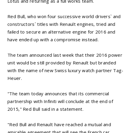
Lotus and returning as a full works team.
Red Bull, who won four successive world drivers` and
constructors` titles with Renault engines, tried and
failed to secure an alternative engine for 2016 and
have ended up with a compromise instead.
The team announced last week that their 2016 power
unit would be still provided by Renault but branded
with the name of new Swiss luxury watch partner Tag-
Heuer.
"The team today announces that its commercial
partnership with Infiniti will conclude at the end of
2015," Red Bull said in a statement.
"Red Bull and Renault have reached a mutual and
amicable agreement that will see the French car