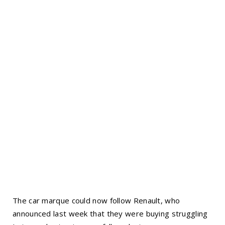
The car marque could now follow Renault, who
announced last week that they were buying struggling