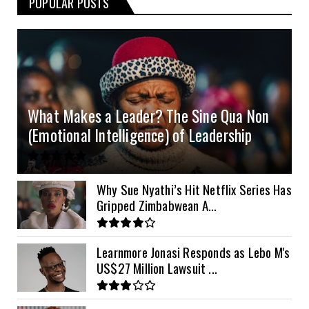
POPULAR POSTS
3kVA SRNE 108VDC
5.2kVA Must 450V
51.2v 100Ah Deye
$300
$700
$190
4.0kVA 24v Must
6kVA Growatt
51.2v 100Ah Dyness
$400
$800
$200
4.2kVA Codi
8kVA Primax
51.2v 200Ah Must
$1200
$700
$210
8kVA Primax II
$800
What Makes a Leader? The Sine Qua Non
10kVA SRNE
$900
(Emotional Intelligence) of Leadership
11kVA Primax
$900
11kVA Primax II
$1,000
Why Sue Nyathi’s Hit Netflix Series Has
Gripped Zimbabwean A...
12kVA SRNE
$1,300
Learnmore Jonasi Responds as Lebo M's
US$27 Million Lawsuit ...