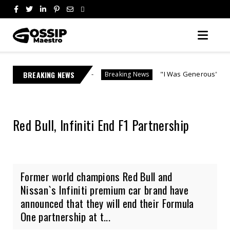
hosting
BREAKING NEWS
"I Was Generous" | Lebo M Morake Breaks
Breaking News
Red Bull, Infiniti End F1 Partnership
Former world champions Red Bull and
Nissan`s Infiniti premium car brand have
announced that they will end their Formula
One partnership at t...