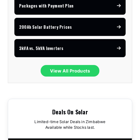
Packages with Payment Plan
200Ah Solar Battery Prices
3kVA vs. 5kVA Inverters
View All Products
Deals On Solar
Limited-time Solar Deals in Zimbabwe
Available while Stocks last.