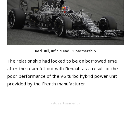
Red Bull, Infiniti end F1 partnership
The relationship had looked to be on borrowed time
after the team fell out with Renault as a result of the
poor performance of the V6 turbo hybrid power unit
provided by the French manufacturer.
- Advertisement -